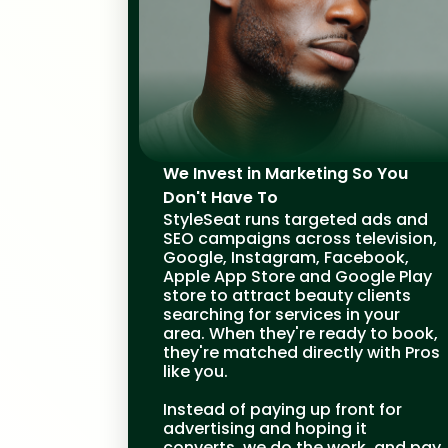
We Invest in Marketing So You
Don't Have To
StyleSeat runs targeted ads and
SEO campaigns across television,
Google, Instagram, Facebook,
Apple App Store and Google Play
store to attract beauty clients
searching for services in your
area. When they're ready to book,
they're matched directly with Pros
like you.
Instead of paying up front for
advertising and hoping it
converts, we do the work, and pay