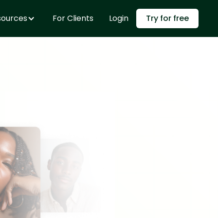
sources
For Clients
Login
Try for free