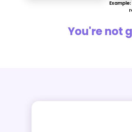
Example:
r
You're not 