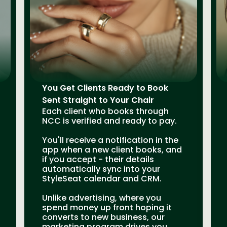
You Get Clients Ready to Book
Sent Straight to Your Chair
Each client who books through
NCC is verified and ready to pay.
You'll receive a notification in the
app when a new client books, and
if you accept - their details
automatically sync into your
StyleSeat calendar and CRM.
Unlike advertising, where you
spend money up front hoping it
converts to new business, our
marketing program drives you