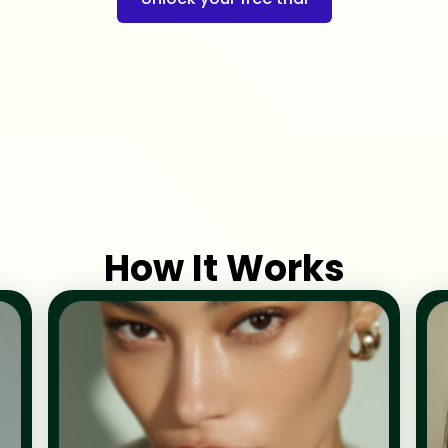
How It Works