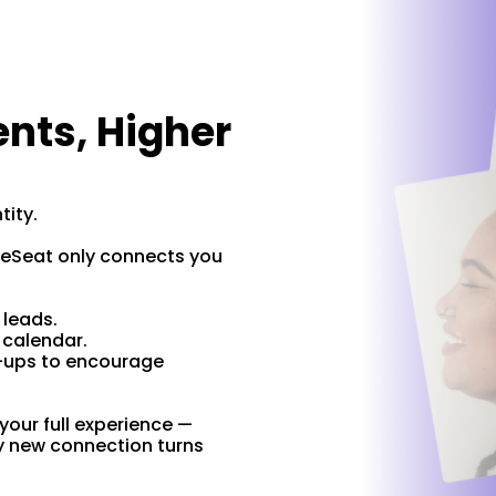
ents, Higher
antity.
tyleSeat only connects you
k.
d leads.
r calendar.
-ups to encourage
our full experience —
y new connection turns