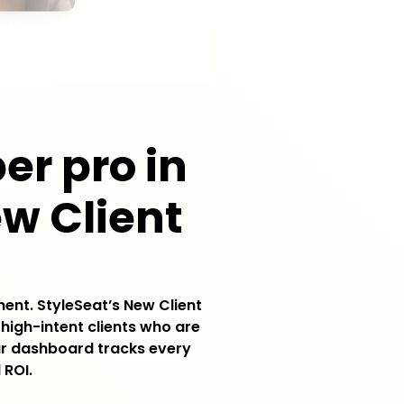
er pro in
ew Client
ment. StyleSeat’s New Client
 high-intent clients who are
our dashboard tracks every
 ROI.