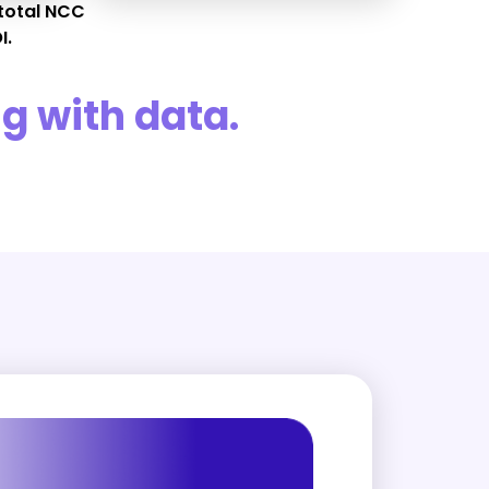
total NCC
I.
g with data.