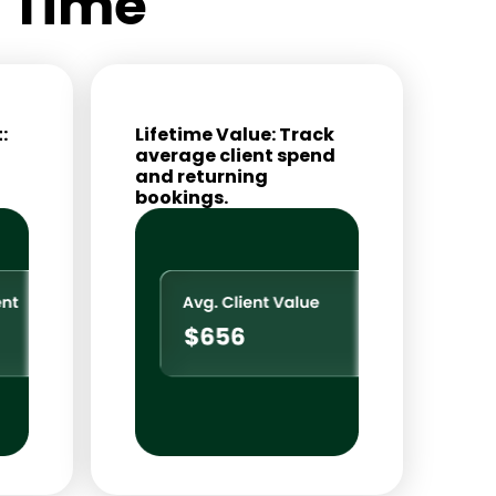
l Time
:
Lifetime Value: Track
average client spend
and returning
bookings.