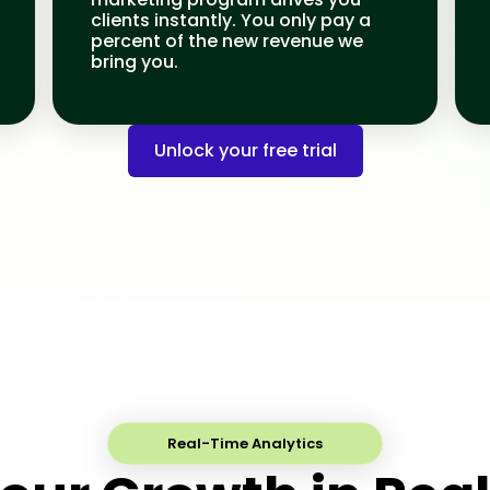
clients instantly. You only pay a
percent of the new revenue we
bring you.
Unlock your free trial
Real-Time Analytics