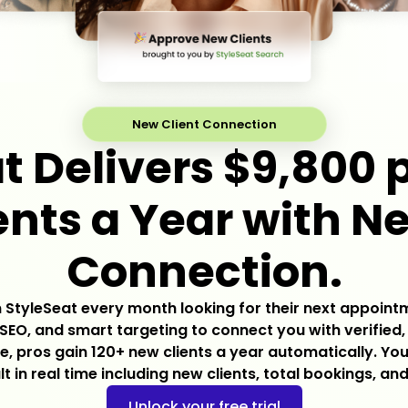
New Client Connection
t Delivers $9,800 p
nts a Year with N
Connection.
on StyleSeat every month looking for their next appoint
SEO, and smart targeting to connect you with verified,
, pros gain 120+ new clients a year automatically. Y
lt in real time including new clients, total bookings, and
Unlock your free trial