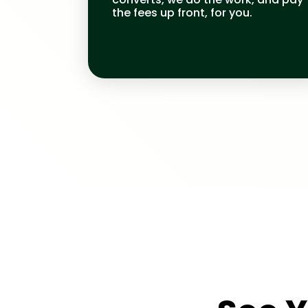
the fees up front, for you.