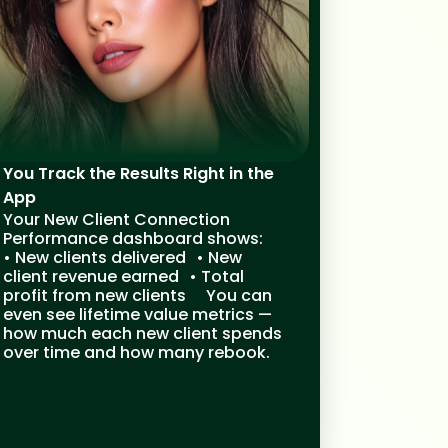
You Track the Results Right in the
App
Your New Client Connection
Performance dashboard shows:
• New clients delivered • New
client revenue earned • Total
profit from new clients You can
even see lifetime value metrics —
how much each new client spends
over time and how many rebook.