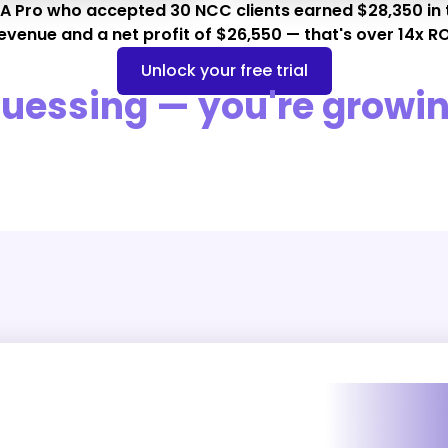
 A Pro who accepted 30 NCC clients earned $28,350 in 
evenue and a net profit of $26,550 — that's over 14x RO
Unlock your free trial
guessing — you're growin