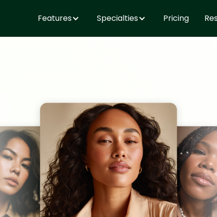
Features
Specialties
Pricing
Re