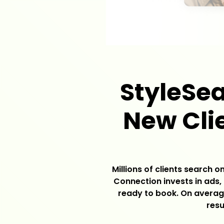
StyleSea
New Clie
Millions of clients search 
Connection invests in ads, 
ready to book. On average
resu