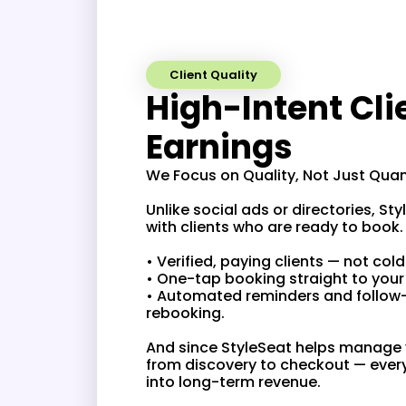
Client Quality
High-Intent Cli
Earnings
We Focus on Quality, Not Just Qu
Unlike social ads or directories, S
with clients who are ready to boo
• Verified, paying clients — not col
• One-tap booking straight to you
• Automated reminders and follow
rebooking.
And since StyleSeat helps manage y
from discovery to checkout — ever
into long-term revenue.