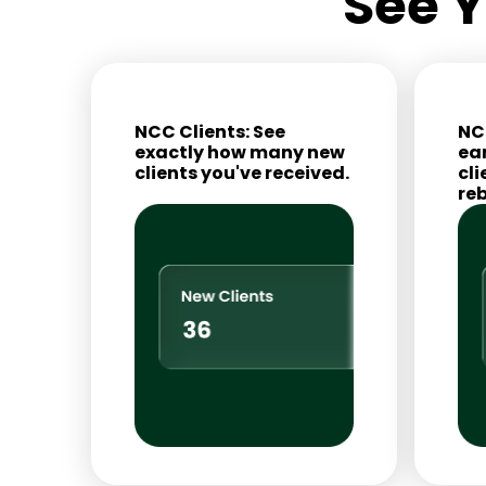
See Y
NCC Clients: See
NC
exactly how many new
ea
clients you've received.
cli
re