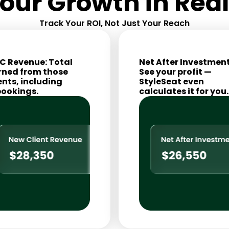
our Growth in Rea
Track Your ROI, Not Just Your Reach
C Revenue: Total
Net After Investment
rned from those
See your profit —
ents, including
StyleSeat even
bookings.
calculates it for you.