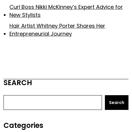
Curl Boss Nikki McKinney’s Expert Advice for
New Stylists
Hair Artist Whitney Porter Shares Her
Entrepreneurial Journey
SEARCH
Search
Categories