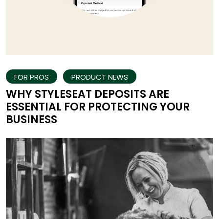
FOR PROS
PRODUCT NEWS
WHY STYLESEAT DEPOSITS ARE
ESSENTIAL FOR PROTECTING YOUR
BUSINESS