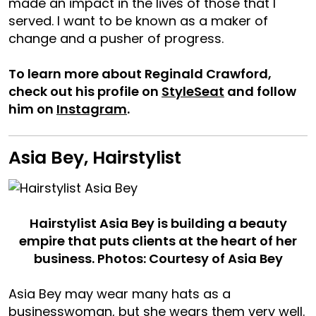
made an impact in the lives of those that I
served. I want to be known as a maker of
change and a pusher of progress.
To learn more about Reginald Crawford,
check out his profile on
StyleSeat
and follow
him on
Instagram
.
Asia Bey, Hairstylist
Hairstylist Asia Bey is building a beauty
empire that puts clients at the heart of her
business. Photos: Courtesy of Asia Bey
Asia Bey may wear many hats as a
businesswoman, but she wears them very well.