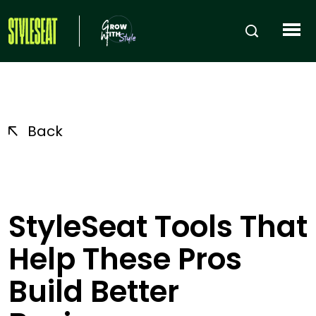
Back
StyleSeat Tools That
Help These Pros
Build Better