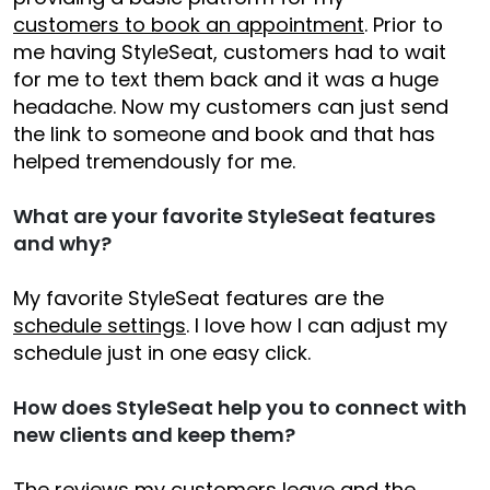
customers to book an appointment
. Prior to
me having StyleSeat, customers had to wait
for me to text them back and it was a huge
headache. Now my customers can just send
the link to someone and book and that has
helped tremendously for me.
What are your favorite StyleSeat features
and why?
My favorite StyleSeat features are the
schedule settings
. I love how I can adjust my
schedule just in one easy click.
How does StyleSeat help you to connect with
new clients and keep them?
The reviews my customers leave and the