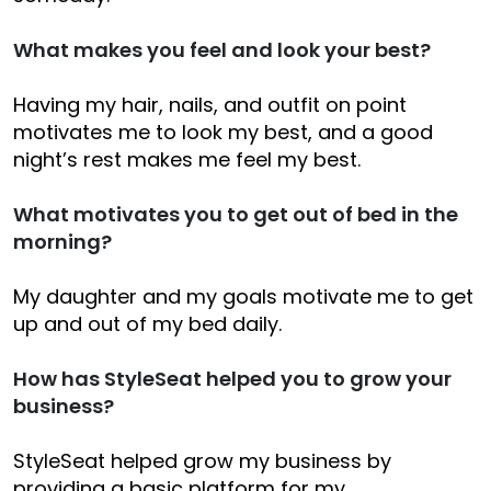
What makes you feel and look your best?
Having my hair, nails, and outfit on point
motivates me to look my best, and a good
night’s rest makes me feel my best.
What motivates you to get out of bed in the
morning?
My daughter and my goals motivate me to get
up and out of my bed daily.
How has StyleSeat helped you to grow your
business?
StyleSeat helped grow my business by
providing a basic platform for my