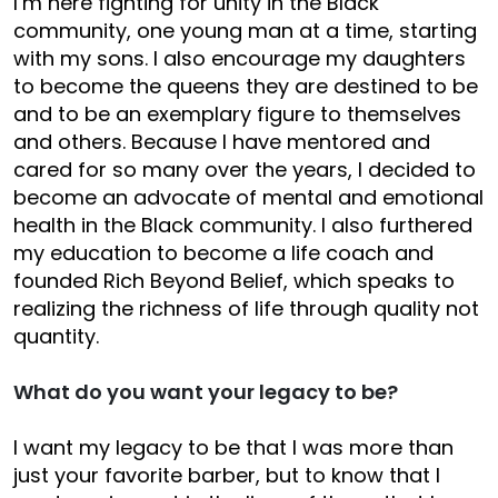
I’m here fighting for unity in the Black
community, one young man at a time, starting
with my sons. I also encourage my daughters
to become the queens they are destined to be
and to be an exemplary figure to themselves
and others. Because I have mentored and
cared for so many over the years, I decided to
become an advocate of mental and emotional
health in the Black community. I also furthered
my education to become a life coach and
founded Rich Beyond Belief, which speaks to
realizing the richness of life through quality not
quantity.
What do you want your legacy to be?
I want my legacy to be that I was more than
just your favorite barber, but to know that I