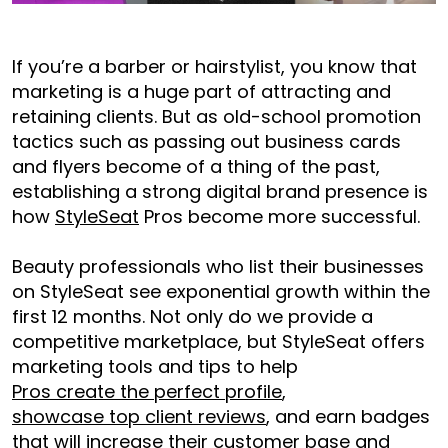
If you’re a barber or hairstylist, you know that
marketing is a huge part of attracting and
retaining clients. But as old-school promotion
tactics such as passing out business cards
and flyers become of a thing of the past,
establishing a strong digital brand presence is
how
StyleSeat
Pros become more successful.
Beauty professionals who list their businesses
on StyleSeat see exponential growth within the
first 12 months. Not only do we provide a
competitive marketplace, but StyleSeat offers
marketing tools and tips to help
Pros create the perfect profile
,
showcase top client reviews
, and earn badges
that will increase their customer base and