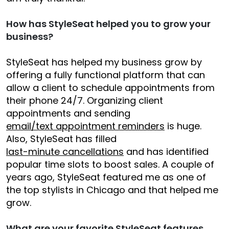
How has StyleSeat helped you to grow your
business?
StyleSeat has helped my business grow by
offering a fully functional platform that can
allow a client to schedule appointments from
their phone 24/7. Organizing client
appointments and sending
email/text appointment reminders
is huge.
Also, StyleSeat has filled
last-minute cancellations
and has identified
popular time slots to boost sales. A couple of
years ago, StyleSeat featured me as one of
the top stylists in Chicago and that helped me
grow.
What are your favorite StyleSeat features