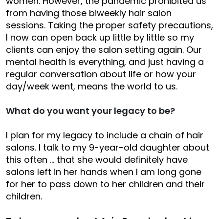
women. However, the pandemic prohibited us
from having those biweekly hair salon
sessions. Taking the proper safety precautions,
I now can open back up little by little so my
clients can enjoy the salon setting again. Our
mental health is everything, and just having a
regular conversation about life or how your
day/week went, means the world to us.
What do you want your legacy to be?
I plan for my legacy to include a chain of hair
salons. I talk to my 9-year-old daughter about
this often … that she would definitely have
salons left in her hands when I am long gone
for her to pass down to her children and their
children.