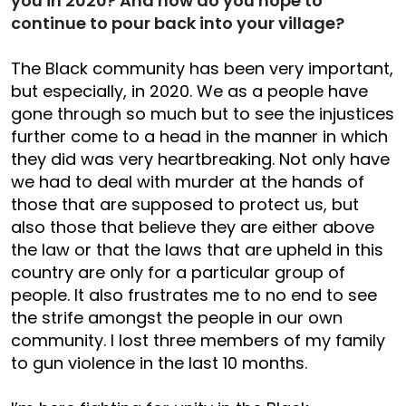
you in 2020? And how do you hope to
continue to pour back into your village?
The Black community has been very important,
but especially, in 2020. We as a people have
gone through so much but to see the injustices
further come to a head in the manner in which
they did was very heartbreaking. Not only have
we had to deal with murder at the hands of
those that are supposed to protect us, but
also those that believe they are either above
the law or that the laws that are upheld in this
country are only for a particular group of
people. It also frustrates me to no end to see
the strife amongst the people in our own
community. I lost three members of my family
to gun violence in the last 10 months.