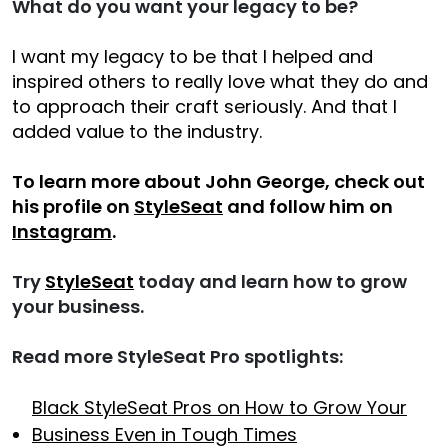
What do you want your legacy to be?
I want my legacy to be that I helped and
inspired others to really love what they do and
to approach their craft seriously. And that I
added value to the industry.
To learn more about John George, check out
his profile on
StyleSeat
and follow him on
Instagram
.
Try
StyleSeat
today and learn how to grow
your business.
Read more StyleSeat Pro spotlights:
Black StyleSeat Pros on How to Grow Your
Business Even in Tough Times