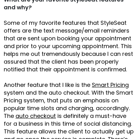
and why?
Some of my favorite features that StyleSeat
offers are the text message/email reminders
that are sent upon booking your appointment
and prior to your upcoming appointment. This
helps me out tremendously because I can rest
assured that the client has been properly
notified that their appointment is confirmed.
Another feature that I like is the
Smart Pricing
system and the auto checkout. With the Smart
Pricing system, that puts an emphasis on
popular time slots and charging, accordingly.
The
auto checkout
is definitely a must-have
for a business in this time of social distancing.
This feature allows the client to actually get up