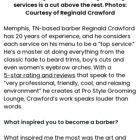
services is a cut above the rest. Photos:
Courtesy of Reginald Crawford
Memphis, TN-based barber Reginald Crawford
has 20 years of experience, and he considers
each service on his menu to be a “top service.”
He’s a master at doing everything from the
classic fade to beard trims, boy’s cuts and
even women’s eyebrow arches. With a
5-star rating and reviews
that speak to the
“very professional, friendly, cool, and relaxing
environment” he creates at Pro Style Grooming
Lounge, Crawford’s work speaks louder than
words.
What inspired you to become a barber?
What inspired me the most was the art and