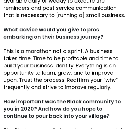
available daily or weekly to execute the
reminders and post service communication
that is necessary to [running a] small business.
What advice would you give to pros
embarking on their business journey?
This is a marathon not a sprint. A business
takes time. Time to be profitable and time to
build your business identity. Everything is an
opportunity to learn, grow, and to improve
upon. Trust the process. Reaffirm your “why”
frequently and strive to improve regularly.
How important was the Black community to
you in 2020? And how do you hope to
continue to pour back into your village?