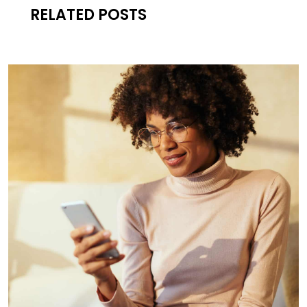
RELATED POSTS