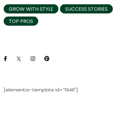
GROW WITH STYLE
SUCCESS STORIES
TOP PROS
[elementor-template id="1946"]