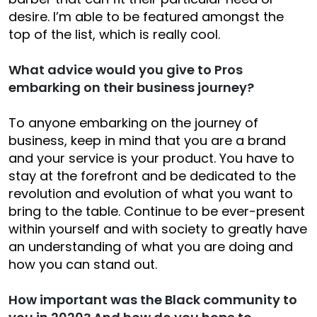
desire. I’m able to be featured amongst the
top of the list, which is really cool.
What advice would you give to Pros
embarking on their business journey?
To anyone embarking on the journey of
business, keep in mind that you are a brand
and your service is your product. You have to
stay at the forefront and be dedicated to the
revolution and evolution of what you want to
bring to the table. Continue to be ever-present
within yourself and with society to greatly have
an understanding of what you are doing and
how you can stand out.
How important was the Black community to