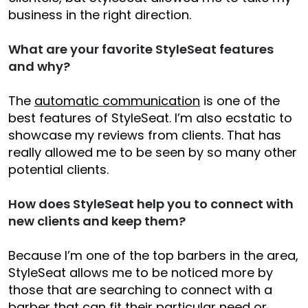
business in the right direction.
What are your favorite StyleSeat features
and why?
The
automatic communication
is one of the
best features of StyleSeat. I’m also ecstatic to
showcase my reviews from clients. That has
really allowed me to be seen by so many other
potential clients.
How does StyleSeat help you to connect with
new clients and keep them?
Because I’m one of the top barbers in the area,
StyleSeat allows me to be noticed more by
those that are searching to connect with a
barber that can fit their particular need or