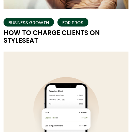
BUSINESS GROWTH
FOR PROS
HOW TO CHARGE CLIENTS ON
STYLESEAT