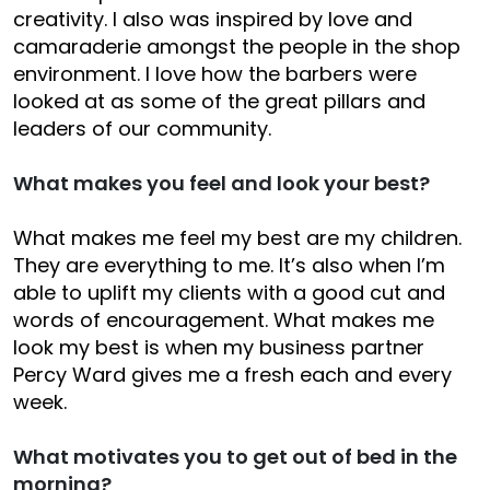
creativity. I also was inspired by love and
camaraderie amongst the people in the shop
environment. I love how the barbers were
looked at as some of the great pillars and
leaders of our community.
What makes you feel and look your best?
What makes me feel my best are my children.
They are everything to me. It’s also when I’m
able to uplift my clients with a good cut and
words of encouragement. What makes me
look my best is when my business partner
Percy Ward gives me a fresh each and every
week.
What motivates you to get out of bed in the
morning?