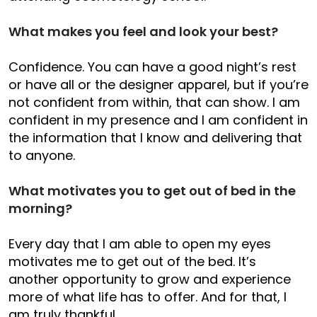
What makes you feel and look your best?
Confidence. You can have a good night’s rest
or have all or the designer apparel, but if you’re
not confident from within, that can show. I am
confident in my presence and I am confident in
the information that I know and delivering that
to anyone.
What motivates you to get out of bed in the
morning?
Every day that I am able to open my eyes
motivates me to get out of the bed. It’s
another opportunity to grow and experience
more of what life has to offer. And for that, I
am truly thankful.