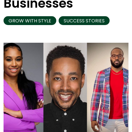
Businesses
GROW WITH STYLE
SUCCESS STORIES