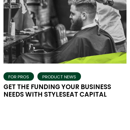
FOR PROS
PRODUCT NEWS
GET THE FUNDING YOUR BUSINESS
NEEDS WITH STYLESEAT CAPITAL