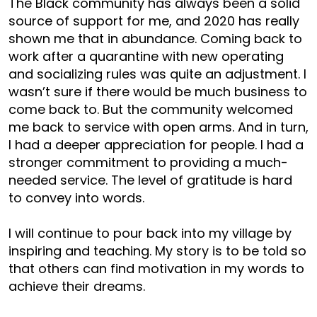
The Black community has always been a solid
source of support for me, and 2020 has really
shown me that in abundance. Coming back to
work after a quarantine with new operating
and socializing rules was quite an adjustment. I
wasn’t sure if there would be much business to
come back to. But the community welcomed
me back to service with open arms. And in turn,
I had a deeper appreciation for people. I had a
stronger commitment to providing a much-
needed service. The level of gratitude is hard
to convey into words.
I will continue to pour back into my village by
inspiring and teaching. My story is to be told so
that others can find motivation in my words to
achieve their dreams.