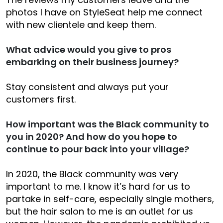
photos I have on StyleSeat help me connect
with new clientele and keep them.
What advice would you give to pros
embarking on their business journey?
Stay consistent and always put your
customers first.
How important was the Black community to
you in 2020? And how do you hope to
continue to pour back into your village?
In 2020, the Black community was very
important to me. I know it’s hard for us to
partake in self-care, especially single mothers,
but the hair salon to me is an outlet for us