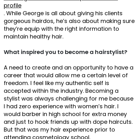
profile
. While George is all about giving his clients
gorgeous hairdos, he’s also about making sure
they’re equip with the right information to
maintain healthy hair.
What inspired you to become a hairstylist?
A need to create and an opportunity to have a
career that would allow me a certain level of
freedom. I feel like my authentic self is
accepted within the industry. Becoming a
stylist was always challenging for me because
I had zero experience with women’s hair. I
would barber in high school for extra money
and just to hook friends up with dope haircuts.
But that was my hair experience prior to
attending cosmetology school.