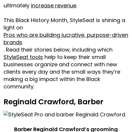
ultimately
increase revenue
.
This Black History Month, StyleSeat is shining a
light on
Pros who are building lucrative, purpose-driven
brands
. Read their stories below, including which
StyleSeat tools
help to keep their small
businesses organize and connect with new
clients every day and the small ways they’re
making a big impact within the Black
community.
Reginald Crawford, Barber
Barber Reginald Crawford’s grooming