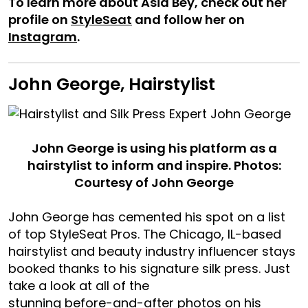
To learn more about Asia Bey, check out her
profile on
StyleSeat
and follow her on
Instagram
.
John George, Hairstylist
John George is using his platform as a
hairstylist to inform and inspire. Photos:
Courtesy of John George
John George has cemented his spot on a list
of top StyleSeat Pros. The Chicago, IL-based
hairstylist and beauty industry influencer stays
booked thanks to his signature silk press. Just
take a look at all of the
stunning before-and-after photos on his