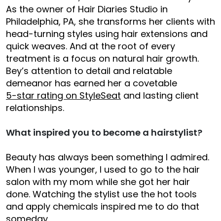
As the owner of Hair Diaries Studio in
Philadelphia, PA, she transforms her clients with
head-turning styles using hair extensions and
quick weaves. And at the root of every
treatment is a focus on natural hair growth.
Bey’s attention to detail and relatable
demeanor has earned her a covetable
5-star rating on StyleSeat
and lasting client
relationships.
What inspired you to become a hairstylist?
Beauty has always been something I admired.
When I was younger, I used to go to the hair
salon with my mom while she got her hair
done. Watching the stylist use the hot tools
and apply chemicals inspired me to do that
someday.