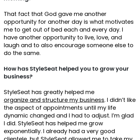
That fact that God gave me another
opportunity for another day is what motivates
me to get out of bed each and every day. I
have another opportunity to live, love, and
laugh and to also encourage someone else to
do the same.
How has StyleSeat helped you to grow your
business?
StyleSeat has greatly helped me
organize and structure my business
. I didn’t like
the aspect of appointments until my life
dynamic changed and I had to adjust. I’m glad
I did. StyleSeat has helped me grow
exponentially. I already had a very good
clientele, but StyleSeat allowed me to take my