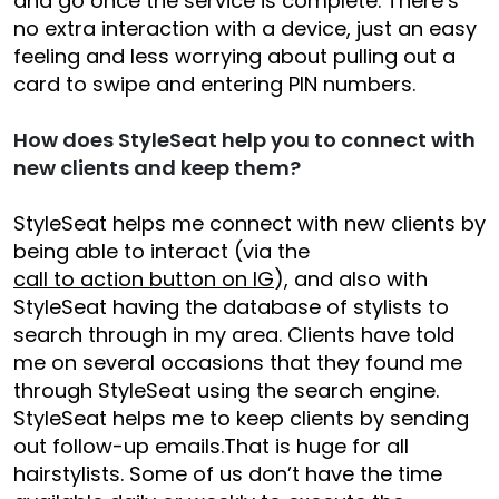
and go once the service is complete. There’s
no extra interaction with a device, just an easy
feeling and less worrying about pulling out a
card to swipe and entering PIN numbers.
How does StyleSeat help you to connect with
new clients and keep them?
StyleSeat helps me connect with new clients by
being able to interact (via the
call to action button on IG
), and also with
StyleSeat having the database of stylists to
search through in my area. Clients have told
me on several occasions that they found me
through StyleSeat using the search engine.
StyleSeat helps me to keep clients by sending
out follow-up emails.That is huge for all
hairstylists. Some of us don’t have the time