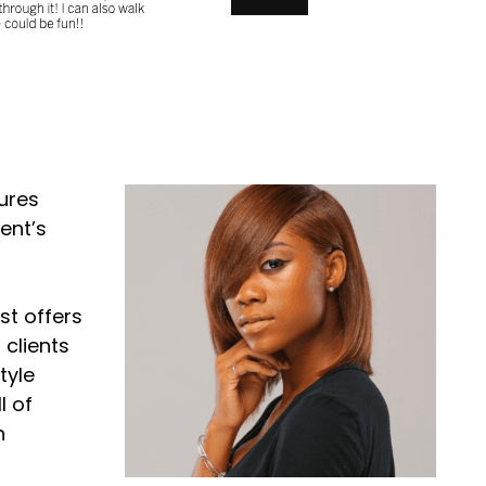
ures
ent’s
st offers
 clients
tyle
l of
n