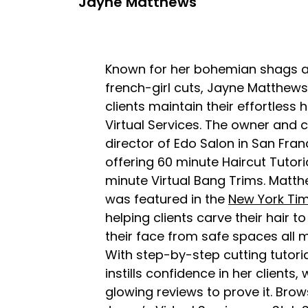
Jayne Matthews
Known for her bohemian shags a
french-girl cuts, Jayne Matthews 
clients maintain their effortless h
Virtual Services. The owner and c
director of Edo Salon in San Franc
offering 60 minute Haircut Tutori
minute Virtual Bang Trims. Matt
was featured in the
New York Ti
helping clients carve their hair to 
their face from safe spaces all 
With step-by-step cutting tutori
instills confidence in her clients, 
glowing reviews to prove it. Brows