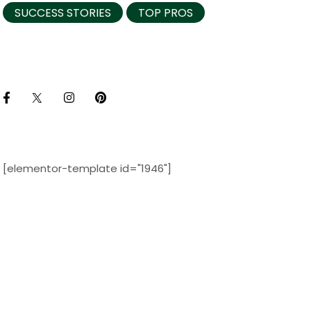
SUCCESS STORIES
TOP PROS
[elementor-template id="1946"]