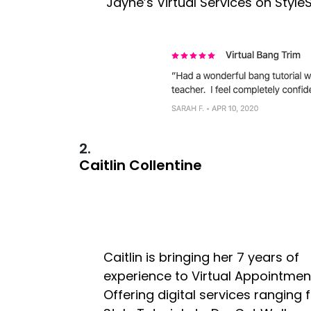
Jayne’s Virtual Services on Styl
2.
Caitlin Collentine
Caitlin is bringing her 7 years of
experience to Virtual Appointmen
Offering digital services ranging f