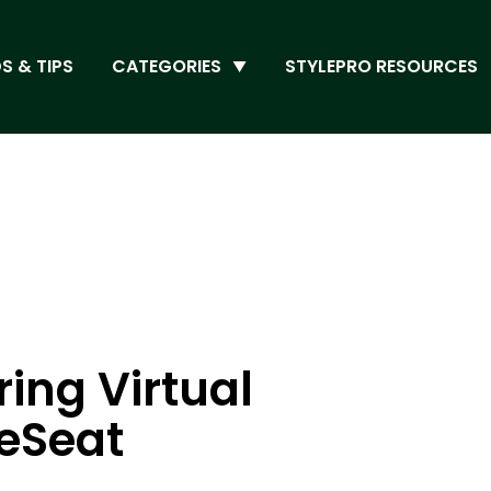
S & TIPS
CATEGORIES
STYLEPRO RESOURCES
ring Virtual
leSeat