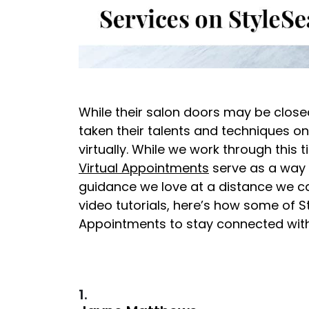
While their salon doors may be closed
taken their talents and techniques onl
virtually. While we work through this
Virtual Appointments
serve as a way 
guidance we love at a distance we ca
video tutorials, here’s how some of St
Appointments to stay connected with 
1.