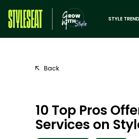
STYLE TREND
Back
10 Top Pros Offe
Services on Sty