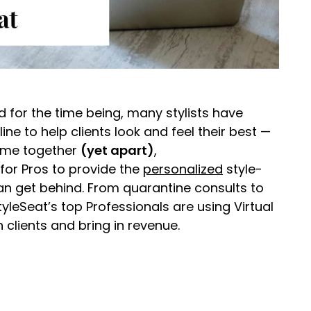
 for the time being, many stylists have
ine to help clients look and feel their best —
 time together
(yet apart)
,
for Pros to provide the
personalized
style-
n get behind. From quarantine consults to
yleSeat’s top Professionals are using Virtual
clients and bring in revenue.