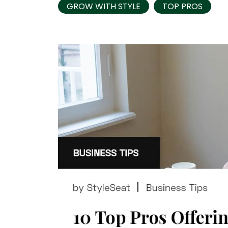
GROW WITH STYLE
TOP PROS