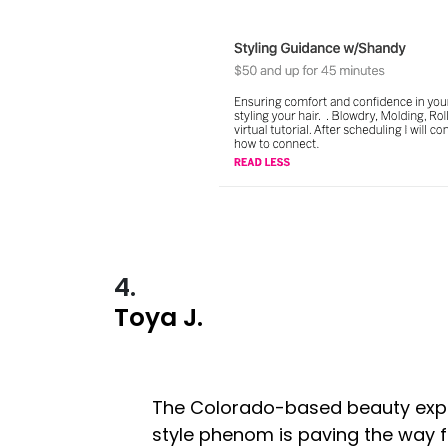
4.
Toya J.
The Colorado-based beauty exp
style phenom is paving the way fo