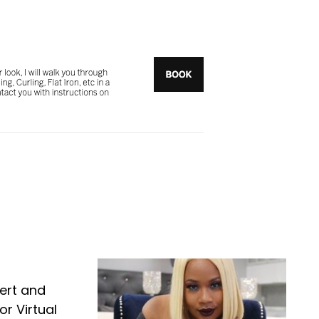
ert and
r Virtual