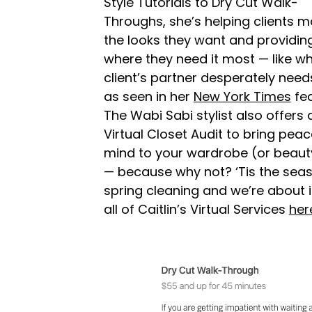
Style Tutorials to Dry Cut Walk-
Throughs, she’s helping clients m
the looks they want and providin
where they need it most — like w
client’s partner desperately need
as seen in her
New York Times
fea
The Wabi Sabi stylist also offers 
Virtual Closet Audit to bring peac
mind to your wardrobe (or beauty
— because why not? ‘Tis the seas
spring cleaning and we’re about i
all of Caitlin’s Virtual Services
her