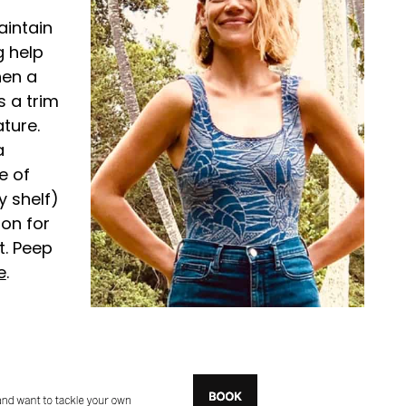
aintain
g help
hen a
s a trim
ture.
a
e of
 shelf)
on for
t. Peep
e
.