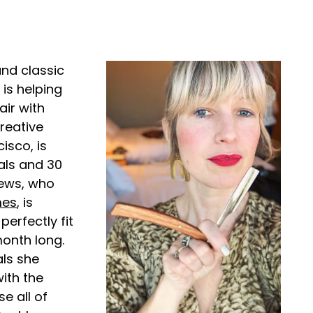
nd classic
is helping
air with
reative
isco, is
als and 30
hews, who
mes
, is
perfectly fit
month long.
als she
with the
e all of