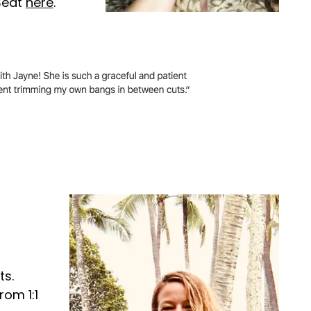
eSeat
here
.
ts.
rom 1:1