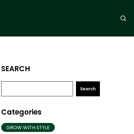
SEARCH
Search
Categories
GROW WITH STYLE