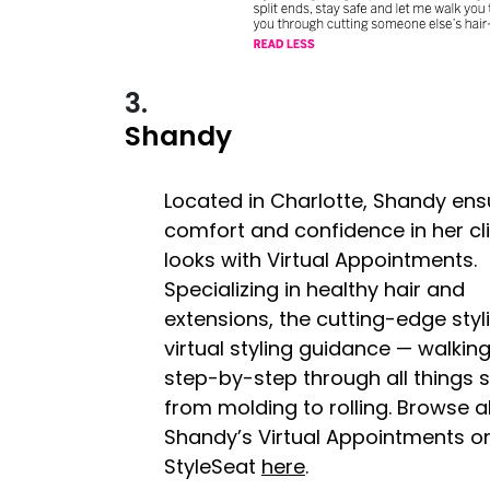
3.
Shandy
Located in Charlotte, Shandy ens
comfort and confidence in her cli
looks with Virtual Appointments.
Specializing in healthy hair and
extensions, the cutting-edge styli
virtual styling guidance — walking
step-by-step through all things s
from molding to rolling. Browse al
Shandy’s Virtual Appointments o
StyleSeat
here
.