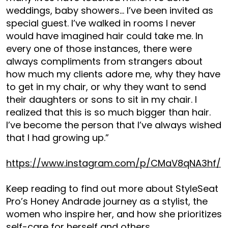
weddings, baby showers… I’ve been invited as
special guest. I’ve walked in rooms I never
would have imagined hair could take me. In
every one of those instances, there were
always compliments from strangers about
how much my clients adore me, why they have
to get in my chair, or why they want to send
their daughters or sons to sit in my chair. I
realized that this is so much bigger than hair.
I’ve become the person that I’ve always wished
that I had growing up.”
https://www.instagram.com/p/CMaV8qNA3hf/
Keep reading to find out more about StyleSeat
Pro’s Honey Andrade journey as a stylist, the
women who inspire her, and how she prioritizes
self-care for herself and others.