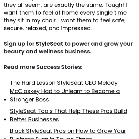
they all seem, are exactly the same. Tough! I
want them to feel at home every single time
they sit in my chair. I want them to feel safe,
secure, relaxed, and impressed.
Sign up for
StyleSeat
to power and grow your
beauty and wellness business.
Read more Success Stories:
The Hard Lesson StyleSeat CEO Melody
McCloskey Had to Unlearn to Become a
Stronger Boss
StyleSeat Tools That Help These Pros Build
Better Businesses
Black StyleSeat Pros on How to Grow Your