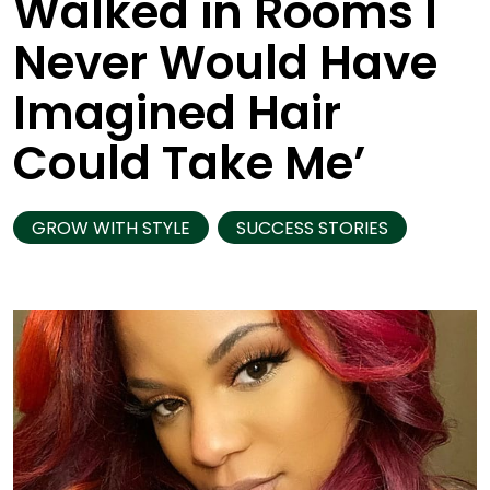
Walked in Rooms I
Never Would Have
Imagined Hair
Could Take Me’
GROW WITH STYLE
SUCCESS STORIES