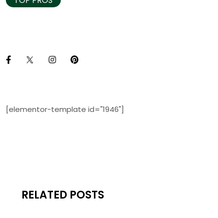
TOP PROS
[elementor-template id="1946"]
RELATED POSTS