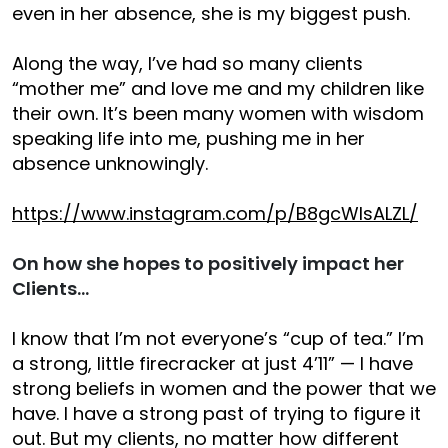
even in her absence, she is my biggest push.
Along the way, I’ve had so many clients
“mother me” and love me and my children like
their own. It’s been many women with wisdom
speaking life into me, pushing me in her
absence unknowingly.
https://www.instagram.com/p/B8gcWIsALZL/
On how she hopes to positively impact her
Clients…
I know that I’m not everyone’s “cup of tea.” I’m
a strong, little firecracker at just 4’11” — I have
strong beliefs in women and the power that we
have. I have a strong past of trying to figure it
out. But my clients, no matter how different