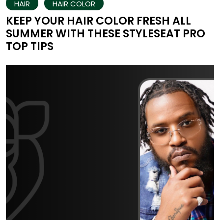
HAIR
HAIR COLOR
KEEP YOUR HAIR COLOR FRESH ALL
SUMMER WITH THESE STYLESEAT PRO
TOP TIPS