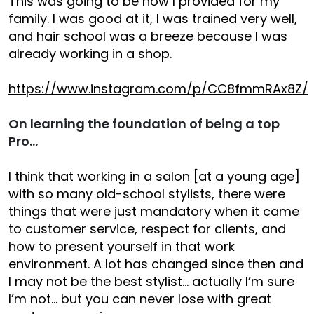
This was going to be how I provided for my
family. I was good at it, I was trained very well,
and hair school was a breeze because I was
already working in a shop.
https://www.instagram.com/p/CC8fmmRAx8Z/
On learning the foundation of being a top
Pro…
I think that working in a salon [at a young age]
with so many old-school stylists, there were
things that were just mandatory when it came
to customer service, respect for clients, and
how to present yourself in that work
environment. A lot has changed since then and
I may not be the best stylist… actually I’m sure
I’m not… but you can never lose with great