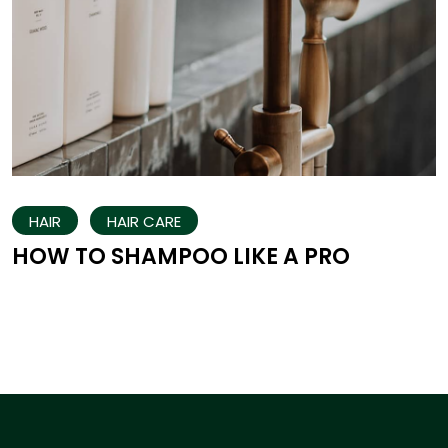
HAIR
HAIR CARE
HOW TO SHAMPOO LIKE A PRO