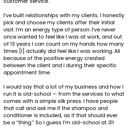
customer service.
I’ve built relationships with my clients. I honestly
pick and choose my clients after their initial
visit. I’m an energy type of person. I’ve never
once wanted to feel like I was at work, and out
of 13 years I can count on my hands how many
times [I] actually did feel like I was working. All
because of the positive energy created
between the client and I during their specific
appointment time.
I would say that a lot of my business and how I
run it is old-school — from the services to what
comes with a simple silk press. I have people
that call and ask me if the shampoo and
conditioner is included, as if that should ever
be a “thing.” So I guess I’m old-school at 31!