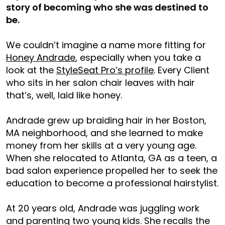
story of becoming who she was destined to
be.
We couldn’t imagine a name more fitting for
Honey Andrade
, especially when you take a
look at the
StyleSeat Pro’s profile
. Every Client
who sits in her salon chair leaves with hair
that’s, well, laid like honey.
Andrade grew up braiding hair in her Boston,
MA neighborhood, and she learned to make
money from her skills at a very young age.
When she relocated to Atlanta, GA as a teen, a
bad salon experience propelled her to seek the
education to become a professional hairstylist.
At 20 years old, Andrade was juggling work
and parenting two young kids. She recalls the