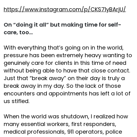
https://www.instagram.com/p/CKS71yBArjU/
On “doing it all” but making time for self-
care, too…
With everything that’s going on in the world,
pressure has been extremely heavy wanting to
genuinely care for clients in this time of need
without being able to have that close contact.
Just that “break away” on their day is truly a
break away in my day. So the lack of those
encounters and appointments has left a lot of
us stifled.
When the world was shutdown, I realized how
many essential workers, first responders,
medical professionals, 911 operators, police