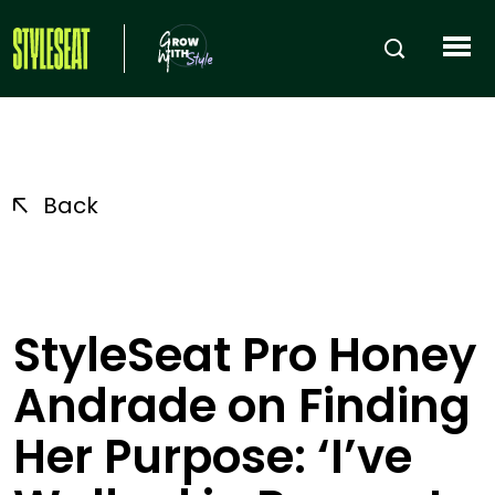
Back
StyleSeat Pro Honey
Andrade on Finding
Her Purpose: ‘I’ve