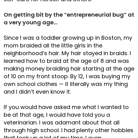
On getting bit by the “entrepreneurial bug” at
a very young age…
Since I was a toddler growing up in Boston, my
mom braided all the little girls in the
neighborhood’s hair. My hair stayed in braids. I
learned how to braid at the age of 8 and was
making money braiding hair starting at the age
of 10 on my front stoop. By 12, I was buying my
own school clothes — it literally was my thing
and I didn’t even know it.
If you would have asked me what I wanted to
be at that age, I would have told you a
veterinarian. I was adamant about that all
through high school. I had plenty other hobbies
that took up a lot of my time. I even