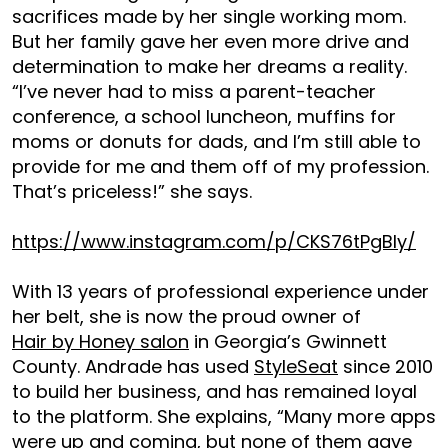
sacrifices made by her single working mom.
But her family gave her even more drive and
determination to make her dreams a reality.
“I’ve never had to miss a parent-teacher
conference, a school luncheon, muffins for
moms or donuts for dads, and I’m still able to
provide for me and them off of my profession.
That’s priceless!” she says.
https://www.instagram.com/p/CKS76tPgBIy/
With 13 years of professional experience under
her belt, she is now the proud owner of
Hair by Honey salon
in Georgia’s Gwinnett
County. Andrade has used
StyleSeat
since 2010
to build her business, and has remained loyal
to the platform. She explains, “Many more apps
were up and coming, but none of them gave