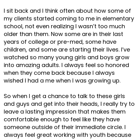
I sit back and I think often about how some of
my clients started coming to me in elementary
school, not even realizing I wasn’t too much
older than them. Now some are in their last
years of college or pre-med, some have
children, and some are starting their lives. I’ve
watched so many young girls and boys grow
into amazing adults. I always feel so honored
when they come back because I always
wished I had a me when I was growing up.
So when I get a chance to talk to these girls
and guys and get into their heads, I really try to
leave a lasting impression that makes them
comfortable enough to feel like they have
someone outside of their immediate circle. I
always feel great working with youth because