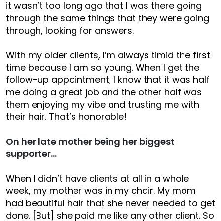
it wasn’t too long ago that I was there going
through the same things that they were going
through, looking for answers.
With my older clients, I’m always timid the first
time because I am so young. When I get the
follow-up appointment, I know that it was half
me doing a great job and the other half was
them enjoying my vibe and trusting me with
their hair. That’s honorable!
On her late mother being her biggest
supporter…
When I didn’t have clients at all in a whole
week, my mother was in my chair. My mom
had beautiful hair that she never needed to get
done. [But] she paid me like any other client. So