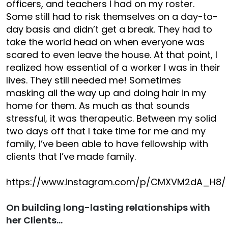
officers, and teachers I had on my roster.
Some still had to risk themselves on a day-to-
day basis and didn’t get a break. They had to
take the world head on when everyone was
scared to even leave the house. At that point, I
realized how essential of a worker I was in their
lives. They still needed me! Sometimes
masking all the way up and doing hair in my
home for them. As much as that sounds
stressful, it was therapeutic. Between my solid
two days off that I take time for me and my
family, I’ve been able to have fellowship with
clients that I’ve made family.
https://www.instagram.com/p/CMXVM2dA_H8/
On building long-lasting relationships with
her Clients…