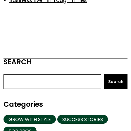
Business Even in Tough Times
SEARCH
Search
Categories
GROW WITH STYLE
SUCCESS STORIES