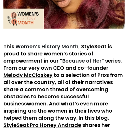
This
Women’s History Month
,
StyleSeat is
proud to share women’s stories of
empowerment in our “
Because of Her
” series.
From our very own CEO and co-founder
Melody McCloskey
to a selection of Pros from
all over the country, all of their narratives
share a common thread of overcoming
obstacles to become successful
businesswomen. And what’s even more
inspiring are the women in their lives who
helped them along the way. In this blog,
StyleSeat Pro Honey Andrade
shares her