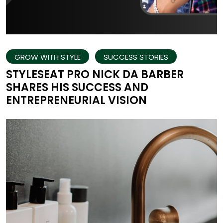
GROW WITH STYLE
SUCCESS STORIES
STYLESEAT PRO NICK DA BARBER
SHARES HIS SUCCESS AND
ENTREPRENEURIAL VISION