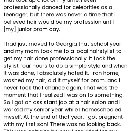
professionally danced for celebrities as a
teenager, but there was never a time that I
believed hair would be my profession until
[my] junior prom day.
I had just moved to Georgia that school year
and my mom took me to a local hairstylist to
get my hair done professionally. It took the
stylist four hours to do a simple style and when
it was done, I absolutely hated it. I ran home,
washed my hair, did it myself for prom, and I
never took that chance again. That was the
moment that I realized I was on to something.
So I got an assistant job at a hair salon and I
worked my senior year while I homeschooled
myself. At the end of that year, I got pregnant
with my first son! There was no looking back.