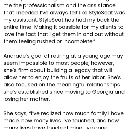
me the professionalism and the assistance
that I needed. I’ve always felt like StyleSeat was
my assistant. StyleSeat has had my back the
entire time! Making it possible for my clients to
love the fact that I get them in and out without
them feeling rushed or incomplete.”
Andrade’s goal of retiring at a young age may
seem impossible to most people, however,
she’s firm about building a legacy that will
allow her to enjoy the fruits of her labor. She’s
also focused on the meaningful relationships
she’s established since moving to Georgia and
losing her mother.
She says, “I’ve realized how much family I have
made, how many lives I’ve touched, and how
many lives have touched mine. I’ve done