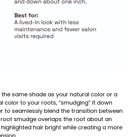
 the same shade as your natural color or a
al color to your roots, “smudging” it down
rder to seamlessly blend the transition between
he root smudge overlaps the root about an
highlighted hair bright while creating a more
ension.