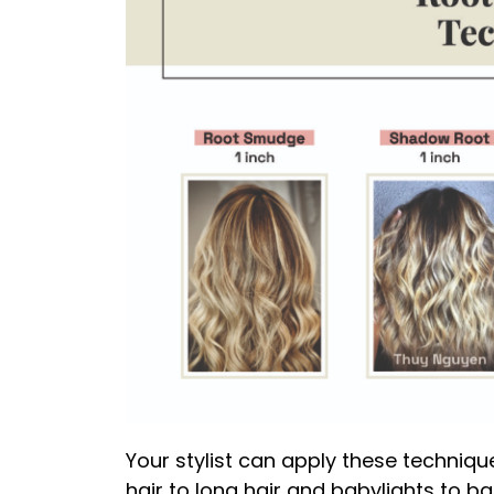
Your stylist can apply these technique
hair to long hair and babylights to ba