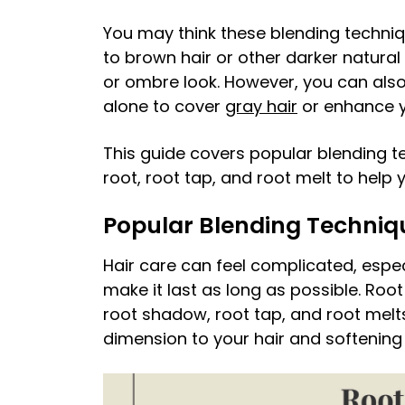
You may think these blending techniqu
to brown hair or other darker natural
or ombre look. However, you can also 
alone to cover
gray hair
or enhance y
This guide covers popular blending 
root, root tap, and root melt to hel
Popular Blending Techniq
Hair care can feel complicated, espe
make it last as long as possible. Ro
root shadow, root tap, and root melt
dimension to your hair and softenin