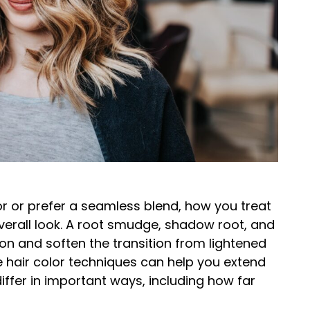
r or prefer a seamless blend, how you treat
verall look. A root smudge, shadow root, and
n and soften the transition from lightened
ese hair color techniques can help you extend
iffer in important ways, including how far