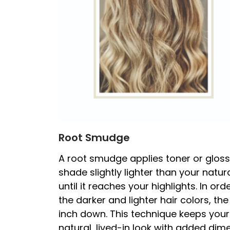
Root Smudge
A root smudge applies toner or gloss
shade slightly lighter than your natur
until it reaches your highlights. In o
the darker and lighter hair colors, t
inch down. This technique keeps your 
natural, lived-in look with added dim