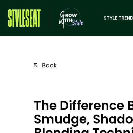
STYLE TREND
Back
The Difference 
Smudge, Shadow
Blending Techn