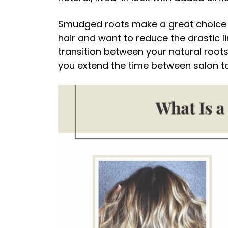
Smudged roots make a great choice i
hair and want to reduce the drastic l
transition between your natural root
you extend the time between salon t