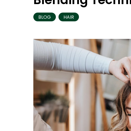
BLOG
HAIR