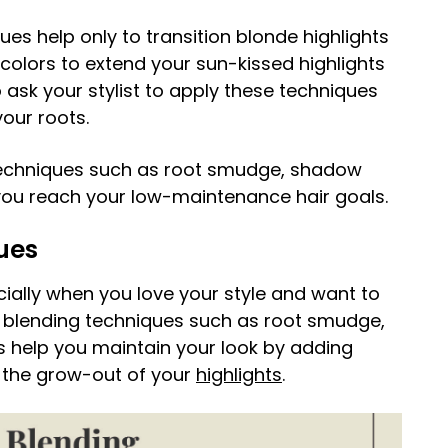
es help only to transition blonde highlights
 colors to extend your sun-kissed highlights
ask your stylist to apply these techniques
our roots.
techniques such as root smudge, shadow
p you reach your low-maintenance hair goals.
ues
cially when you love your style and want to
ot blending techniques such as root smudge,
s help you maintain your look by adding
g the grow-out of your
highlights
.