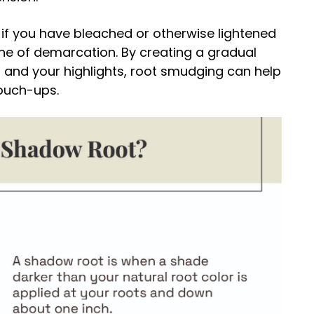
f you have bleached or otherwise lightened
ine of demarcation. By creating a gradual
s and your highlights, root smudging can help
ouch-ups.