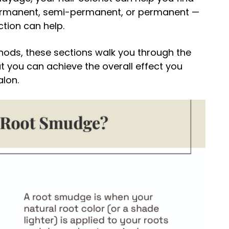
ermanent, semi-permanent, or permanent —
ction can help.
hods, these sections walk you through the
 you can achieve the overall effect you
alon.