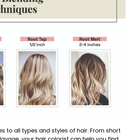
s to all types and styles of hair. From short
layage, your hair colorist can help you find