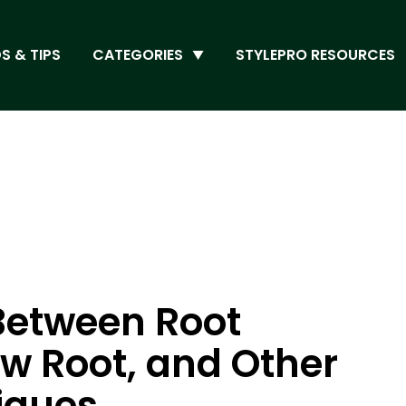
S & TIPS
CATEGORIES
STYLEPRO RESOURCES
Between Root
 Root, and Other
iques