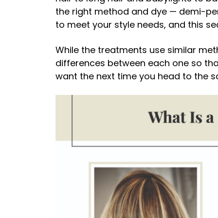
the right method and dye — demi-p
to meet your style needs, and this se
While the treatments use similar met
differences between each one so that
want the next time you head to the s