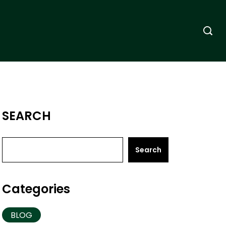
SEARCH
Search
Categories
BLOG