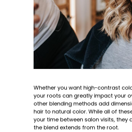
Whether you want high-contrast colo
your roots can greatly impact your o
other blending methods add dimensio
hair to natural color. While all of th
your time between salon visits, they d
the blend extends from the root.