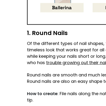
1. Round Nails
Of the different types of nail shapes, t
timeless look that works great for a
while keeping your nails short or long
who has
trouble growing out their nai
Round nails are smooth and much less
Round nails are also an easy shape 
How to create
: File nails along the n
tip.