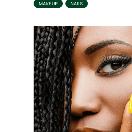
MAKEUP
NAILS