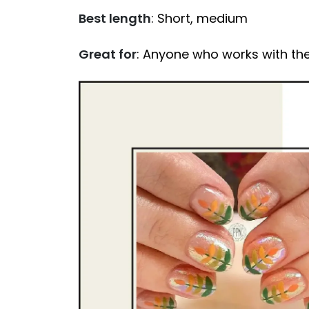
Best length
: Short, medium
Great for
: Anyone who works with the