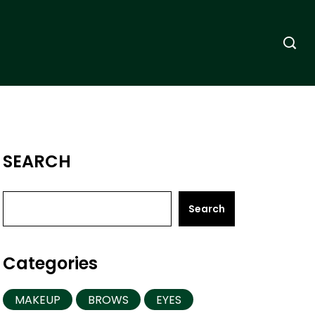
SEARCH
Search
Categories
MAKEUP
BROWS
EYES