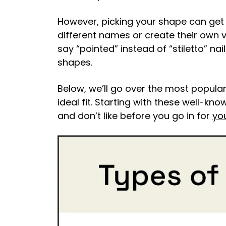
However, picking your shape can get a
different names or create their own 
say “pointed” instead of “stiletto” nai
shapes.
Below, we’ll go over the most popular
ideal fit. Starting with these well-k
and don’t like before you go in for
yo