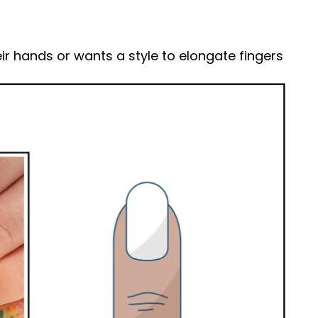
ir hands or wants a style to elongate fingers