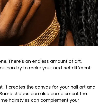
done. There’s an endless amount of art,
you can try to make your next set different
t. It creates the canvas for your nail art and
ok. Some shapes can also complement the
 some hairstyles can complement your