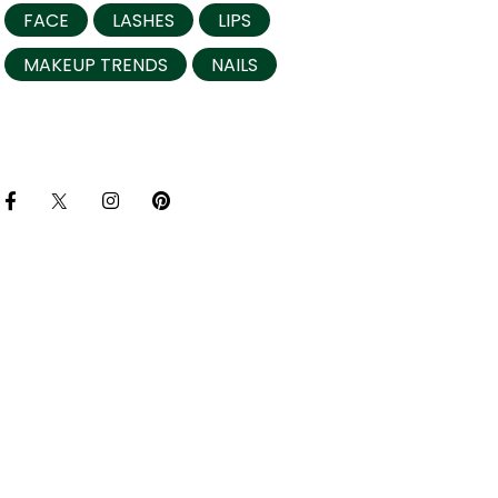
FACE
LASHES
LIPS
MAKEUP TRENDS
NAILS