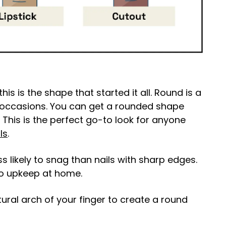
his is the shape that started it all. Round is a
ll occasions. You can get a rounded shape
. This is the perfect go-to look for anyone
ls
.
 likely to snag than nails with sharp edges.
to upkeep at home.
atural arch of your finger to create a round