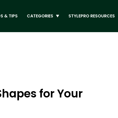
S & TIPS
CATEGORIES
STYLEPRO RESOURCES
 Shapes for Your