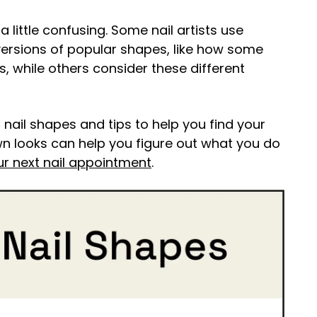
 little confusing. Some nail artists use
versions of popular shapes, like how some
ls, while others consider these different
 nail shapes and tips to help you find your
nown looks can help you figure out what you do
ur next nail appointment
.