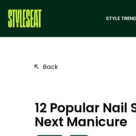
STYLE TREND
Back
12 Popular Nail
Next Manicure