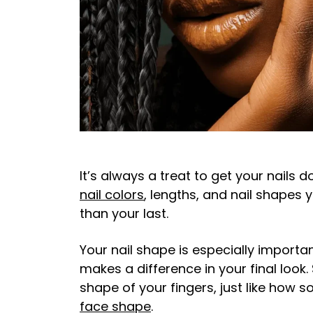
It’s always a treat to get your nails 
nail colors
, lengths, and nail shapes 
than your last.
Your nail shape is especially importan
makes a difference in your final lo
shape of your fingers, just like how
face shape
.