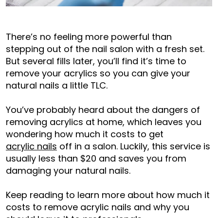
There’s no feeling more powerful than
stepping out of the nail salon with a fresh set.
But several fills later, you’ll find it’s time to
remove your acrylics so you can give your
natural nails a little TLC.
You’ve probably heard about the dangers of
removing acrylics at home, which leaves you
wondering how much it costs to get
acrylic nails
off in a salon. Luckily, this service is
usually less than $20 and saves you from
damaging your natural nails.
Keep reading to learn more about how much it
costs to remove acrylic nails and why you