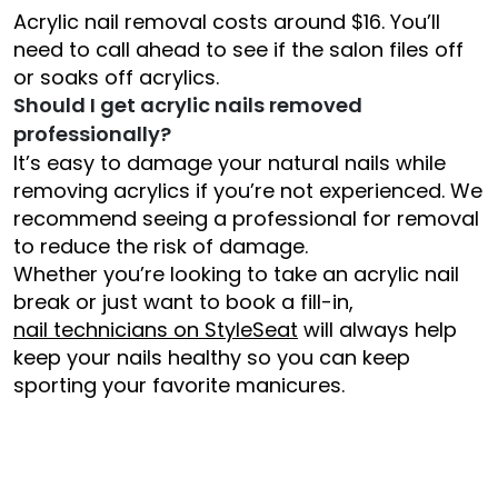
Acrylic nail removal costs around $16. You’ll
need to call ahead to see if the salon files off
or soaks off acrylics.
Should I get acrylic nails removed
professionally?
It’s easy to damage your natural nails while
removing acrylics if you’re not experienced. We
recommend seeing a professional for removal
to reduce the risk of damage.
Whether you’re looking to take an acrylic nail
break or just want to book a fill-in,
nail technicians on StyleSeat
will always help
keep your nails healthy so you can keep
sporting your favorite manicures.