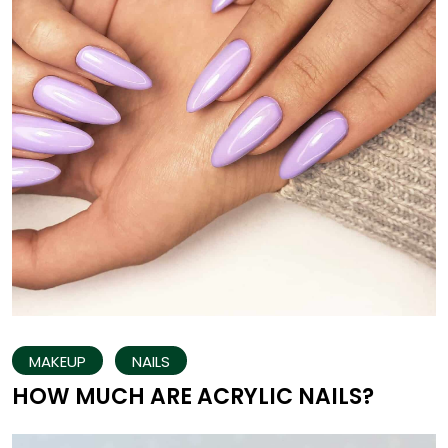
MAKEUP
NAILS
HOW MUCH ARE ACRYLIC NAILS?