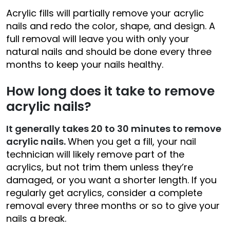
Acrylic fills will partially remove your acrylic
nails and redo the color, shape, and design. A
full removal will leave you with only your
natural nails and should be done every three
months to keep your nails healthy.
How long does it take to remove
acrylic nails?
It generally takes 20 to 30 minutes to remove
acrylic nails.
When you get a fill, your nail
technician will likely remove part of the
acrylics, but not trim them unless they’re
damaged, or you want a shorter length. If you
regularly get acrylics, consider a complete
removal every three months or so to give your
nails a break.