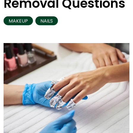
Removal Questions
MAKEUP
NAILS