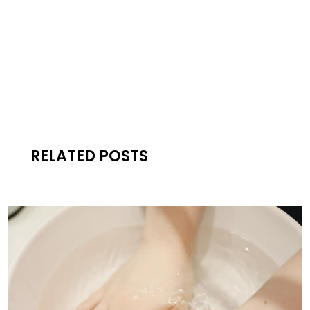
RELATED POSTS