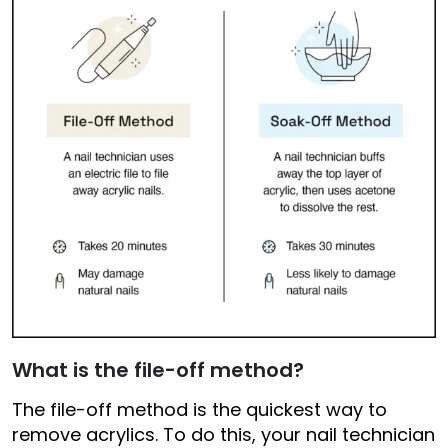
What is the file-off method?
The file-off method is the quickest way to
remove acrylics. To do this, your nail technician