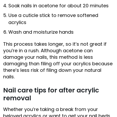
Soak nails in acetone for about 20 minutes
Use a cuticle stick to remove softened
acrylics
Wash and moisturize hands
This process takes longer, so it’s not great if
you’re in a rush. Although acetone can
damage your nails, this method is less
damaging than filing off your acrylics because
there’s less risk of filing down your natural
nails.
Nail care tips for after acrylic
removal
Whether you’re taking a break from your
beloved acrylics or want to get your nail beds