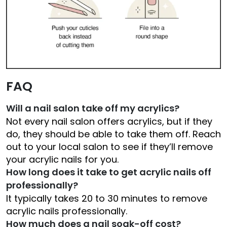
FAQ
Will a nail salon take off my acrylics?
Not every nail salon offers acrylics, but if they
do, they should be able to take them off. Reach
out to your local salon to see if they’ll remove
your acrylic nails for you.
How long does it take to get acrylic nails off
professionally?
It typically takes 20 to 30 minutes to remove
acrylic nails professionally.
How much does a nail soak-off cost?