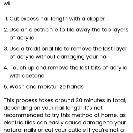
will:
Cut excess nail length with a clipper
Use an electric file to file away the top layers
of acrylic
Use a traditional file to remove the last layer
of acrylic without damaging your nail
Touch up and remove the last bits of acrylic
with acetone
Wash and moisturize hands
This process takes around 20 minutes in total,
depending on your nail length. It’s not
recommended to try this method at home, as
electric files can easily cause damage to your
natural nails or cut your cuticle if you’re not a