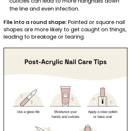
cuticles can lead to more hangnails down
the line and even infection.
File into a round shape:
Pointed or square nail
shapes are more likely to get caught on things,
leading to breakage or tearing.