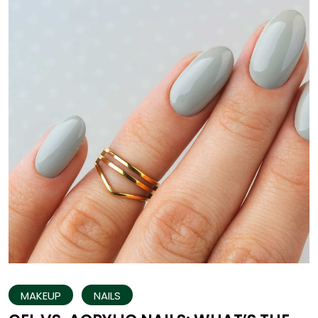
MAKEUP
NAILS