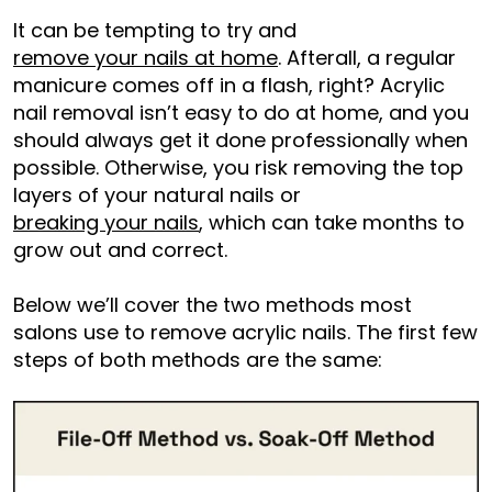
It can be tempting to try and
remove your nails at home
. Afterall, a regular
manicure comes off in a flash, right? Acrylic
nail removal isn’t easy to do at home, and you
should always get it done professionally when
possible. Otherwise, you risk removing the top
layers of your natural nails or
breaking your nails
, which can take months to
grow out and correct.
Below we’ll cover the two methods most
salons use to remove acrylic nails. The first few
steps of both methods are the same: