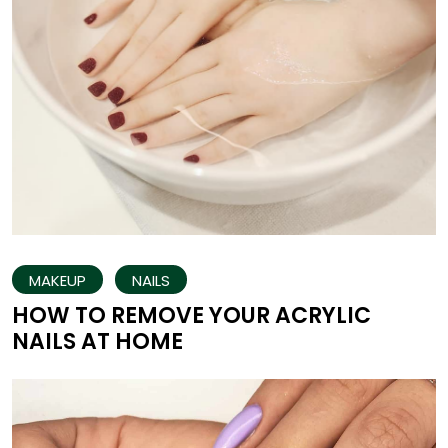
MAKEUP
NAILS
HOW TO REMOVE YOUR ACRYLIC
NAILS AT HOME