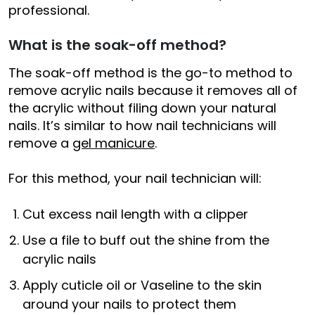
professional.
What is the soak-off method?
The soak-off method is the go-to method to
remove acrylic nails because it removes all of
the acrylic without filing down your natural
nails. It’s similar to how nail technicians will
remove a
gel manicure
.
For this method, your nail technician will:
Cut excess nail length with a clipper
Use a file to buff out the shine from the
acrylic nails
Apply cuticle oil or Vaseline to the skin
around your nails to protect them