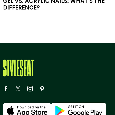
GEL VS. ACRYLIC NAILS: WHAT’S THE
DIFFERENCE?