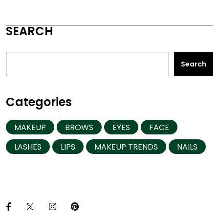
SEARCH
Search
Categories
MAKEUP
BROWS
EYES
FACE
LASHES
LIPS
MAKEUP TRENDS
NAILS