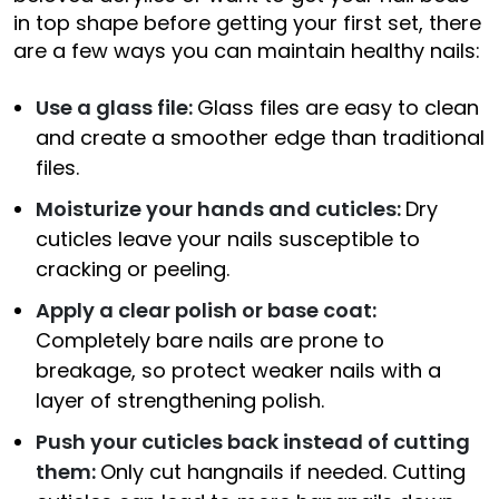
in top shape before getting your first set, there
are a few ways you can maintain healthy nails:
Use a glass file:
Glass files are easy to clean
and create a smoother edge than traditional
files.
Moisturize your hands and cuticles:
Dry
cuticles leave your nails susceptible to
cracking or peeling.
Apply a clear polish or base coat:
Completely bare nails are prone to
breakage, so protect weaker nails with a
layer of strengthening polish.
Push your cuticles back instead of cutting
them:
Only cut hangnails if needed. Cutting