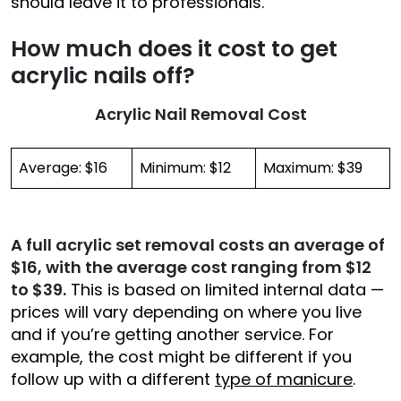
should leave it to professionals.
How much does it cost to get
acrylic nails off?
Acrylic Nail Removal Cost
Average: $16
Minimum: $12
Maximum: $39
A full acrylic set removal costs an average of
$16, with the average cost ranging from $12
to $39.
This is based on limited internal data —
prices will vary depending on where you live
and if you’re getting another service. For
example, the cost might be different if you
follow up with a different
type of manicure
.