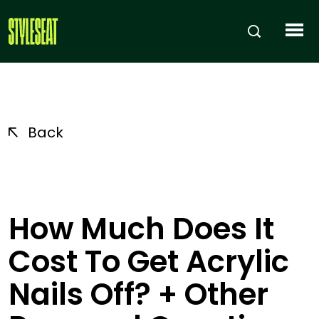
Back
How Much Does It
Cost To Get Acrylic
Nails Off? + Other