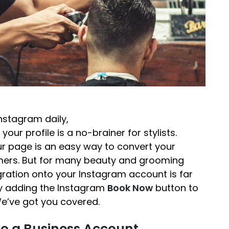
Instagram daily,
 your profile is a no-brainer for stylists.
our page is an easy way to convert your
omers. But for many beauty and grooming
gration onto your Instagram account is far
lty adding the Instagram
Book Now
button to
We’ve got you covered.
o a Business Account