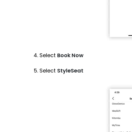
4. Select
Book Now
5. Select
StyleSeat