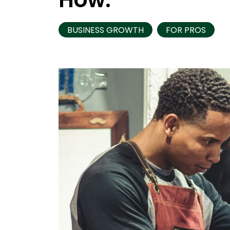
BUSINESS GROWTH
FOR PROS