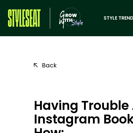
STYLE TREND
Back
Having Trouble
Instagram Book
How: