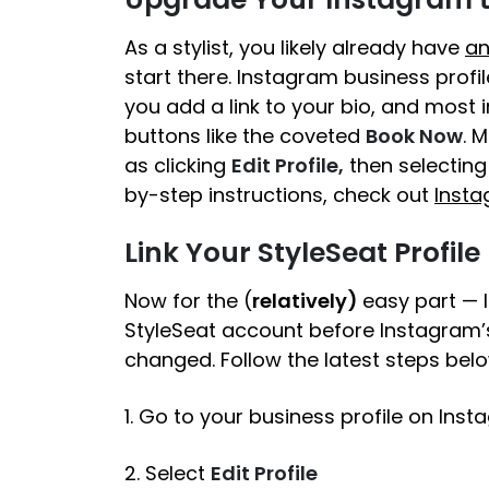
As a stylist, you likely already have
an
start there. Instagram business profile
you add a link to your bio, and most 
buttons like the coveted
Book Now
. 
as clicking
Edit Profile,
then selecting
by-step instructions, check out
Insta
Link Your StyleSeat Profile
Now for the (
relatively)
easy part — li
StyleSeat account before Instagram’
changed. Follow the latest steps belo
1. Go to your business profile on Ins
2. Select
Edit Profile