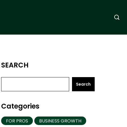
SEARCH
Search
Categories
FOR PROS
BUSINESS GROWTH