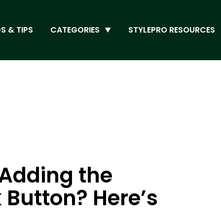
S & TIPS
CATEGORIES
STYLEPRO RESOURCES
 Adding the
 Button? Here’s