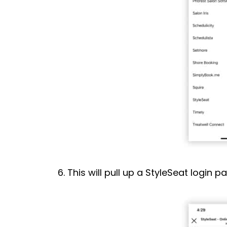
6. This will pull up a StyleSeat login p