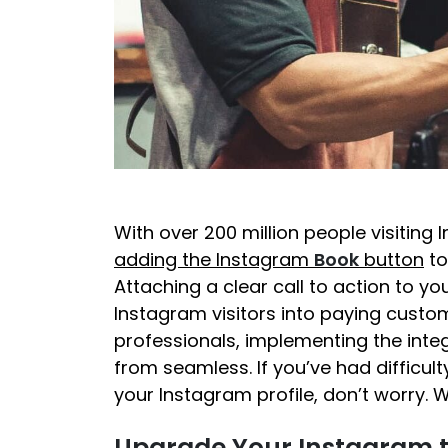
With over 200 million people visiting 
adding the Instagram
Book
button
to
Attaching a clear call to action to y
Instagram visitors into paying cust
professionals, implementing the inte
from seamless. If you’ve had difficu
your Instagram profile, don’t worry. 
Upgrade Your Instagram t