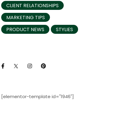
CLIENT RELATIONSHIPS
MARKETING TIPS
PRODUCT NEWS
STYLIES
[elementor-template id="1946"]