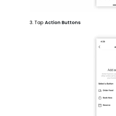
3. Tap
Action Buttons