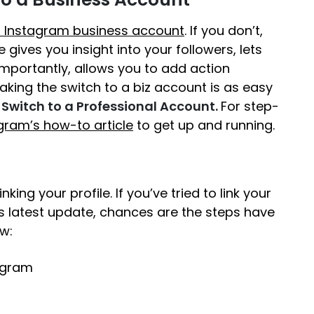
 Instagram business account
. If you don’t,
 gives you insight into your followers, lets
importantly, allows you to add action
Making the switch to a biz account is as easy
Switch to a Professional Account.
For step-
gram’s how-to article
to get up and running.
nking your profile. If you’ve tried to link your
s latest update, chances are the steps have
w:
tagram