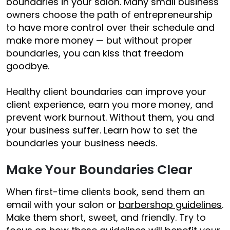
boundaries in your salon. Many small business
owners choose the path of entrepreneurship
to have more control over their schedule and
make more money — but without proper
boundaries, you can kiss that freedom
goodbye.
Healthy client boundaries can improve your
client experience, earn you more money, and
prevent work burnout. Without them, you and
your business suffer. Learn how to set the
boundaries your business needs.
Make Your Boundaries Clear
When first-time clients book, send them an
email with your salon or
barbershop guidelines
.
Make them short, sweet, and friendly. Try to