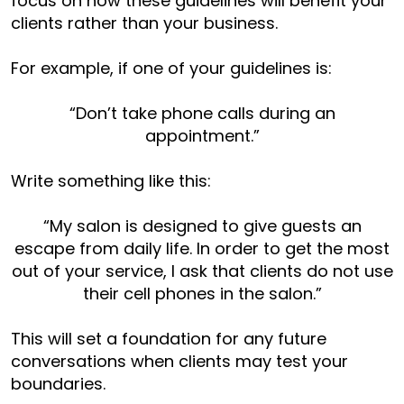
focus on how these guidelines will benefit your
clients rather than your business.
For example, if one of your guidelines is:
“Don’t take phone calls during an
appointment.”
Write something like this:
“My salon is designed to give guests an
escape from daily life. In order to get the most
out of your service, I ask that clients do not use
their cell phones in the salon.”
This will set a foundation for any future
conversations when clients may test your
boundaries.