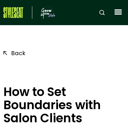
Back
How to Set
Boundaries with
Salon Clients