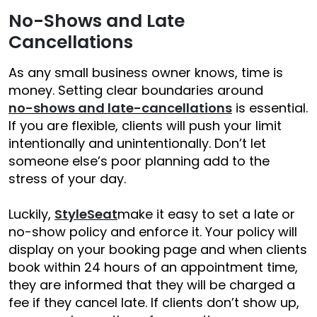
No-Shows and Late
Cancellations
As any small business owner knows, time is
money. Setting clear boundaries around
no-shows and late-cancellations
is essential.
If you are flexible, clients will push your limit
intentionally and unintentionally. Don’t let
someone else’s poor planning add to the
stress of your day.
Luckily,
StyleSeat
make it easy to set a late or
no-show policy and enforce it.
Your policy will
display on your booking page and when clients
book within 24 hours of an appointment time,
they are informed that they will be charged a
fee if they cancel late.
If clients don’t show up,