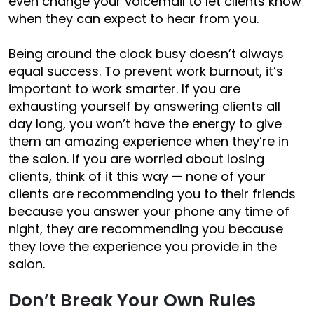
even change your voicemail to let clients know
when they can expect to hear from you.
Being around the clock busy doesn’t always
equal success. To prevent work burnout, it’s
important to work smarter. If you are
exhausting yourself by answering clients all
day long, you won’t have the energy to give
them an amazing experience when they’re in
the salon. If you are worried about losing
clients, think of it this way — none of your
clients are recommending you to their friends
because you
answer your phone any time of
night
, they are recommending you because
they love the experience you provide in the
salon.
Don’t Break Your Own Rules