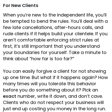
For New Clients
When you’re new to the independent life, you’ll
be tempted to bend the rules. You’ll deal with a
few late cancellations, after-hours calls, and
rude clients if it helps build your clientele. If you
aren’t comfortable enforcing strict rules at
first, it’s still important that you understand
your boundaries for yourself. Take a minute to
think about “how far is too far?”
You can easily forgive a client for not showing
up one time. But what if it happens again? How
many times will you tolerate this behavior
before you do something about it? Pick an
exact
number, write it down, and don’t cave.
Clients who do not respect your business will
just end up costing you money in the long run.