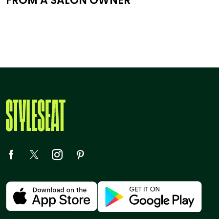
FROM A SALON OWNER