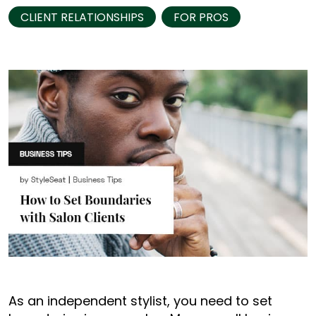
CLIENT RELATIONSHIPS
FOR PROS
As an independent stylist, you need to set