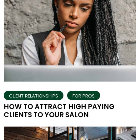
CLIENT RELATIONSHIPS
FOR PROS
HOW TO ATTRACT HIGH PAYING
CLIENTS TO YOUR SALON