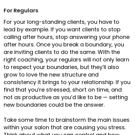
For Regulars
For your long-standing clients, y
ou have to
lead by example. If you want clients to stop
calling after hours, stop answering your phone
after hours. Once
you
break a boundary, you
are inviting clients to do the same. With the
right coaching, your regulars will not only learn
to respect your boundaries, but they’ll also
grow to love the new structure and
consistency it brings to your relationship.
If you
find that you’re stressed, short on time, and
not as productive as you’d like to be — setting
new boundaries could be the answer.
Take some time to brainstorm the main issues
within your salon that are causing you stress.
Think about what you can control and how