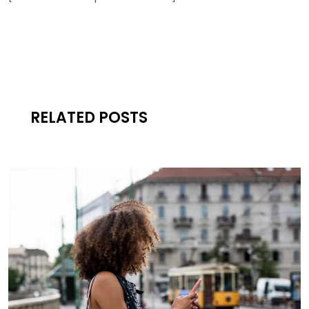
RELATED POSTS