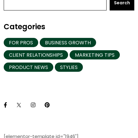
Search
Categories
FOR PROS
BUSINESS GROWTH
CLIENT RELATIONSHIPS
MARKETING TIPS
PRODUCT NEWS
STYLIES
[elementor-template id="1946"]