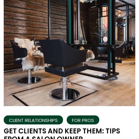
CLIENT RELATIONSHIPS
FOR PROS
GET CLIENTS AND KEEP THEM: TIPS