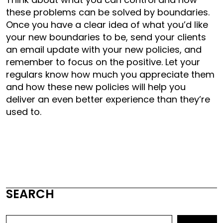
these problems can be solved by boundaries.
Once you have a clear idea of what you’d like
your new boundaries to be, send your clients
an email update with your new policies, and
remember to focus on the positive. Let your
regulars know how much you appreciate them
and how these new policies will help you
deliver an even better experience than they’re
used to.
SEARCH