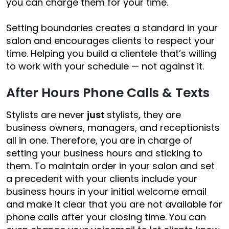
you can charge them for your time.
Setting boundaries creates a standard in your
salon and encourages clients to respect your
time. Helping you build a
clientele that’s willing
to work with your schedule —
not against it.
After Hours Phone Calls & Texts
Stylists are never
just
stylists, they are
business owners, managers, and receptionists
all in one. Therefore, you are in charge of
setting your business hours and sticking to
them. To maintain order in your salon and set
a precedent with your clients i
nclude your
business hours in your initial welcome email
and make it clear that you are not available for
phone calls after your closing time. You can