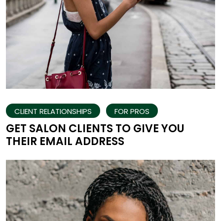
CLIENT RELATIONSHIPS
FOR PROS
GET SALON CLIENTS TO GIVE YOU
THEIR EMAIL ADDRESS