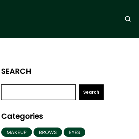
SEARCH
Search
Categories
MAKEUP
BROWS
EYES