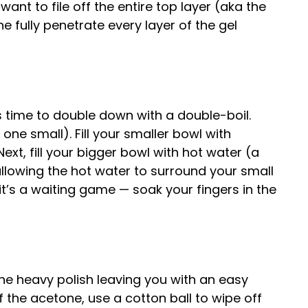
want to file off the entire top layer (aka the
ne fully penetrate every layer of the gel
’s time to double down with a double-boil.
ne small). Fill your smaller bowl with
Next, fill your bigger bowl with hot water (a
allowing the hot water to surround your small
it’s a waiting game — soak your fingers in the
he heavy polish leaving you with an easy
of the acetone, use a cotton ball to wipe off