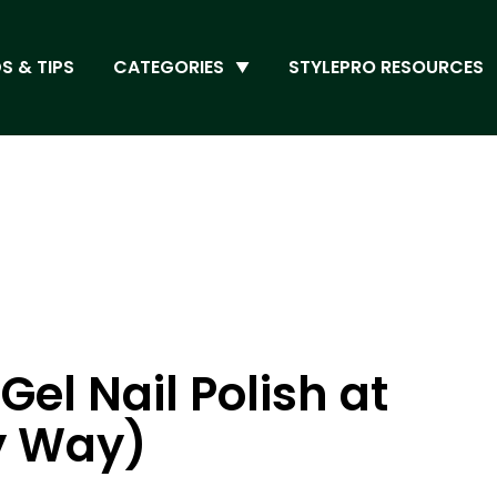
S & TIPS
CATEGORIES
STYLEPRO RESOURCES
el Nail Polish at
y Way)