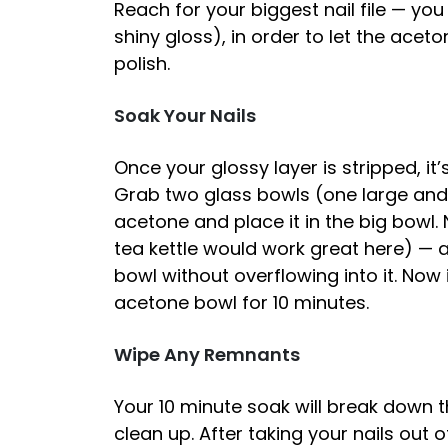
Reach for your biggest nail file — you 
shiny gloss), in order to let the aceto
polish.
Soak Your Nails
Once your glossy layer is stripped, it
Grab two glass bowls (one large and o
acetone and place it in the big bowl. 
tea kettle would work great here) — 
bowl without overflowing into it. Now 
acetone bowl for 10 minutes.
Wipe Any Remnants
Your 10 minute soak will break down t
clean up. After taking your nails out 