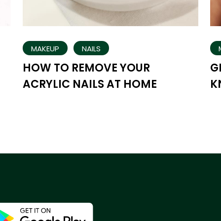
MAKEUP
NAILS
HOW TO REMOVE YOUR
G
ACRYLIC NAILS AT HOME
K