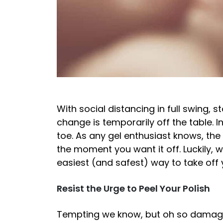
With social distancing in full swing, s
change is temporarily off the table. In
toe. As any gel enthusiast knows, the
the moment you want it off. Luckily, 
easiest (and safest) way to take off
Resist the Urge to Peel Your Polish
Tempting we know, but oh so damagin