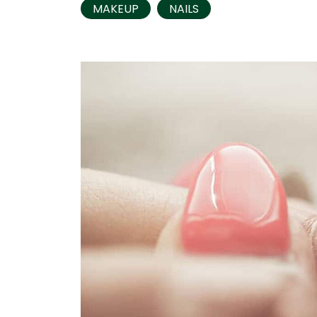
MAKEUP
NAILS