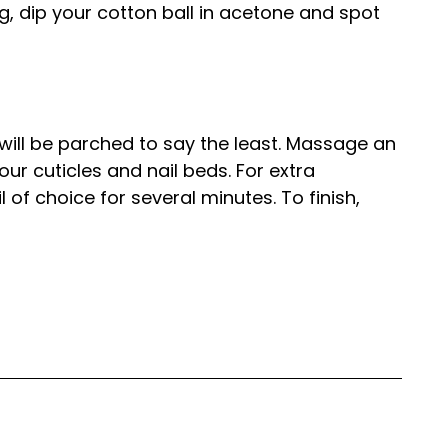
king, dip your cotton ball in acetone and spot
 will be parched to say the least. Massage an
 your cuticles and nail beds. For extra
il of choice for several minutes. To finish,