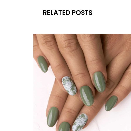
RELATED POSTS