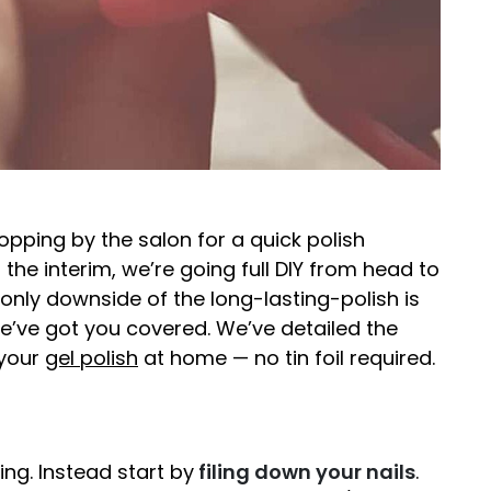
topping by the salon for a quick polish
 the interim, we’re going full DIY from head to
 only downside of the long-lasting-polish is
we’ve got you covered. We’ve detailed the
 your
gel polish
at home — no tin foil required.
g. Instead start by
filing down your nails
.