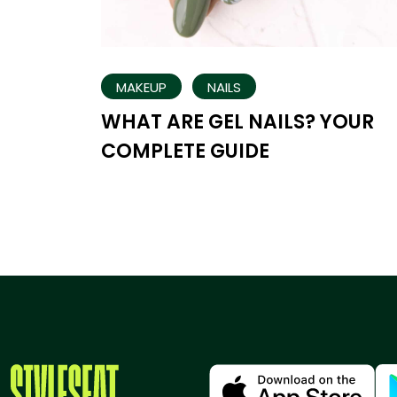
MAKEUP
NAILS
WHAT ARE GEL NAILS? YOUR
COMPLETE GUIDE