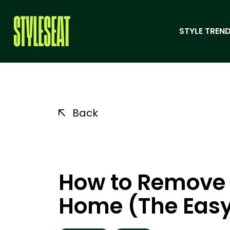
STYLE TREND
Back
How to Remove G
Home (The Eas