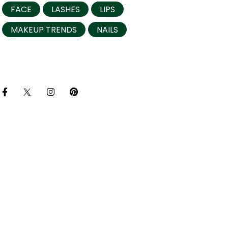
FACE
LASHES
LIPS
MAKEUP TRENDS
NAILS