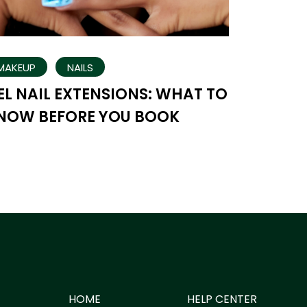
MAKEUP
NAILS
EL NAIL EXTENSIONS: WHAT TO
NOW BEFORE YOU BOOK
HOME
HELP CENTER