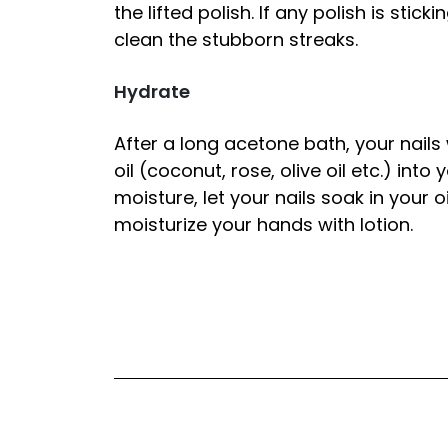
the lifted polish. If any polish is stic
clean the stubborn streaks.
Hydrate
After a long acetone bath, your nails
oil (coconut, rose, olive oil etc.) into
moisture, let your nails soak in your o
moisturize your hands with lotion.