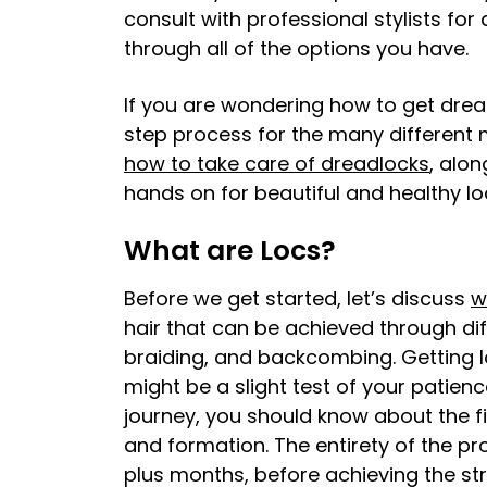
consult with professional stylists for
through all of the options you have.
If you are wondering how to get drea
step process for the many different 
how to take care of dreadlocks
, alo
hands on for beautiful and healthy lo
What are Locs?
Before we get started, let’s discuss
w
hair that can be achieved through diff
braiding, and backcombing. Getting lo
might be a slight test of your patienc
journey, you should know about the f
and formation. The entirety of the p
plus months, before achieving the stro