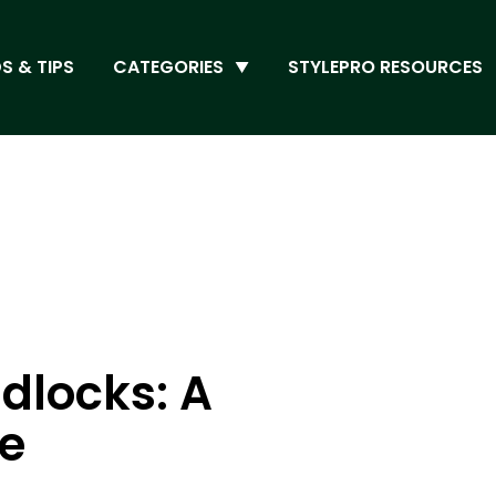
S & TIPS
CATEGORIES
STYLEPRO RESOURCES
dlocks: A
de