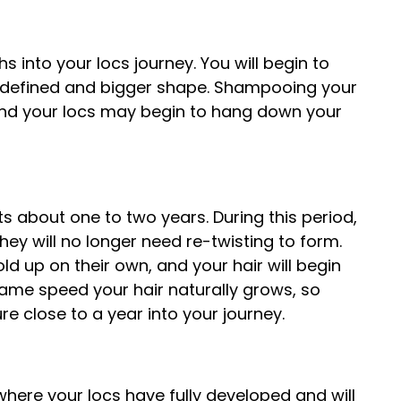
s into your locs journey. You will begin to
e defined and bigger shape. Shampooing your
l and your locs may begin to hang down your
s about one to two years. During this period,
ey will no longer need re-twisting to form.
ld up on their own, and your hair will begin
e same speed your hair naturally grows, so
ure close to a year into your journey.
, where your locs have fully developed and will