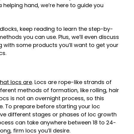
 a helping hand, we’re here to guide you
dlocks, keep reading to learn the step-by-
methods you can use. Plus, we’ll even discuss
ng with some products you’ll want to get your
cs.
hat locs are
. Locs are rope-like strands of
erent methods of formation, like rolling, hair
cs is not an overnight process, so this
e. To prepare before starting your loc
ive different stages or phases of loc growth
rocess can take anywhere between 18 to 24-
ng, firm locs you’ll desire.