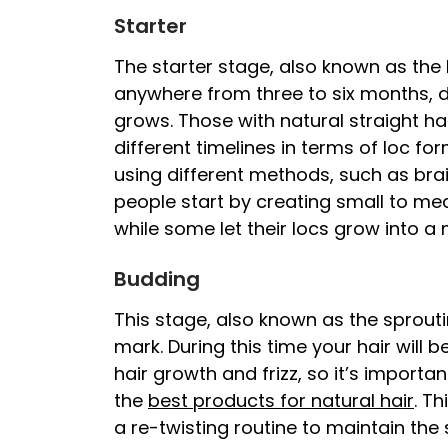
Starter
The starter stage, also known as the
anywhere from three to six months, d
grows. Those with natural straight hai
different timelines in terms of loc fo
using different methods, such as brai
people start by creating small to me
while some let their locs grow into a
Budding
This stage, also known as the sprout
mark. During this time your hair will 
hair growth and frizz, so it’s importan
the
best products for natural hair
. Th
a re-twisting routine to maintain the 