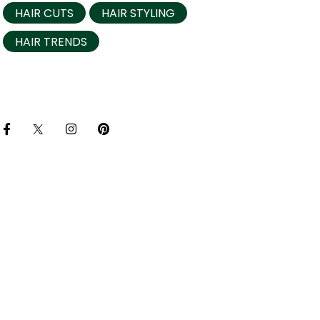
HAIR CUTS
HAIR STYLING
HAIR TRENDS