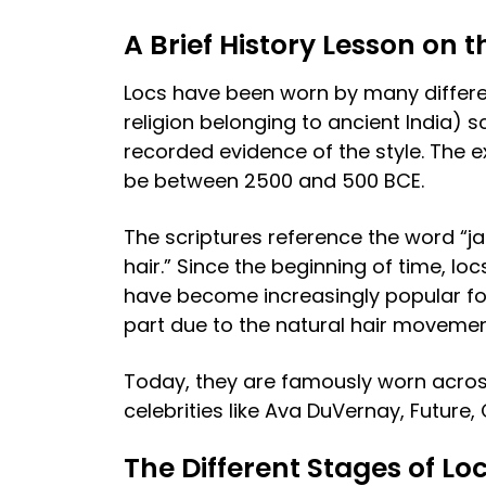
A Brief History Lesson on t
Locs have been worn by many differen
religion belonging to ancient India) s
recorded evidence of the style. The e
be between 2500 and 500 BCE.
The scriptures reference the word “ja
hair.” Since the beginning of time, lo
have become increasingly popular for t
part due to the natural hair moveme
Today, they are famously worn acros
celebrities like Ava DuVernay, Future
The Different Stages of Lo