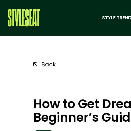
STYLE TREND
Back
How to Get Drea
Beginner’s Gui