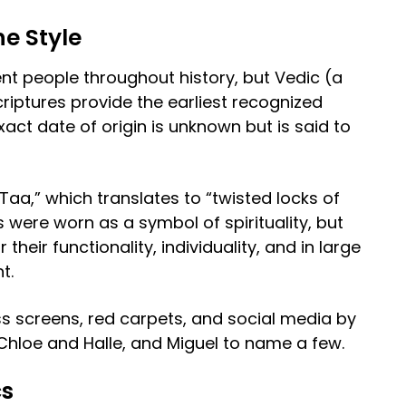
he Style
t people throughout history, but Vedic (a
criptures provide the earliest recognized
xact date of origin is unknown but is said to
Taa,” which translates to “twisted locks of
cs were worn as a symbol of spirituality, but
heir functionality, individuality, and in large
nt.
s screens, red carpets, and social media by
, Chloe and Halle, and Miguel to name a few.
cs