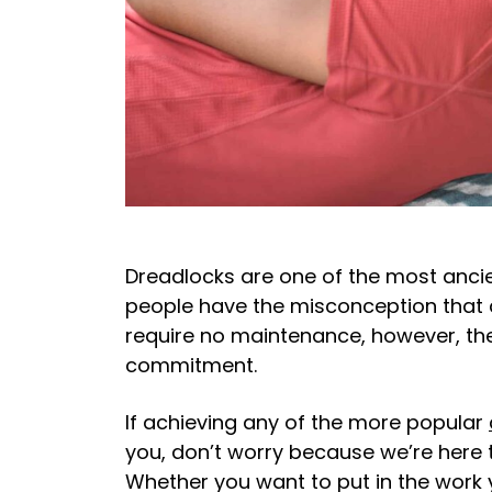
Dreadlocks are one of the most ancien
people have the misconception that 
require no maintenance, however, the
commitment.
If achieving any of the more popular
you, don’t worry because we’re here t
Whether you want to put in the work 