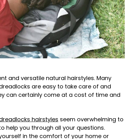
t and versatile natural hairstyles. Many
dreadlocks are easy to take care of and
y can certainly come at a cost of time and
dreadlocks hairstyles
seem overwhelming to
o help you through all your questions.
yourself in the comfort of your home or