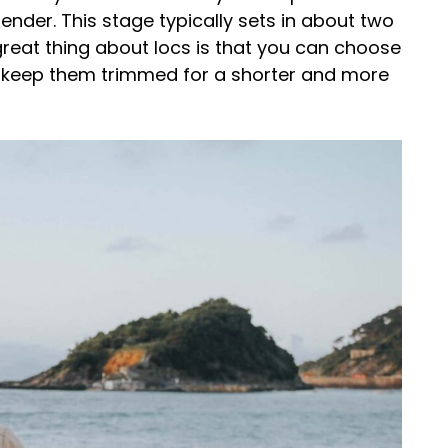
slender. This stage typically sets in about two
great thing about locs is that you can choose
r keep them trimmed for a shorter and more