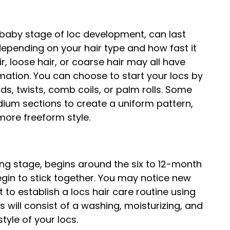
 baby stage of loc development, can last
epending on your hair type and how fast it
r, loose hair, or coarse hair may all have
rmation. You can choose to start your locs by
ds, twists, comb coils, or palm rolls. Some
dium sections to create a uniform pattern,
 more freeform style.
ing stage, begins around the six to 12-month
begin to stick together. You may notice new
t to establish a locs hair care routine using
is will consist of a washing, moisturizing, and
style of your locs.