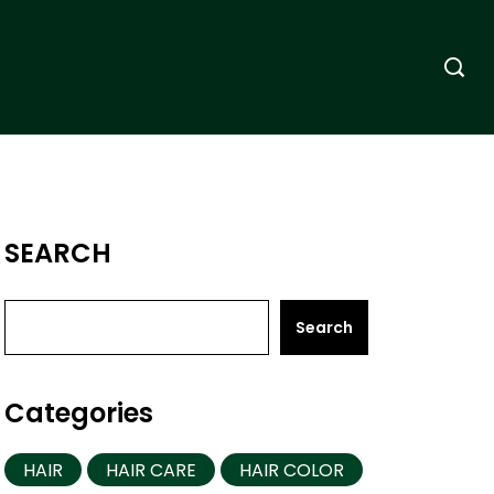
SEARCH
Search
Categories
HAIR
HAIR CARE
HAIR COLOR