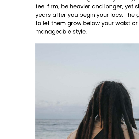
feel firm, be heavier and longer, yet 
years after you begin your locs. The 
to let them grow below your waist o
manageable style.