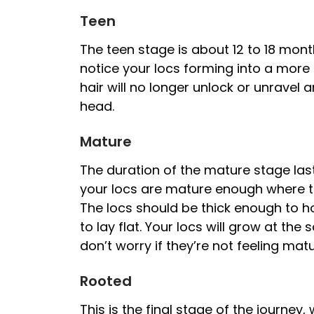
Teen
The teen stage is about 12 to 18 month
notice your locs forming into a mor
hair will no longer unlock or unrave
head.
Mature
The duration of the mature stage last
your locs are mature enough where th
The locs should be thick enough to ho
to lay flat. Your locs will grow at th
don’t worry if they’re not feeling mat
Rooted
This is the final stage of the journey