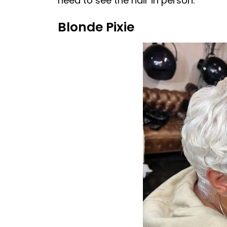
need to see the hair in person.”
Blonde Pixie