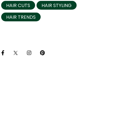
HAIR CUTS
HAIR STYLING
HAIR TRENDS