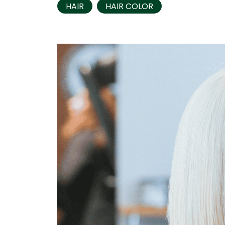
HAIR
HAIR COLOR