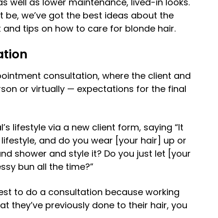
as well as lower maintenance, lived-in looks.
 be, we’ve got the best ideas about the
and tips on how to care for blonde hair.
ation
ppointment consultation, where the client and
rson or virtually — expectations for the final
’s lifestyle via a new client form, saying “It
lifestyle, and do you wear [your hair] up or
d shower and style it? Do you just let [your
essy bun all the time?”
best to do a consultation because working
hat they’ve previously done to their hair, you