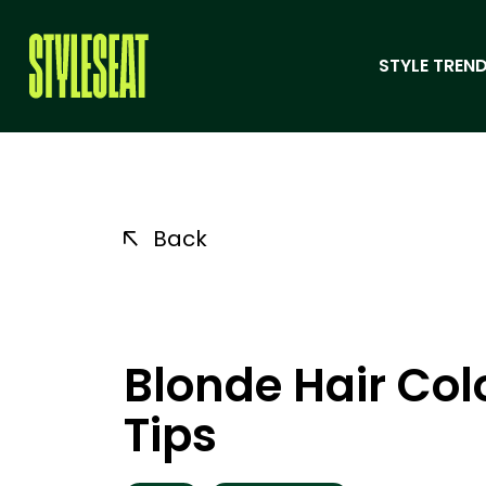
STYLE TREND
Back
Blonde Hair Col
Tips