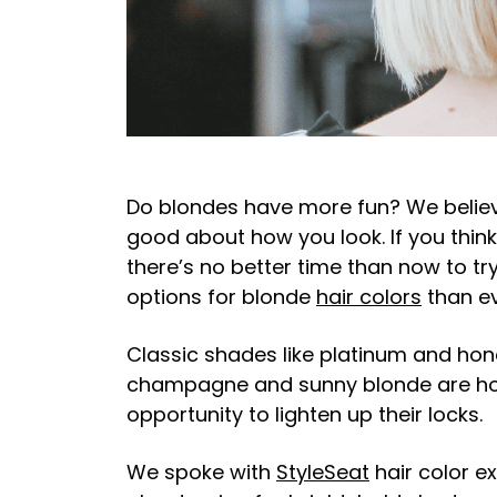
Do blondes have more fun? We believe 
good about how you look. If you think
there’s no better time than now to t
options for blonde
hair colors
than e
Classic shades like platinum and hon
champagne and sunny blonde are hot 
opportunity to lighten up their locks.
We spoke with
StyleSeat
hair color e