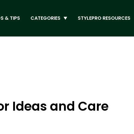
S & TIPS
CATEGORIES
STYLEPRO RESOURCES
or Ideas and Care