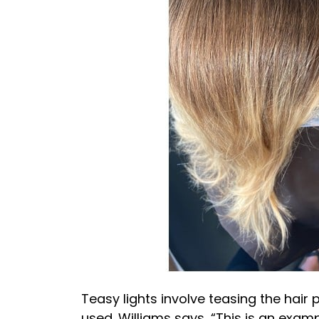
Teasy lights involve teasing the hair p
used. Williams says, “This is an exam