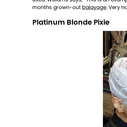
months grown-out
balayage
. Very n
Platinum Blonde Pixie