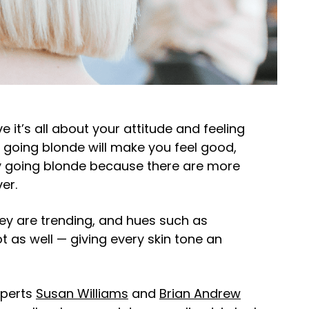
it’s all about your attitude and feeling
 going blonde will make you feel good,
ry going blonde because there are more
ver.
ey are trending, and hues such as
as well — giving every skin tone an
xperts
Susan Williams
and
Brian Andrew