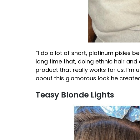
“I do a lot of short, platinum pixies be
long time that, doing ethnic hair and
product that really works for us. I’m 
about this glamorous look he created
Teasy Blonde Lights