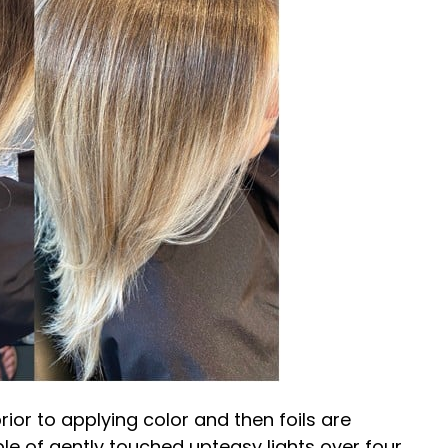
rior to applying color and then foils are
ple of gently
touched up
teasy lights over four