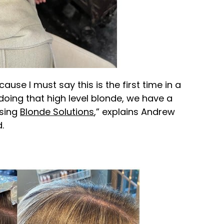
cause I must say this is the first time in a
 doing that high level blonde, we have a
using
Blonde Solutions
,” explains Andrew
.