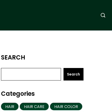
SEARCH
Search
Categories
HAIR
HAIR CARE
HAIR COLOR