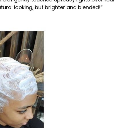
atural looking, but brighter and blended!”