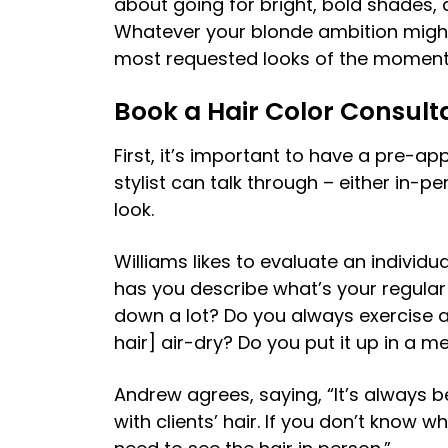
about going for bright, bold shades, 
Whatever your blonde ambition might
most requested looks of the moment 
Book a Hair Color Consult
First, it’s important to have a pre-a
stylist can talk through – either in-pe
look.
Williams likes to evaluate an individual
has you describe what’s your regular 
down a lot? Do you always exercise an
hair] air-dry? Do you put it up in a m
Andrew agrees, saying, “It’s always 
with clients’ hair. If you don’t know w