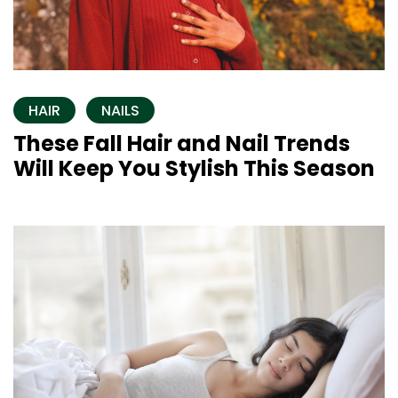
HAIR
NAILS
These Fall Hair and Nail Trends
Will Keep You Stylish This Season