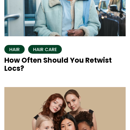
HAIR
HAIR CARE
How Often Should You Retwist
Locs?