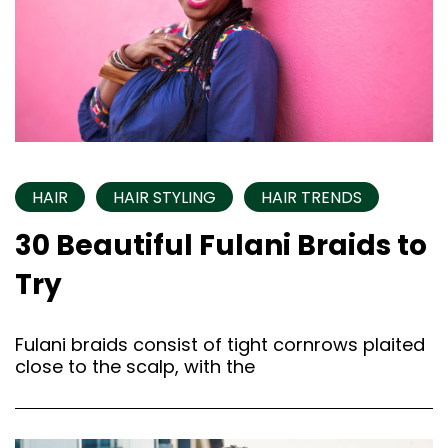
HAIR
HAIR STYLING
HAIR TRENDS
30 Beautiful Fulani Braids to
Try
Fulani braids consist of tight cornrows plaited
close to the scalp, with the