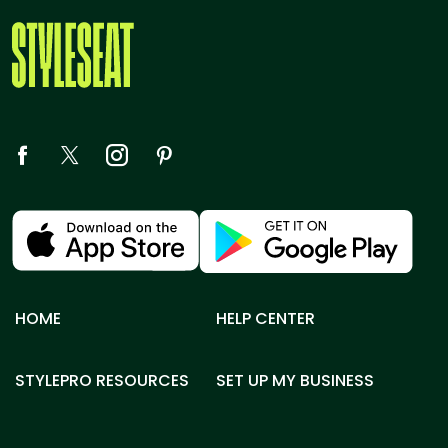
HOME
HELP CENTER
STYLEPRO RESOURCES
SET UP MY BUSINESS