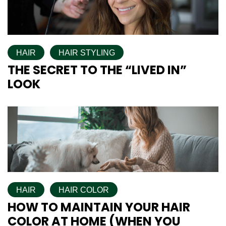
HAIR
HAIR STYLING
THE SECRET TO THE “LIVED IN”
LOOK
HAIR
HAIR COLOR
HOW TO MAINTAIN YOUR HAIR
COLOR AT HOME (WHEN YOU