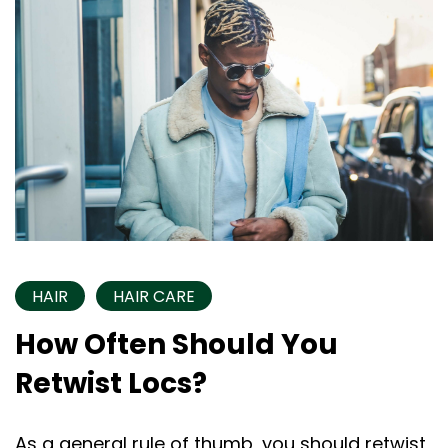
HAIR
HAIR CARE
How Often Should You
Retwist Locs?
As a general rule of thumb, you should retwist