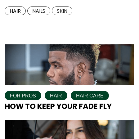
HAIR
NAILS
SKIN
FOR PROS
HAIR
HAIR CARE
HOW TO KEEP YOUR FADE FLY