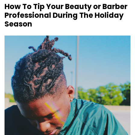
How To Tip Your Beauty or Barber
Professional During The Holiday
Season