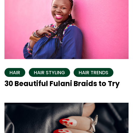
HAIR
HAIR STYLING
HAIR TRENDS
30 Beautiful Fulani Braids to Try