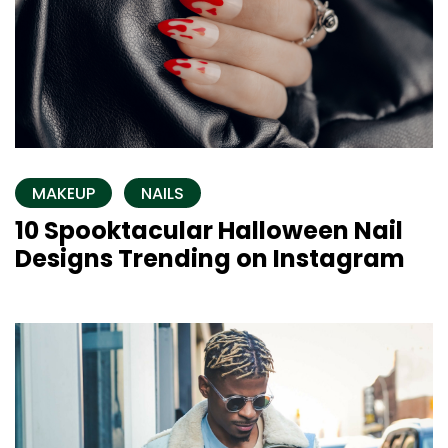
MAKEUP
NAILS
10 Spooktacular Halloween Nail
Designs Trending on Instagram