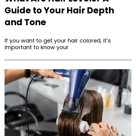
Guide to Your Hair Depth
and Tone
If you want to get your hair colored, it’s
important to know your