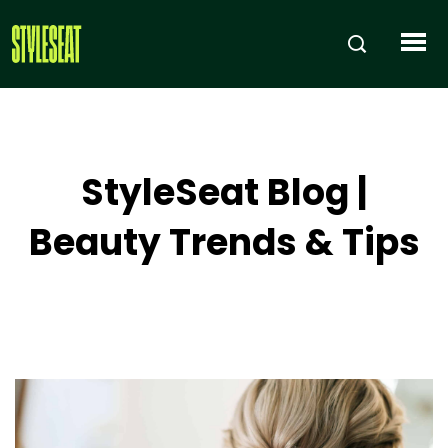
StyleSeat Blog |
Beauty Trends & Tips