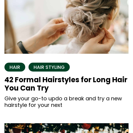
HAIR
HAIR STYLING
42 Formal Hairstyles for Long Hair
You Can Try
Give your go-to updo a break and try a new
hairstyle for your next