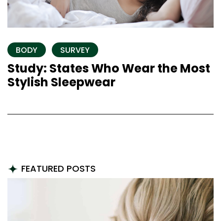
BODY
SURVEY
Study: States Who Wear the Most
Stylish Sleepwear
FEATURED POSTS
FILTER BY CATEGORY
ALL
HAIR
NAILS
SKIN