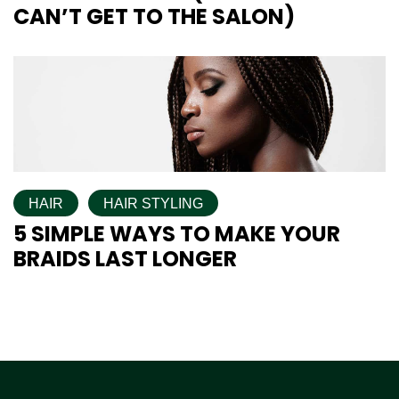
CAN’T GET TO THE SALON)
HAIR
HAIR STYLING
5 SIMPLE WAYS TO MAKE YOUR
BRAIDS LAST LONGER