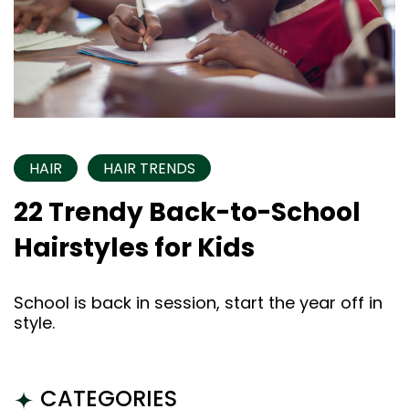
HAIR
HAIR TRENDS
22 Trendy Back-to-School
Hairstyles for Kids
School is back in session, start the year off in
style.
CATEGORIES