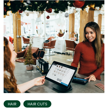
HAIR
HAIR CUTS