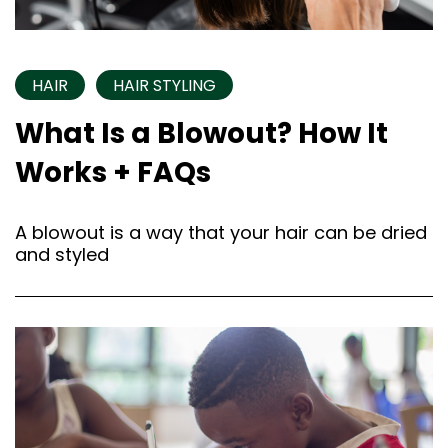
HAIR
HAIR STYLING
What Is a Blowout? How It
Works + FAQs
A blowout is a way that your hair can be dried
and styled