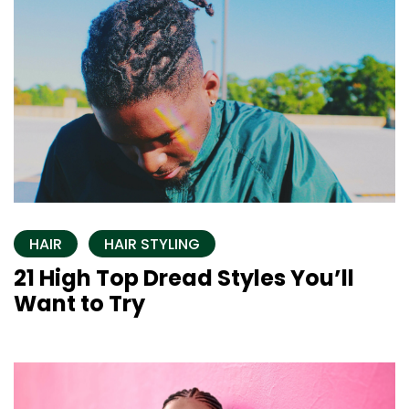
HAIR
HAIR STYLING
21 High Top Dread Styles You’ll
Want to Try