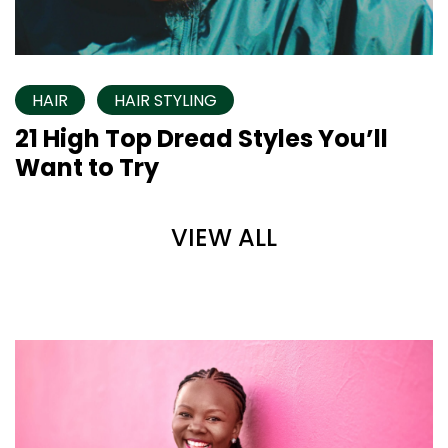
HAIR
HAIR STYLING
21 High Top Dread Styles You’ll
Want to Try
VIEW ALL