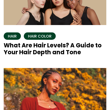
HAIR
HAIR COLOR
What Are Hair Levels? A Guide to
Your Hair Depth and Tone