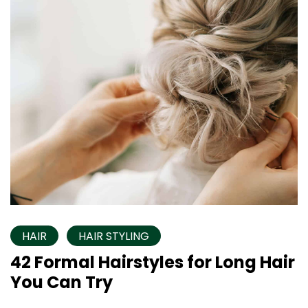
HAIR
HAIR STYLING
42 Formal Hairstyles for Long Hair
You Can Try