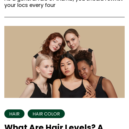
your locs every four
HAIR
HAIR COLOR
What Are Hair Levels? A