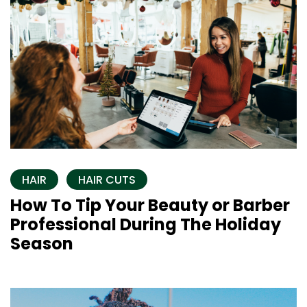
HAIR
HAIR CUTS
How To Tip Your Beauty or Barber
Professional During The Holiday
Season