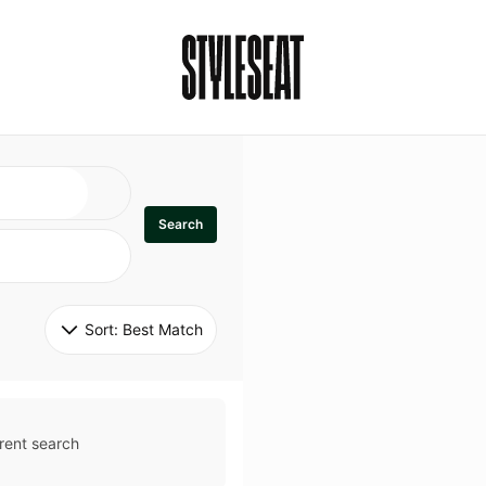
Search
Sort: 
Best Match
rent search