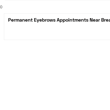
0
Permanent Eyebrows Appointments Near Brea