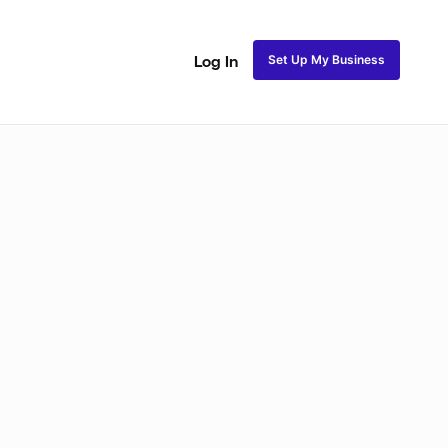
Set Up My Business
Log In