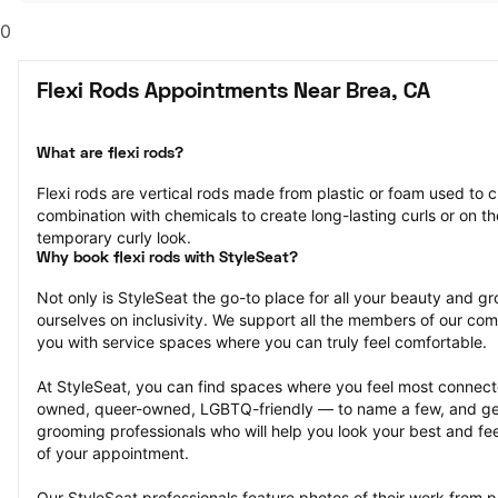
0
Flexi Rods Appointments Near Brea, CA
What are flexi rods?
Flexi rods are vertical rods made from plastic or foam used to cu
combination with chemicals to create long-lasting curls or on the
temporary curly look.
Why book flexi rods with StyleSeat?
Not only is StyleSeat the go-to place for all your beauty and 
ourselves on inclusivity. We support all the members of our com
you with service spaces where you can truly feel comfortable.
At StyleSeat, you can find spaces where you feel most conn
owned, queer-owned, LGBTQ-friendly — to name a few, and get
grooming professionals who will help you look your best and fee
of your appointment.
Our StyleSeat professionals feature photos of their work from pr