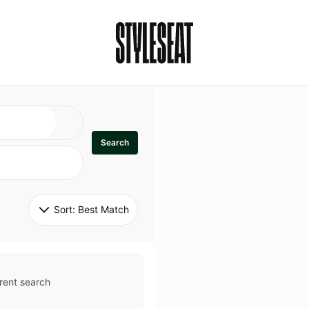
Search
Sort: 
Best Match
rent search