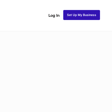
Set Up My Business
Log In