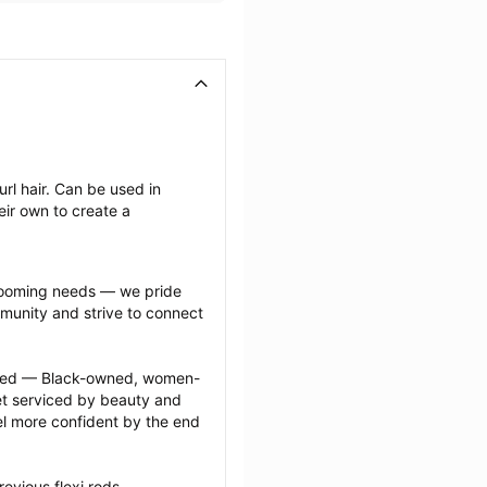
rl hair. Can be used in 
ir own to create a 
grooming needs — we pride 
munity and strive to connect 
ected — Black-owned, women-
 serviced by beauty and 
l more confident by the end 
evious flexi rods 