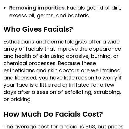
Removing impurities.
Facials get rid of dirt,
excess oil, germs, and bacteria.
Who Gives Facials?
Estheticians and dermatologists offer a wide
array of facials that improve the appearance
and health of skin using abrasive, burning, or
chemical processes. Because these
estheticians and skin doctors are well trained
and licensed, you have little reason to worry if
your face is a little red or irritated for a few
days after a session of exfoliating, scrubbing,
or pricking.
How Much Do Facials Cost?
The
average cost for a facial is $63
, but prices