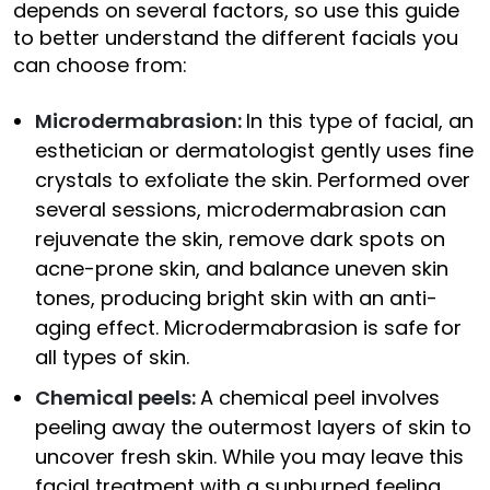
depends on several factors, so use this guide
to better understand the different facials you
can choose from:
Microdermabrasion:
In this type of facial, an
esthetician or dermatologist gently uses fine
crystals to exfoliate the skin. Performed over
several sessions, microdermabrasion can
rejuvenate the skin, remove dark spots on
acne-prone skin, and balance uneven skin
tones, producing bright skin with an anti-
aging effect. Microdermabrasion is safe for
all types of skin.
Chemical peels:
A chemical peel involves
peeling away the outermost layers of skin to
uncover fresh skin. While you may leave this
facial treatment with a sunburned feeling,