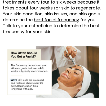
treatments every four to six weeks because it
takes about four weeks for skin to regenerate.
Your skin condition, skin issues, and skin goals
determine the
best facial frequency
for you.
Talk to your esthetician to determine the best
frequency for your skin.