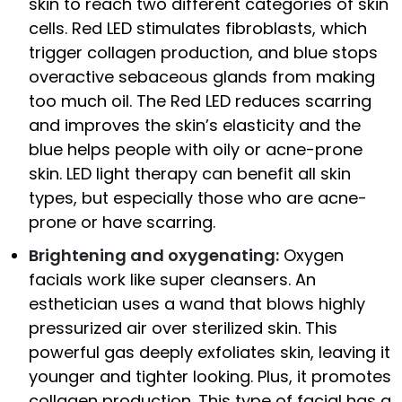
skin to reach two different categories of skin
cells. Red LED stimulates fibroblasts, which
trigger collagen production, and blue stops
overactive sebaceous glands from making
too much oil. The Red LED reduces scarring
and improves the skin’s elasticity and the
blue helps people with oily or acne-prone
skin. LED light therapy can benefit all skin
types, but especially those who are acne-
prone or have scarring.
Brightening and oxygenating:
Oxygen
facials work like super cleansers. An
esthetician uses a wand that blows highly
pressurized air over sterilized skin. This
powerful gas deeply exfoliates skin, leaving it
younger and tighter looking. Plus, it promotes
collagen production. This type of facial has a