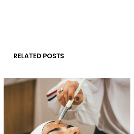
RELATED POSTS