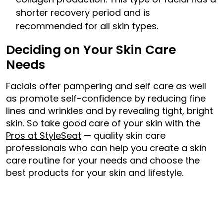
shorter recovery period and is
recommended for all skin types.
Deciding on Your Skin Care
Needs
Facials offer pampering and self care as well
as promote self-confidence by reducing fine
lines and wrinkles and by revealing tight, bright
skin. So take good care of your skin with the
Pros at StyleSeat
— quality skin care
professionals who can help you create a skin
care routine for your needs and choose the
best products for your skin and lifestyle.