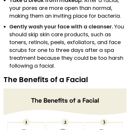
Take a break from makeup.
After a facial,
your pores are more open than normal,
making them an inviting place for bacteria.
Gently wash your face with a cleanser.
You
should skip skin care products, such as
toners, retinols, peels, exfoliators, and face
scrubs for one to three days after a spa
treatment because they could be too harsh
following a facial.
The Benefits of a Facial