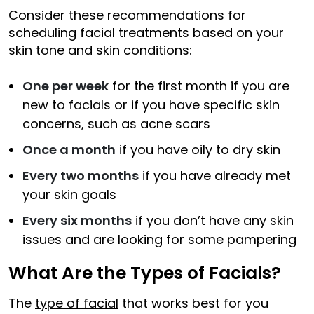
Consider these recommendations for
scheduling facial treatments based on your
skin tone and skin conditions:
One per week
for the first month if you are
new to facials or if you have specific skin
concerns, such as acne scars
Once a month
if you have oily to dry skin
Every two months
if you have already met
your skin goals
Every six months
if you don’t have any skin
issues and are looking for some pampering
What Are the Types of Facials?
The
type of facial
that works best for you