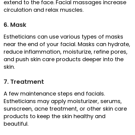
extend to the face. Facial massages increase
circulation and relax muscles.
6. Mask
Estheticians can use various types of masks
near the end of your facial. Masks can hydrate,
reduce inflammation, moisturize, refine pores,
and push skin care products deeper into the
skin.
7. Treatment
A few maintenance steps end facials.
Estheticians may apply moisturizer, serums,
sunscreen, acne treatment, or other skin care
products to keep the skin healthy and
beautiful.