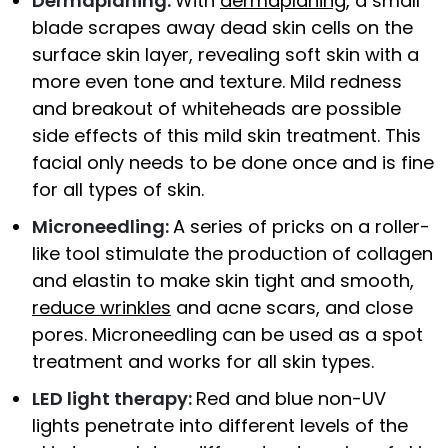
Dermaplaning:
With
dermaplaning
, a small
blade scrapes away dead skin cells on the
surface skin layer, revealing soft skin with a
more even tone and texture. Mild redness
and breakout of whiteheads are possible
side effects of this mild skin treatment. This
facial only needs to be done once and is fine
for all types of skin.
Microneedling:
A series of pricks on a roller-
like tool stimulate the production of collagen
and elastin to make skin tight and smooth,
reduce wrinkles
and acne scars, and close
pores. Microneedling can be used as a spot
treatment and works for all skin types.
LED light therapy:
Red and blue non-UV
lights penetrate into different levels of the