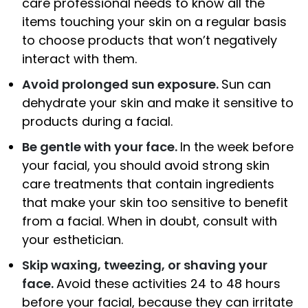
care professional needs to know all the
items touching your skin on a regular basis
to choose products that won’t negatively
interact with them.
Avoid prolonged sun exposure.
Sun can
dehydrate your skin and make it sensitive to
products during a facial.
Be gentle with your face.
In the week before
your facial, you should avoid strong skin
care treatments that contain ingredients
that make your skin too sensitive to benefit
from a facial. When in doubt, consult with
your esthetician.
Skip waxing, tweezing, or shaving your
face.
Avoid these activities 24 to 48 hours
before your facial, because they can irritate