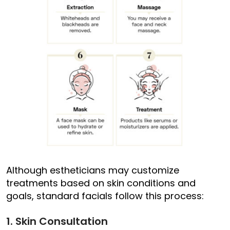
Although estheticians may customize
treatments based on skin conditions and
goals, standard facials follow this process:
1. Skin Consultation