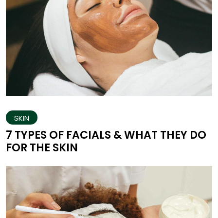
SKIN
7 TYPES OF FACIALS & WHAT THEY DO
FOR THE SKIN