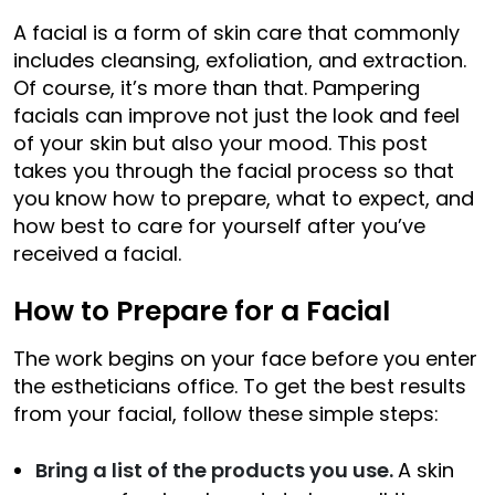
A facial is a form of skin care that commonly
includes cleansing, exfoliation, and extraction.
Of course, it’s more than that. Pampering
facials can improve not just the look and feel
of your skin but also your mood. This post
takes you through the facial process so that
you know how to prepare, what to expect, and
how best to care for yourself after you’ve
received a facial.
How to Prepare for a Facial
The work begins on your face before you enter
the estheticians office. To get the best results
from your facial, follow these simple steps:
Bring a list of the products you use.
A skin