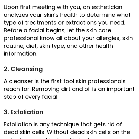
Upon first meeting with you, an esthetician
analyzes your skin’s health to determine what
type of treatments or extractions you need.
Before a facial begins, let the skin care
professional know all about your allergies, skin
routine, diet, skin type, and other health
information.
2. Cleansing
A cleanser is the first tool skin professionals
reach for. Removing dirt and oil is an important
step of every facial.
3. Exfoliation
Exfoliation is any technique that gets rid of
dead skin cells. Without dead skin cells on the