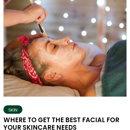
SKIN
WHERE TO GET THE BEST FACIAL FOR
YOUR SKINCARE NEEDS