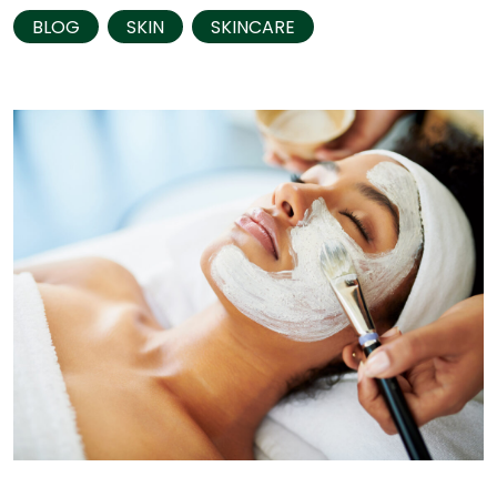
BLOG
SKIN
SKINCARE