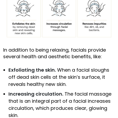
In addition to being relaxing, facials provide
several health and aesthetic benefits, like:
Exfoliating the skin.
When a facial sloughs
off dead skin cells at the skin’s surface, it
reveals healthy new skin.
Increasing circulation.
The facial massage
that is an integral part of a facial increases
circulation, which produces clear, glowing
skin.