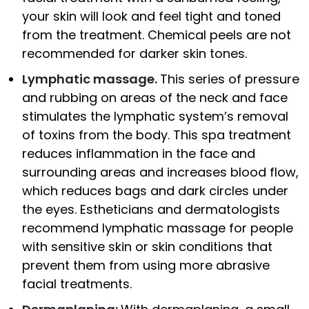
your skin will look and feel tight and toned
from the treatment. Chemical peels are not
recommended for darker skin tones.
Lymphatic massage.
This series of pressure
and rubbing on areas of the neck and face
stimulates the lymphatic system’s removal
of toxins from the body. This spa treatment
reduces inflammation in the face and
surrounding areas and increases blood flow,
which reduces bags and dark circles under
the eyes. Estheticians and dermatologists
recommend lymphatic massage for people
with sensitive skin or skin conditions that
prevent them from using more abrasive
facial treatments.