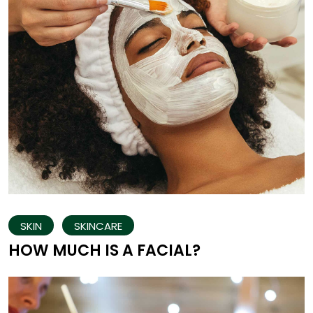
SKIN
SKINCARE
HOW MUCH IS A FACIAL?