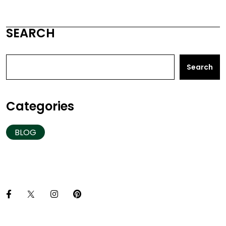
SEARCH
Search
Categories
BLOG