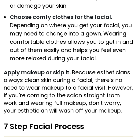
or damage your skin.
Choose comfy clothes for the facial.
Depending on where you get your facial, you
may need to change into a gown. Wearing
comfortable clothes allows you to get in and
out of them easily and helps you feel even
more relaxed during your facial.
Apply makeup or skip it.
Because estheticians
always clean skin during a facial, there’s no
need to wear makeup to a facial visit. However,
if you’re coming to the salon straight from
work and wearing full makeup, don’t worry,
your esthetician will wash off your makeup.
7 Step Facial Process