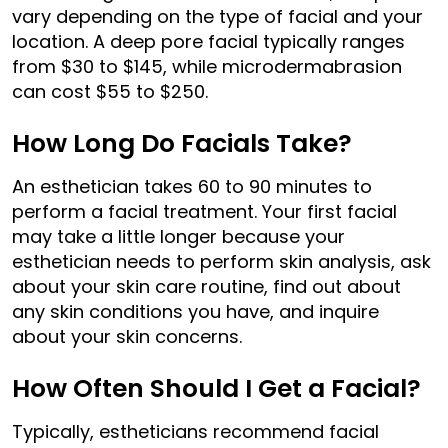
vary depending on the type of facial and your
location. A deep pore facial typically ranges
from $30 to $145, while microdermabrasion
can cost $55 to $250.
How Long Do Facials Take?
An esthetician takes 60 to 90 minutes to
perform a facial treatment. Your first facial
may take a little longer because your
esthetician needs to perform skin analysis, ask
about your skin care routine, find out about
any skin conditions you have, and inquire
about your skin concerns.
How Often Should I Get a Facial?
Typically, estheticians recommend facial