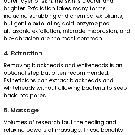
outer layer of skin, the skin is clearer and
brighter. Exfoliation takes many forms,
including scrubbing and chemical exfoliants,
but gentle
exfoliating acid
, enzyme peel,
ultrasonic exfoliation, microdermabrasion, and
bio-abrasion are the most common.
4. Extraction
Removing blackheads and whiteheads is an
optional step but often recommended.
Estheticians can extract blackheads and
whiteheads without allowing bacteria to seep
back into pores.
5. Massage
Volumes of research tout the healing and
relaxing powers of massage. These benefits