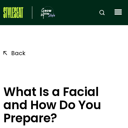
Back
What Is a Facial
and How Do You
Prepare?