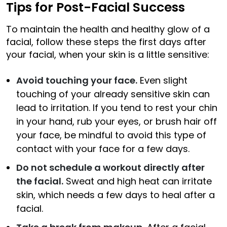
Tips for Post-Facial Success
To maintain the health and healthy glow of a
facial, follow these steps the first days after
your facial, when your skin is a little sensitive:
Avoid touching your face.
Even slight
touching of your already sensitive skin can
lead to irritation. If you tend to rest your chin
in your hand, rub your eyes, or brush hair off
your face, be mindful to avoid this type of
contact with your face for a few days.
Do not schedule a workout directly after
the facial.
Sweat and high heat can irritate
skin, which needs a few days to heal after a
facial.