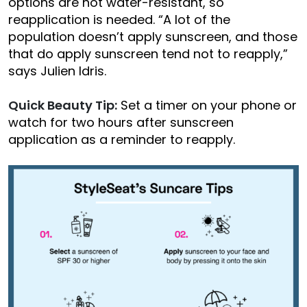
options are not water-resistant, so
reapplication is needed. “A lot of the
population doesn’t apply sunscreen, and those
that do apply sunscreen tend not to reapply,”
says Julien Idris.
Quick Beauty Tip:
Set a timer on your phone or
watch for two hours after sunscreen
application as a reminder to reapply.