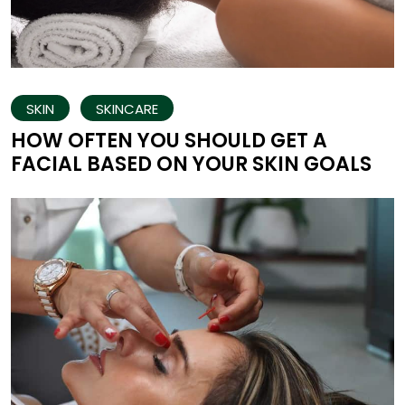
SKIN
SKINCARE
HOW OFTEN YOU SHOULD GET A
FACIAL BASED ON YOUR SKIN GOALS