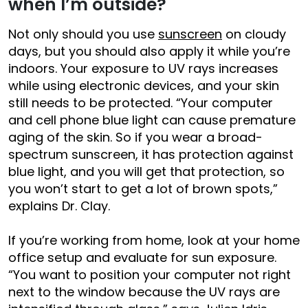
when I’m outside?
Not only should you use
sunscreen
on cloudy
days, but you should also apply it while you’re
indoors. Your exposure to UV rays increases
while using electronic devices, and your skin
still needs to be protected. “Your computer
and cell phone blue light can cause premature
aging of the skin. So if you wear a broad-
spectrum sunscreen, it has protection against
blue light, and you will get that protection, so
you won’t start to get a lot of brown spots,”
explains Dr. Clay.
If you’re working from home, look at your home
office setup and evaluate for sun exposure.
“You want to position your computer not right
next to the window because the UV rays are