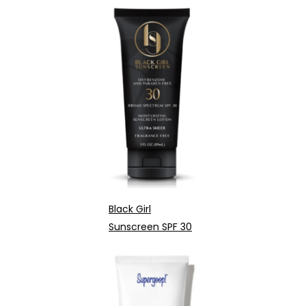
Black Girl
Sunscreen SPF 30