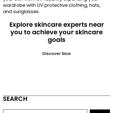
wardrobe with UV protective clothing, hats,
and sunglasses.
Explore skincare experts near
you to achieve your skincare
goals
Discover Now
SEARCH