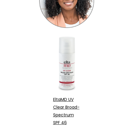
EltaMD UV
Clear Broad-
Spectrum
SPF 46