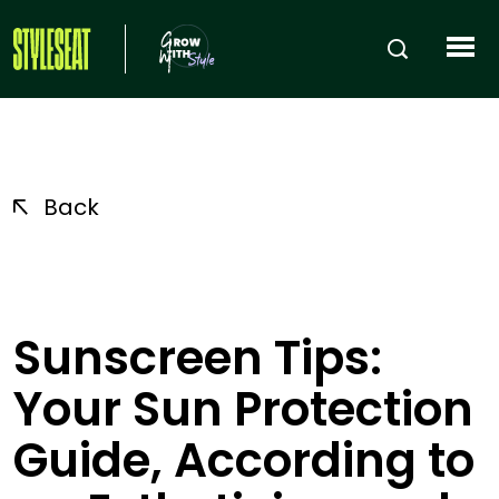
Back
Sunscreen Tips:
Your Sun Protection
Guide, According to