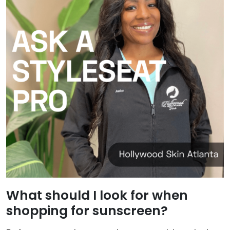
What should I look for when
shopping for sunscreen?