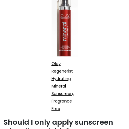
Olay
Regenerist
Hydrating
Mineral
Sunscreen,
Fragrance
Free
Should I only apply sunscreen