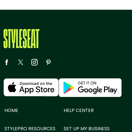
HOME
HELP CENTER
STYLEPRO RESOURCES
SET UP MY BUSINESS