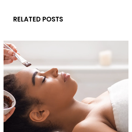
RELATED POSTS