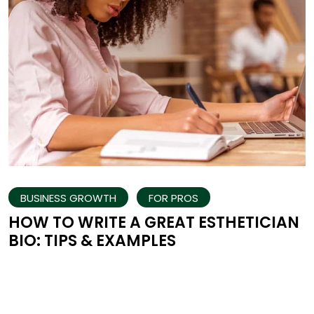
BUSINESS GROWTH
FOR PROS
HOW TO WRITE A GREAT ESTHETICIAN
BIO: TIPS & EXAMPLES