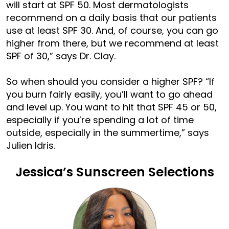
will start at SPF 50. Most dermatologists
recommend on a daily basis that our patients
use at least SPF 30. And, of course, you can go
higher from there, but we recommend at least
SPF of 30,” says Dr. Clay.
So when should you consider a higher SPF? “If
you burn fairly easily, you’ll want to go ahead
and level up. You want to hit that SPF 45 or 50,
especially if you’re spending a lot of time
outside, especially in the summertime,” says
Julien Idris.
Jessica’s Sunscreen Selections