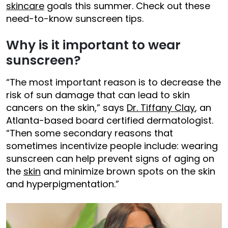
skincare
goals this summer. Check out these
need-to-know sunscreen tips.
Why is it important to wear
sunscreen?
“The most important reason is to decrease the
risk of sun damage that can lead to skin
cancers on the skin,” says
Dr. Tiffany Clay
, an
Atlanta-based board certified dermatologist.
“Then some secondary reasons that
sometimes incentivize people include: wearing
sunscreen can help prevent signs of aging on
the
skin
and minimize brown spots on the skin
and hyperpigmentation.”