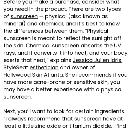
Before you make a purchase, consider what
you need in the product. There are two types
of
sunscreen
— physical (also known as
mineral) and chemical, and it’s best to know
the differences between them. “Physical
sunscreen is meant to reflect the sunlight off
the skin. Chemical sunscreen absorbs the UV
rays, and it converts it into heat, and your body
exerts that heat,” explains
Jessica Julien Idris
,
StyleSeat
esthetician
and owner of
Hollywood Skin Atlanta
. She recommends if you
have more acne-prone or sensitive skin, you
may have a better experience with a physical
sunscreen.
Next, you’ll want to look for certain ingredients.
“I always recommend that sunscreen have at
least a little zinc oxide or titanium dioxide. I find