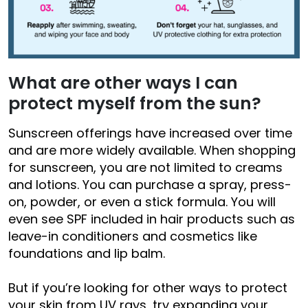
What are other ways I can
protect myself from the sun?
Sunscreen offerings have increased over time
and are more widely available. When shopping
for sunscreen, you are not limited to creams
and lotions. You can purchase a spray, press-
on, powder, or even a stick formula. You will
even see SPF included in hair products such as
leave-in conditioners and cosmetics like
foundations and lip balm.
But if you’re looking for other ways to protect
your skin from UV rays, try expanding your