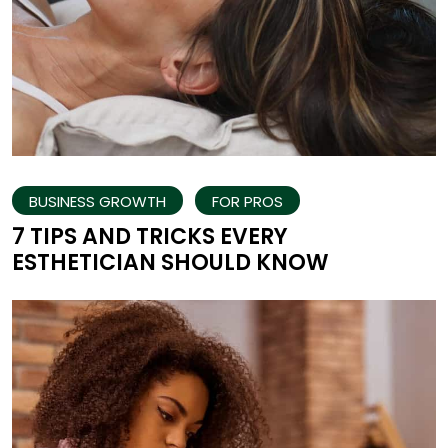
BUSINESS GROWTH
FOR PROS
7 TIPS AND TRICKS EVERY
ESTHETICIAN SHOULD KNOW