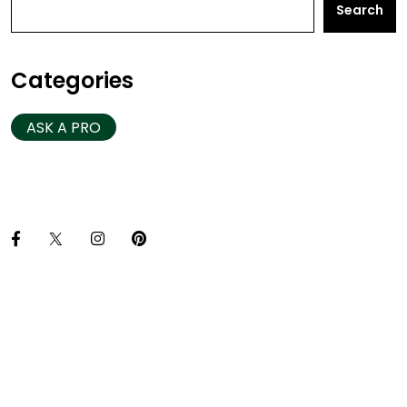
Search
Categories
ASK A PRO