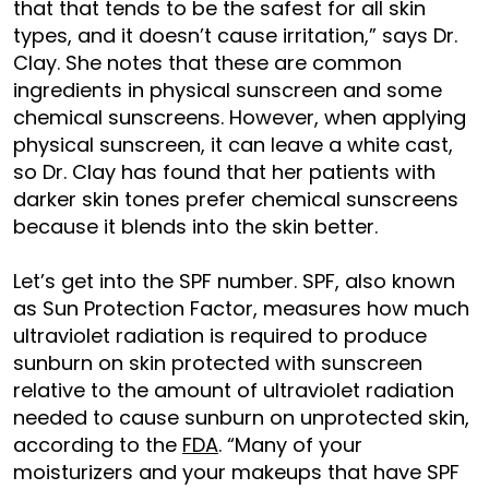
that that tends to be the safest for all skin
types, and it doesn’t cause irritation,” says Dr.
Clay. She notes that these are common
ingredients in physical sunscreen and some
chemical sunscreens. However, when applying
physical sunscreen, it can leave a white cast,
so Dr. Clay has found that her patients with
darker skin tones prefer chemical sunscreens
because it blends into the skin better.
Let’s get into the SPF number. SPF, also known
as Sun Protection Factor, measures how much
ultraviolet radiation is required to produce
sunburn on skin protected with sunscreen
relative to the amount of ultraviolet radiation
needed to cause sunburn on unprotected skin,
according to the
FDA
. “Many of your
moisturizers and your makeups that have SPF