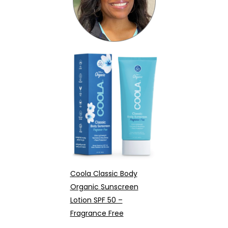
Coola Classic Body
Organic Sunscreen
Lotion SPF 50 –
Fragrance Free