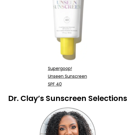
Supergoop!
Unseen Sunscreen
SPF 40
Dr. Clay’s Sunscreen Selections