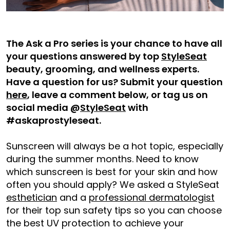
The Ask a Pro series is your chance to have all
your questions answered by top
StyleSeat
beauty, grooming, and wellness experts.
Have a question for us? Submit your question
here
, leave a comment below, or tag us on
social media @
StyleSeat
with
#askaprostyleseat.
Sunscreen will always be a hot topic, especially
during the summer months. Need to know
which sunscreen is best for your skin and how
often you should apply? We asked a StyleSeat
esthetician
and a
professional dermatologist
for their top sun safety tips so you can choose
the best UV protection to achieve your