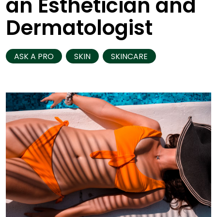
an Esthetician and
Dermatologist
ASK A PRO
SKIN
SKINCARE