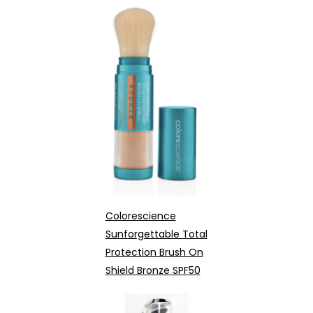
Colorescience
Sunforgettable Total
Protection Brush On
Shield Bronze SPF50