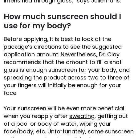
intensified through glass,” says Julien Idris.
How much sunscreen should I
use for my body?
Before applying, it is best to look at the
package’s directions to see the suggested
application amount. Nevertheless, Dr. Clay
recommends that the amount to fill a shot
glass is enough sunscreen for your body, and
spreading the product across two to three of
your fingers will initially be enough for your
face.
Your sunscreen will be even more beneficial
when you reapply after
sweating
, getting out
of a pool or body of water, wiping your
face/body, etc. Unfortunately, some sunscreen