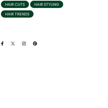
HAIR CUTS
HAIR STYLING
HAIR TRENDS