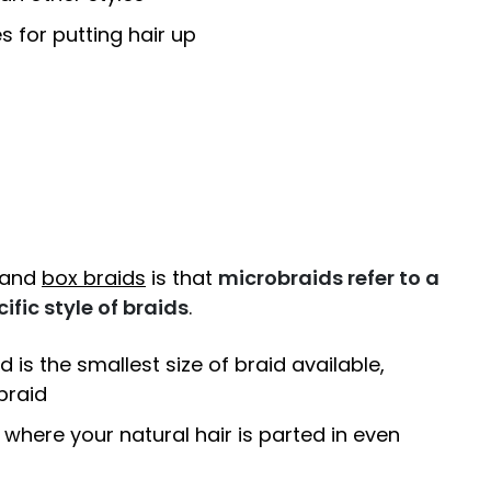
s for putting hair up
 and
box braids
is that
microbraids refer to a
ific style of braids
.
d is the smallest size of braid available,
braid
 where your natural hair is parted in even