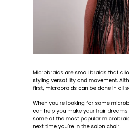
Microbraids are small braids that all
styling versatility and movement. Al
first, microbraids can be done in all 
When you’re looking for some microbr
can help you make your hair dreams a 
some of the most popular microbraid 
next time you’re in the salon chair.