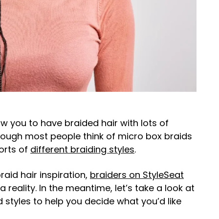
ow you to have braided hair with lots of
though most people think of micro box braids
sorts of
different braiding styles
.
aid hair inspiration,
braiders on StyleSeat
reality. In the meantime, let’s take a look at
styles to help you decide what you’d like