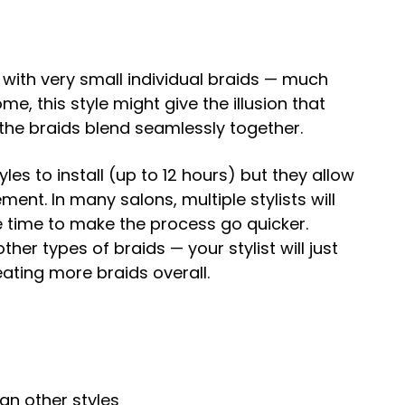
 with very small individual braids — much
me, this style might give the illusion that
e the braids blend seamlessly together.
les to install (up to 12 hours) but they allow
nt. In many salons, multiple stylists will
 time to make the process go quicker.
ther types of braids — your stylist will just
eating more braids overall.
n other styles