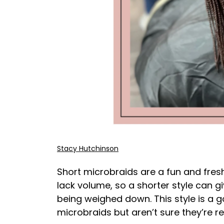
Stacy Hutchinson
Short microbraids are a fun and fres
lack volume, so a shorter style can 
being weighed down. This style is a 
microbraids but aren’t sure they’re 