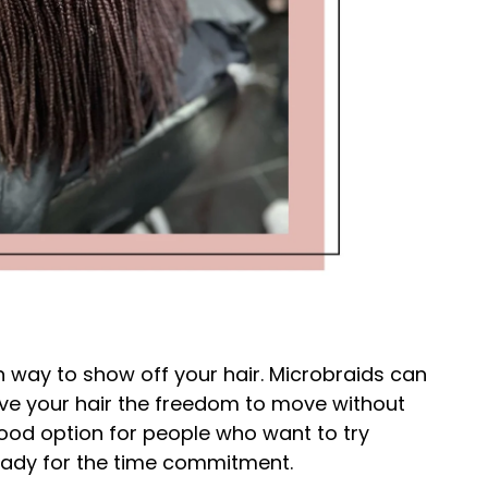
h way to show off your hair. Microbraids can
give your hair the freedom to move without
good option for people who want to try
ready for the time commitment.