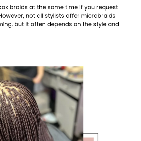
ox braids at the same time if you request
However, not all stylists offer microbraids
ng, but it often depends on the style and