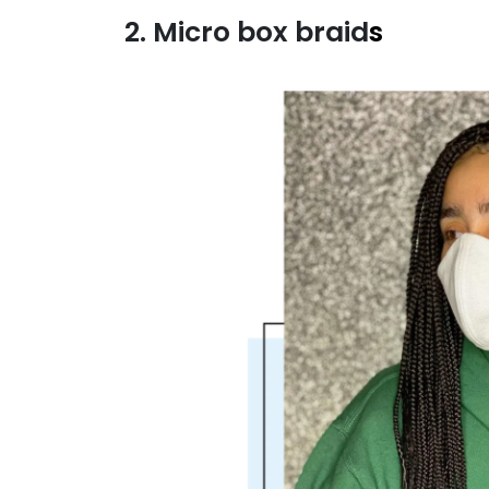
2. Micro box braid
s