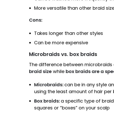
More versatile than other braid size
Cons:
Takes longer than other styles
Can be more expensive
Microbraids vs. box braids
The difference between microbraids
braid size
while
box braids are a spec
Microbraids:
can be in any style an
using the least amount of hair per 
Box braids:
a specific type of braid
squares or “boxes” on your scalp