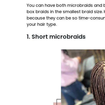
You can have both microbraids and b
box braids in the smallest braid size. 
because they can be so time-consumi
your hair type.
1. Short microbraids