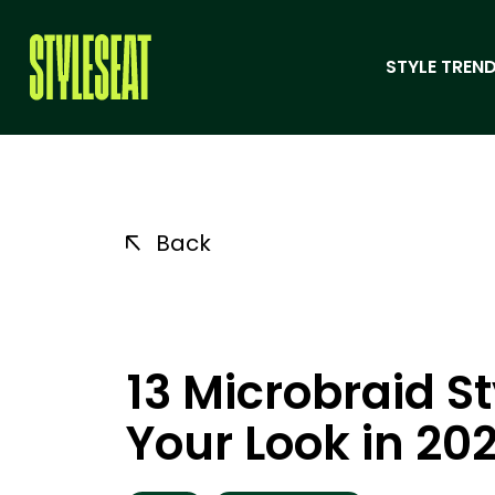
STYLE TREND
Back
13 Microbraid St
Your Look in 20