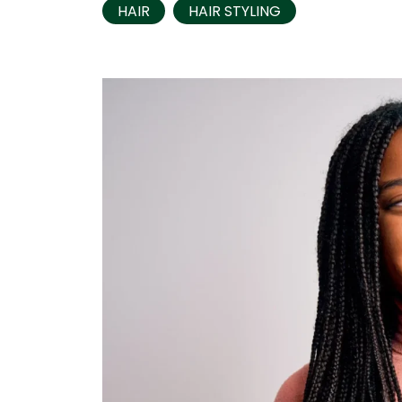
HAIR
HAIR STYLING