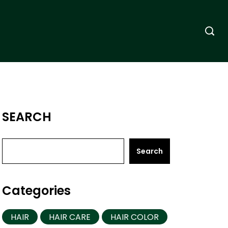
SEARCH
Search
Categories
HAIR
HAIR CARE
HAIR COLOR