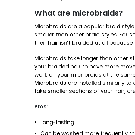
What are microbraids?
Microbraids are a popular braid style
smaller than other braid styles. For so
their hair isn’t braided at all becaus
Microbraids take longer than other sty
your braided hair to have more moveme
work on your micr braids at the same
Microbraids are installed similarly to o
take smaller sections of your hair, cr
Pros:
Long-lasting
Can be washed more frequently tha