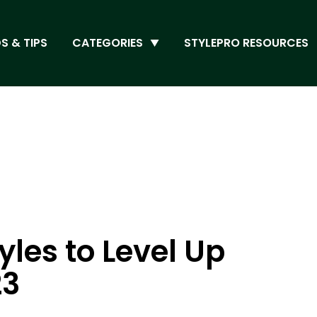
S & TIPS
CATEGORIES
STYLEPRO RESOURCES
yles to Level Up
23