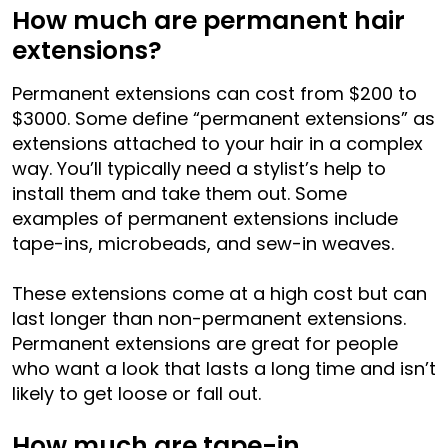
How much are permanent hair
extensions?
Permanent extensions can cost from $200 to
$3000. Some define “permanent extensions” as
extensions attached to your hair in a complex
way. You’ll typically need a stylist’s help to
install them and take them out. Some
examples of permanent extensions include
tape-ins, microbeads, and sew-in weaves.
These extensions come at a high cost but can
last longer than non-permanent extensions.
Permanent extensions are great for people
who want a look that lasts a long time and isn’t
likely to get loose or fall out.
How much are tape-in