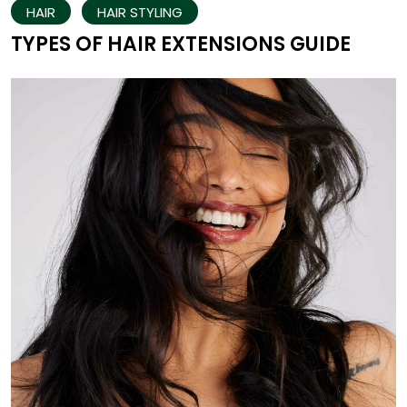
HAIR
HAIR STYLING
TYPES OF HAIR EXTENSIONS GUIDE