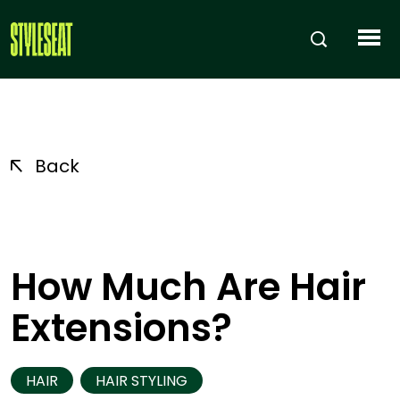
Back
How Much Are Hair
Extensions?
HAIR
HAIR STYLING