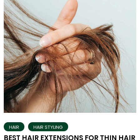
HAIR
HAIR STYLING
BEST HAIR EXTENSIONS FOR THIN HAIR