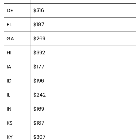
DE
$316
FL
$187
GA
$269
HI
$392
IA
$177
ID
$196
IL
$242
IN
$169
KS
$187
KY
$307