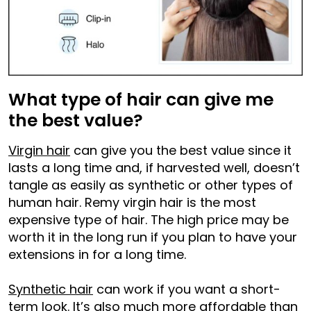
What type of hair can give me
the best value?
Virgin hair
can give you the best value since it
lasts a long time and, if harvested well, doesn’t
tangle as easily as synthetic or other types of
human hair. Remy virgin hair is the most
expensive type of hair. The high price may be
worth it in the long run if you plan to have your
extensions in for a long time.
Synthetic hair
can work if you want a short-
term look. It’s also much more affordable than