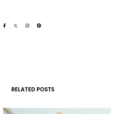
RELATED POSTS