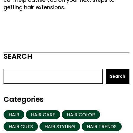
getting hair extensions.
SEARCH
Search
Categories
HAIR
HAIR CARE
HAIR COLOR
HAIR CUTS
HAIR STYLING
HAIR TRENDS