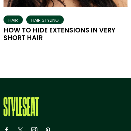
HAIR
HAIR STYLING
HOW TO HIDE EXTENSIONS IN VERY
SHORT HAIR