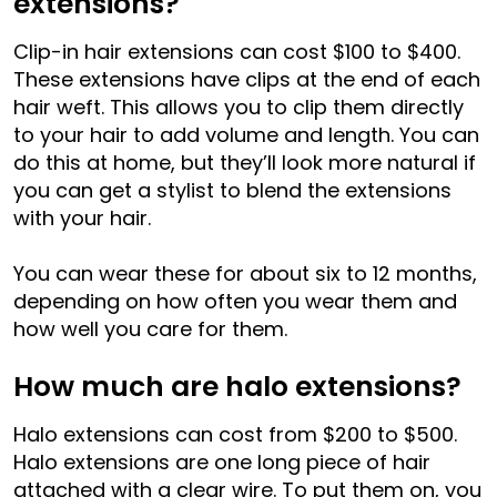
extensions?
Clip-in hair extensions can cost $100 to $400.
These extensions have clips at the end of each
hair weft. This allows you to clip them directly
to your hair to add volume and length. You can
do this at home, but they’ll look more natural if
you can get a stylist to blend the extensions
with your hair.
You can wear these for about six to 12 months,
depending on how often you wear them and
how well you care for them.
How much are halo extensions?
Halo extensions can cost from $200 to $500.
Halo extensions are one long piece of hair
attached with a clear wire. To put them on, you