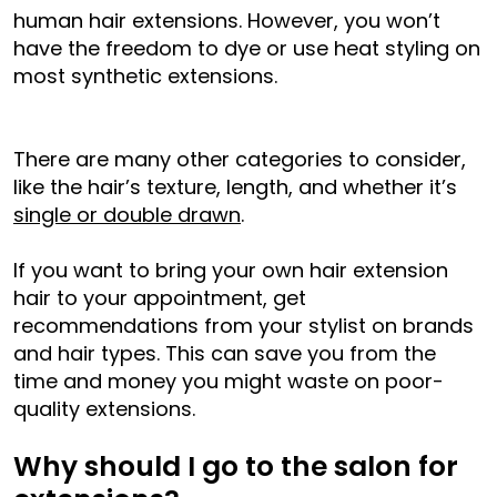
human hair extensions. However, you won’t
have the freedom to dye or use heat styling on
most synthetic extensions.
There are many other categories to consider,
like the hair’s texture, length, and whether it’s
single or double drawn
.
If you want to bring your own hair extension
hair to your appointment, get
recommendations from your stylist on brands
and hair types. This can save you from the
time and money you might waste on poor-
quality extensions.
Why should I go to the salon for