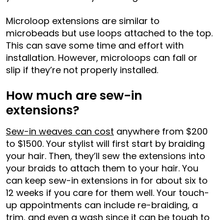
Microloop extensions are similar to
microbeads but use loops attached to the top.
This can save some time and effort with
installation. However, microloops can fall or
slip if they’re not properly installed.
How much are sew-in
extensions?
Sew-in weaves can cost
anywhere from $200
to $1500. Your stylist will first start by braiding
your hair. Then, they’ll sew the extensions into
your braids to attach them to your hair. You
can keep sew-in extensions in for about six to
12 weeks if you care for them well. Your touch-
up appointments can include re-braiding, a
trim, and even a wash since it can be tough to