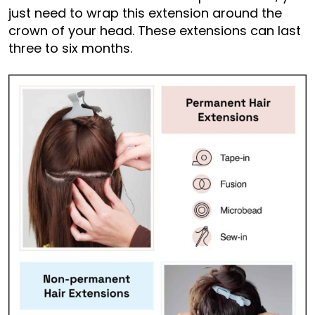
just need to wrap this extension around the
crown of your head. These extensions can last
three to six months.