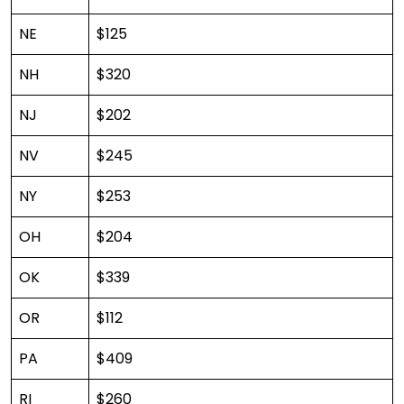
NE
$125
NH
$320
NJ
$202
NV
$245
NY
$253
OH
$204
OK
$339
OR
$112
PA
$409
RI
$260