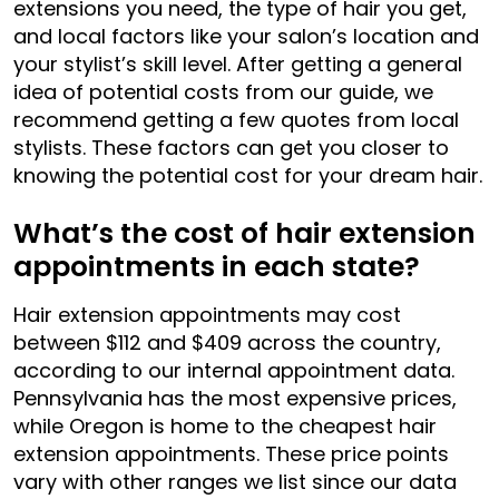
extensions you need, the type of hair you get,
and local factors like your salon’s location and
your stylist’s skill level. After getting a general
idea of potential costs from our guide, we
recommend getting a few quotes from local
stylists. These factors can get you closer to
knowing the potential cost for your dream hair.
What’s the cost of hair extension
appointments in each state?
Hair extension appointments may cost
between $112 and $409 across the country,
according to our internal appointment data.
Pennsylvania has the most expensive prices,
while Oregon is home to the cheapest hair
extension appointments. These price points
vary with other ranges we list since our data