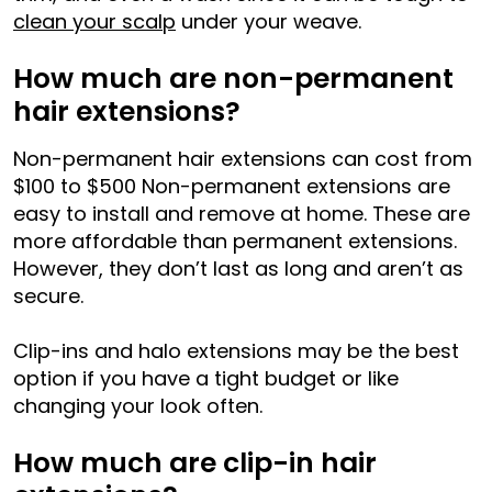
clean your scalp
under your weave.
How much are non-permanent
hair extensions?
Non-permanent hair extensions can cost from
$100 to $500 Non-permanent extensions are
easy to install and remove at home. These are
more affordable than permanent extensions.
However, they don’t last as long and aren’t as
secure.
Clip-ins and halo extensions may be the best
option if you have a tight budget or like
changing your look often.
How much are clip-in hair