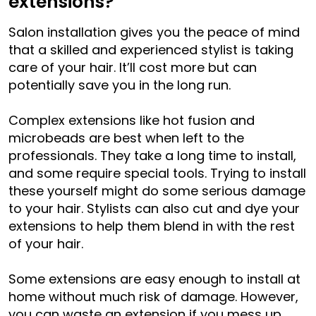
extensions?
Salon installation gives you the peace of mind
that a skilled and experienced stylist is taking
care of your hair. It’ll cost more but can
potentially save you in the long run.
Complex extensions like hot fusion and
microbeads are best when left to the
professionals. They take a long time to install,
and some require special tools. Trying to install
these yourself might do some serious damage
to your hair. Stylists can also cut and dye your
extensions to help them blend in with the rest
of your hair.
Some extensions are easy enough to install at
home without much risk of damage. However,
you can waste an extension if you mess up.