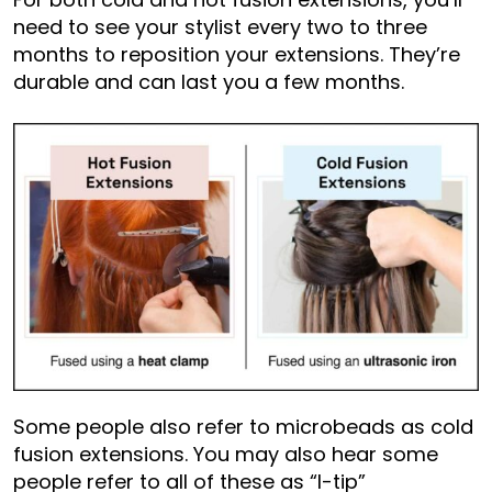
need to see your stylist every two to three
months to reposition your extensions. They’re
durable and can last you a few months.
Some people also refer to microbeads as cold
fusion extensions. You may also hear some
people refer to all of these as “I-tip”