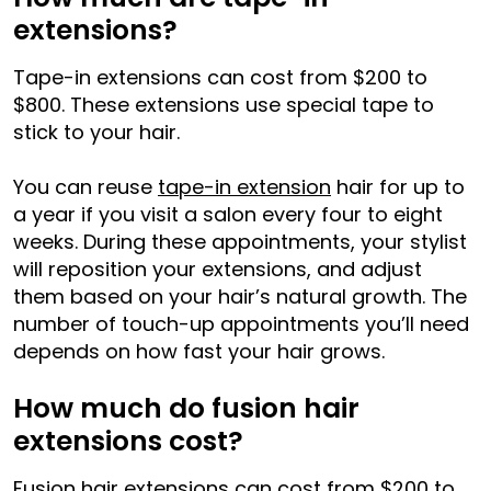
extensions?
Tape-in extensions can cost from $200 to
$800. These extensions use special tape to
stick to your hair.
You can reuse
tape-in extension
hair for up to
a year if you visit a salon every four to eight
weeks. During these appointments, your stylist
will reposition your extensions, and adjust
them based on your hair’s natural growth. The
number of touch-up appointments you’ll need
depends on how fast your hair grows.
How much do fusion hair
extensions cost?
Fusion hair extensions can cost from $200 to