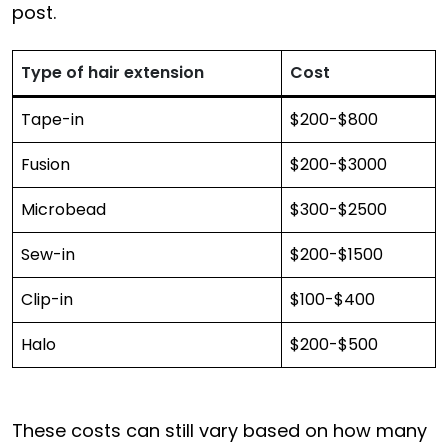
post.
Type of hair extension
Cost
Tape-in
$200-$800
Fusion
$200-$3000
Microbead
$300-$2500
Sew-in
$200-$1500
Clip-in
$100-$400
Halo
$200-$500
These costs can still vary based on how many