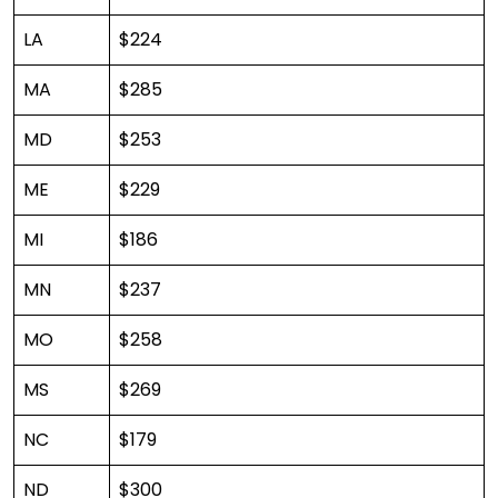
LA
$224
MA
$285
MD
$253
ME
$229
MI
$186
MN
$237
MO
$258
MS
$269
NC
$179
ND
$300