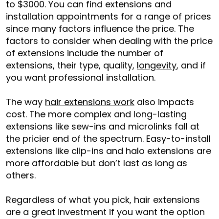
to $3000. You can find extensions and
installation appointments for a range of prices
since many factors influence the price. The
factors to consider when dealing with the price
of extensions include the number of
extensions, their type, quality,
longevity
, and if
you want professional installation.
The way
hair extensions work
also impacts
cost. The more complex and long-lasting
extensions like sew-ins and microlinks fall at
the pricier end of the spectrum. Easy-to-install
extensions like clip-ins and halo extensions are
more affordable but don’t last as long as
others.
Regardless of what you pick, hair extensions
are a great investment if you want the option