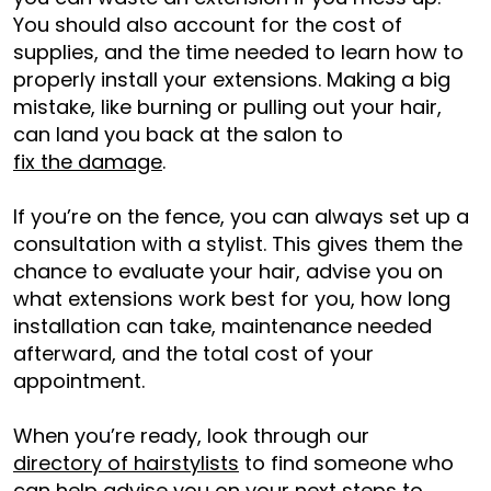
You should also account for the cost of
supplies, and the time needed to learn how to
properly install your extensions. Making a big
mistake, like burning or pulling out your hair,
can land you back at the salon to
fix the damage
.
If you’re on the fence, you can always set up a
consultation with a stylist. This gives them the
chance to evaluate your hair, advise you on
what extensions work best for you, how long
installation can take, maintenance needed
afterward, and the total cost of your
appointment.
When you’re ready, look through our
directory of hairstylists
to find someone who
can help advise you on your next steps to