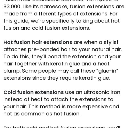
$3,000. Like its namesake, fusion extensions are
made from different types of extensions. For
this guide, we’re specifically talking about hot
fusion and cold fusion extensions.
Hot fusion hair extensions
are when a stylist
attaches pre-bonded hair to your natural hair.
To do this, they’ll bond the extension and your
hair together with keratin glue and a heat
clamp. Some people may call these “glue-in”
extensions since they require keratin glue.
Cold fusion extensions
use an ultrasonic iron
instead of heat to attach the extensions to
your hair. This method is more expensive and
not as common as hot fusion.
For both cold and hot fusion extensions, you’ll