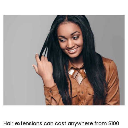
Hair extensions can cost anywhere from $100