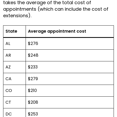
takes the average of the total cost of
appointments (which can include the cost of
extensions).
State
Average appointment cost
AL
$276
AR
$248
AZ
$233
CA
$279
CO
$210
CT
$208
DC
$253