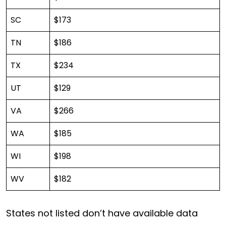
SC
$173
TN
$186
TX
$234
UT
$129
VA
$266
WA
$185
WI
$198
WV
$182
States not listed don’t have available data