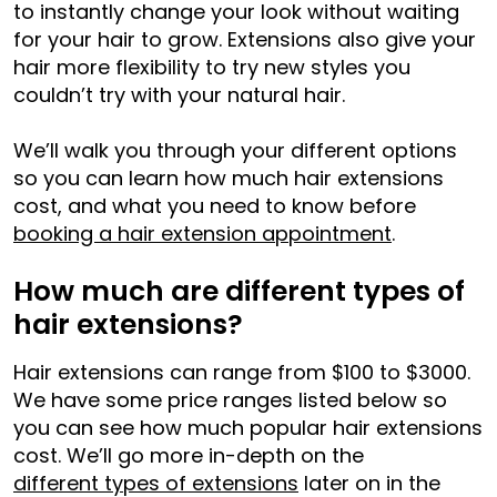
to instantly change your look without waiting
for your hair to grow. Extensions also give your
hair more flexibility to try new styles you
couldn’t try with your natural hair.
We’ll walk you through your different options
so you can learn how much hair extensions
cost, and what you need to know before
booking a hair extension appointment
.
How much are different types of
hair extensions?
Hair extensions can range from $100 to $3000.
We have some price ranges listed below so
you can see how much popular hair extensions
cost. We’ll go more in-depth on the
different types of extensions
later on in the