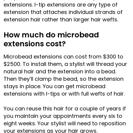
extensions. I-tip extensions are any type of
extension that attaches individual strands of
extension hair rather than larger hair wefts.
How much do microbead
extensions cost?
Microbead extensions can cost from $300 to
$2500. To install them, a stylist will thread your
natural hair and the extension into a bead.
Then they’ll clamp the bead, so the extension
stays in place. You can get microbead
extensions with I-tips or with full wefts of hair.
You can reuse this hair for a couple of years if
you maintain your appointments every six to
eight weeks. Your stylist will need to reposition
your extensions as your hair grows.