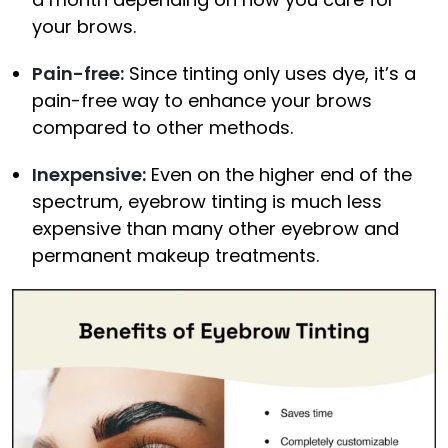
your brows.
Pain-free:
Since tinting only uses dye, it’s a
pain-free way to enhance your brows
compared to other methods.
Inexpensive:
Even on the higher end of the
spectrum, eyebrow tinting is much less
expensive than many other eyebrow and
permanent makeup treatments.