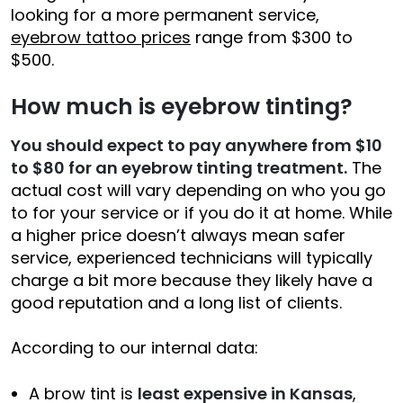
looking for a more permanent service,
eyebrow tattoo prices
range from $300 to
$500.
How much is eyebrow tinting?
You should expect to pay anywhere from $10
to
$80
for an eyebrow tinting treatment.
The
actual cost will vary depending on who you go
to for your service or if you do it at home. While
a higher price doesn’t always mean safer
service, experienced technicians will typically
charge a bit more because they likely have a
good reputation and a long list of clients.
According to our internal data:
A brow tint is
least expensive in Kansas
,