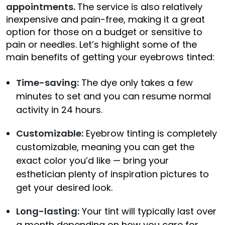
appointments.
The service is also relatively
inexpensive and pain-free, making it a great
option for those on a budget or sensitive to
pain or needles. Let’s highlight some of the
main benefits of getting your eyebrows tinted:
Time-saving:
The dye only takes a few
minutes to set and you can resume normal
activity in 24 hours.
Customizable:
Eyebrow tinting is completely
customizable, meaning you can get the
exact color you’d like — bring your
esthetician plenty of inspiration pictures to
get your desired look.
Long-lasting:
Your tint will typically last over
a month depending on how you care for