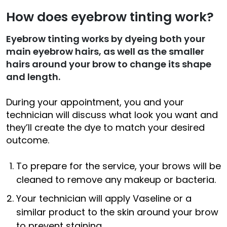
How does eyebrow tinting work?
Eyebrow tinting works by dyeing both your
main eyebrow hairs, as well as the smaller
hairs around your brow to change its shape
and length.
During your appointment, you and your
technician will discuss what look you want and
they’ll create the dye to match your desired
outcome.
To prepare for the service, your brows will be
cleaned to remove any makeup or bacteria.
Your technician will apply Vaseline or a
similar product to the skin around your brow
to prevent staining.