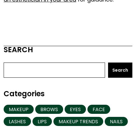
SEARCH
Search
Categories
MAKEUP
BROWS
EYES
FACE
LASHES
LIPS
MAKEUP TRENDS
NAILS