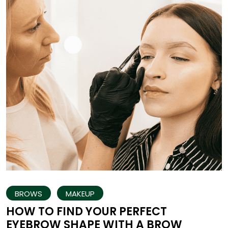
BROWS
MAKEUP
HOW TO FIND YOUR PERFECT
EYEBROW SHAPE WITH A BROW