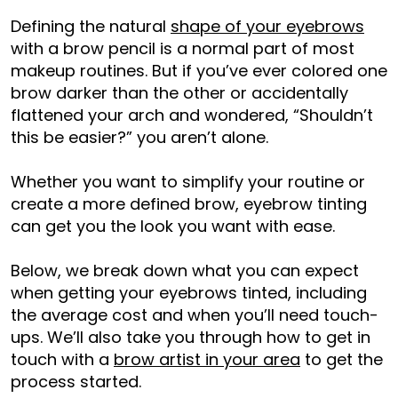
Defining the natural
shape of your eyebrows
with a brow pencil is a normal part of most
makeup routines. But if you’ve ever colored one
brow darker than the other or accidentally
flattened your arch and wondered, “Shouldn’t
this be easier?” you aren’t alone.
Whether you want to simplify your routine or
create a more defined brow, eyebrow tinting
can get you the look you want with ease.
Below, we break down what you can expect
when getting your eyebrows tinted, including
the average cost and when you’ll need touch-
ups. We’ll also take you through how to get in
touch with a
brow artist in your area
to get the
process started.