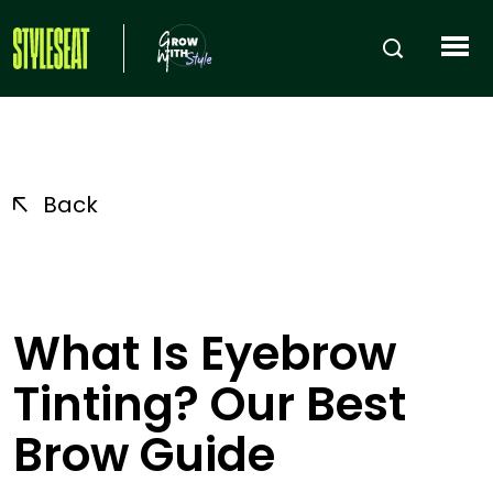
Back
What Is Eyebrow
Tinting? Our Best
Brow Guide