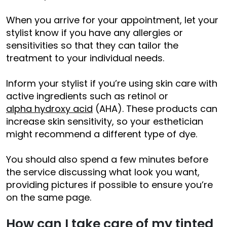
When you arrive for your appointment, let your
stylist know if you have any allergies or
sensitivities so that they can tailor the
treatment to your individual needs.
Inform your stylist if you’re using skin care with
active ingredients such as retinol or
alpha hydroxy acid
(AHA). These products can
increase skin sensitivity, so your esthetician
might recommend a different type of dye.
You should also spend a few minutes before
the service discussing what look you want,
providing pictures if possible to ensure you’re
on the same page.
How can I take care of my tinted