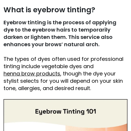
What is eyebrow tinting?
Eyebrow tinting is the process of applying
dye to the eyebrow hairs to temporarily
darken or lighten them.
This service
also
enhances your brows’ natural arch.
The types of dyes often used for professional
tinting include vegetable dyes and
henna brow products
, though the dye your
stylist selects for you will depend on your skin
tone, allergies, and desired result.