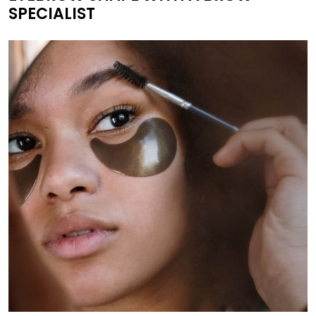
SPECIALIST