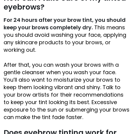
eyebrows?
For 24 hours after your brow tint, you should
keep your brows completely dry.
This means
you should avoid washing your face, applying
any skincare products to your brows, or
working out.
After that, you can wash your brows with a
gentle cleanser when you wash your face.
You’ll also want to moisturize your brows to
keep them looking vibrant and shiny. Talk to
your brow artists for their recommendations
to keep your tint looking its best. Excessive
exposure to the sun or submerging your brows
can make the tint fade faster.
Does eyebrow tinting work for