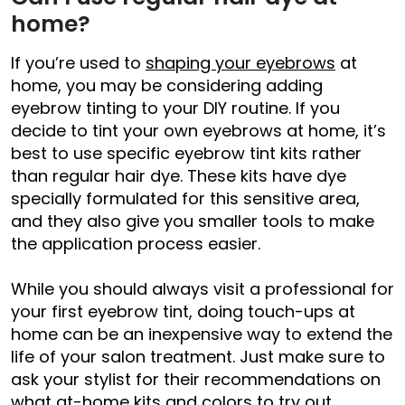
home?
If you’re used to
shaping your eyebrows
at
home, you may be considering adding
eyebrow tinting to your DIY routine. If you
decide to tint your own eyebrows at home, it’s
best to use specific eyebrow tint kits rather
than regular hair dye. These kits have dye
specially formulated for this sensitive area,
and they also give you smaller tools to make
the application process easier.
While you should always visit a professional for
your first eyebrow tint, doing touch-ups at
home can be an inexpensive way to extend the
life of your salon treatment. Just make sure to
ask your stylist for their recommendations on
what at-home kits and colors to try out.