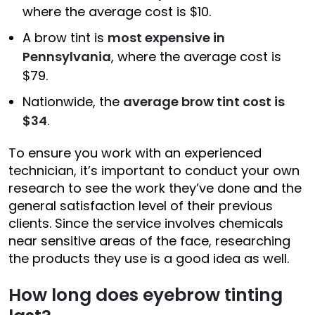
where the average cost is $10.
A brow tint is
most expensive in
Pennsylvania
, where the average cost is
$79.
Nationwide, the
average brow tint cost is
$34
.
To ensure you work with an experienced
technician, it’s important to conduct your own
research to see the work they’ve done and the
general satisfaction level of their previous
clients. Since the service involves chemicals
near sensitive areas of the face, researching
the products they use is a good idea as well.
How long does eyebrow tinting