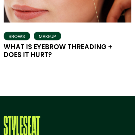
BROWS
MAKEUP
WHAT IS EYEBROW THREADING +
DOES IT HURT?