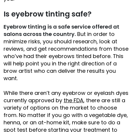
Is eyebrow tinting safe?
Eyebrow tinting is a safe service offered at
salons across the country.
But in order to
minimize risks, you should research, look at
reviews, and get recommendations from those
who’ve had their eyebrows tinted before. This
will help point you in the right direction of a
brow artist who can deliver the results you
want.
While there aren’t any eyebrow or eyelash dyes
currently approved by
the FDA
, there are still a
variety of options on the market to choose
from. No matter if you go with a vegetable dye,
henna, or an at-home kit, make sure to do a
spot test before starting your treatment to