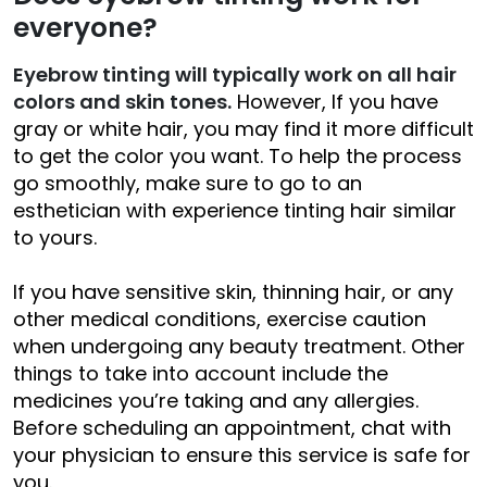
everyone?
Eyebrow tinting will typically work on all hair
colors and skin tones.
However, If you have
gray or white hair, you may find it more difficult
to get the color you want. To help the process
go smoothly, make sure to go to an
esthetician with experience tinting hair similar
to yours.
If you have sensitive skin, thinning hair, or any
other medical conditions, exercise caution
when undergoing any beauty treatment. Other
things to take into account include the
medicines you’re taking and any allergies.
Before scheduling an appointment, chat with
your physician to ensure this service is safe for
you.