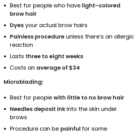
Best for people who have
light-colored
brow hair
Dyes
your actual brow hairs
Painless procedure
unless there’s an allergic
reaction
Lasts
three to eight weeks
Costs an
average of $34
Microblading:
Best for people
with little to no brow hair
Needles deposit ink
into the skin under
brows
Procedure can be
painful
for some