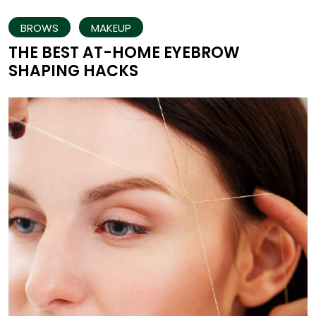
BROWS
MAKEUP
THE BEST AT-HOME EYEBROW
SHAPING HACKS