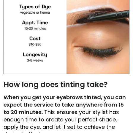
How long does tinting take?
When you get your eyebrows tinted, you can
expect the service to take anywhere from 15
to 20 minutes.
This ensures your stylist has
enough time to create your perfect shade,
apply the dye, and let it set to achieve the