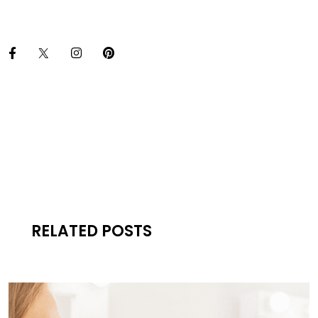
RELATED POSTS