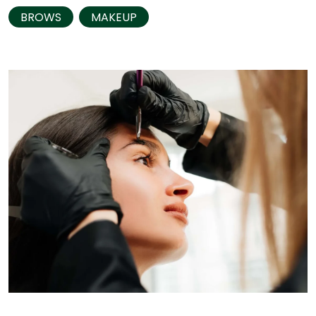
BROWS
MAKEUP