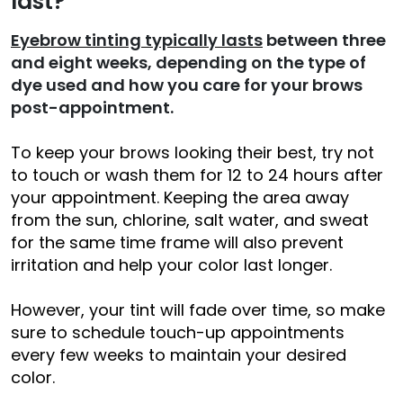
last?
Eyebrow tinting typically lasts
between three
and eight weeks, depending on the type of
dye used and how you care for your brows
post-appointment.
To keep your brows looking their best, try not
to touch or wash them for 12 to 24 hours after
your appointment. Keeping the area away
from the sun, chlorine, salt water, and sweat
for the same time frame will also prevent
irritation and help your color last longer.
However, your tint will fade over time, so make
sure to schedule touch-up appointments
every few weeks to maintain your desired
color.