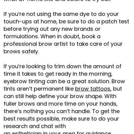
If you’re not using the same dye to do your
touch-ups at home, be sure to do a patch test
before trying out any new brands or
formulations. When in doubt, book a
professional brow artist to take care of your
brows safely.
If you’re looking to trim down the amount of
time it takes to get ready in the morning,
eyebrow tinting can be a great solution. Brow
tints aren’t permanent like
brow tattoos
, but
can still help define your brow shape. With
fuller brows and more time on your hands,
there’s nothing you can’t handle. To get the
best results possible, make sure to do your
research and chat with
an esthetician in your area
for guidance.