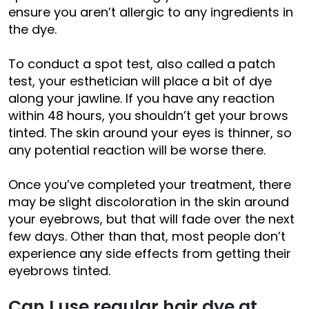
ensure you aren’t allergic to any ingredients in
the dye.
To conduct a spot test, also called a patch
test, your esthetician will place a bit of dye
along your jawline. If you have any reaction
within 48 hours, you shouldn’t get your brows
tinted. The skin around your eyes is thinner, so
any potential reaction will be worse there.
Once you’ve completed your treatment, there
may be slight discoloration in the skin around
your eyebrows, but that will fade over the next
few days. Other than that, most people don’t
experience any side effects from getting their
eyebrows tinted.
Can I use regular hair dye at