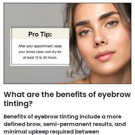
What are the benefits of eyebrow
tinting?
Benefits of eyebrow tinting include a more
defined brow, semi-permanent results, and
minimal upkeep required between