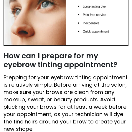
How can I
prepare
for my
eyebrow tinting appointment?
Prepping for your eyebrow tinting appointment
is relatively simple. Before arriving at the salon,
make sure your brows are clean from any
makeup, sweat, or beauty products. Avoid
plucking your brows for at least a week before
your appointment, as your technician will dye
the fine hairs around your brow to create your
new shape.