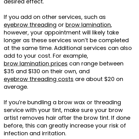
desired effect.
If you add on other services, such as
eyebrow threading
or
brow l
a
mination
,
however, your appointment will likely take
longer as these services won’t be completed
at the same time. Additional services can also
add to your cost. For example,
brow lamination prices
can range between
$35 and $130 on their own, and
eyebrow threading costs
are about $20 on
average.
If you’re bundling a brow wax or threading
service with your tint, make sure your brow
artist removes hair after the brow tint. If done
before, this can greatly increase your risk of
infection and irritation.