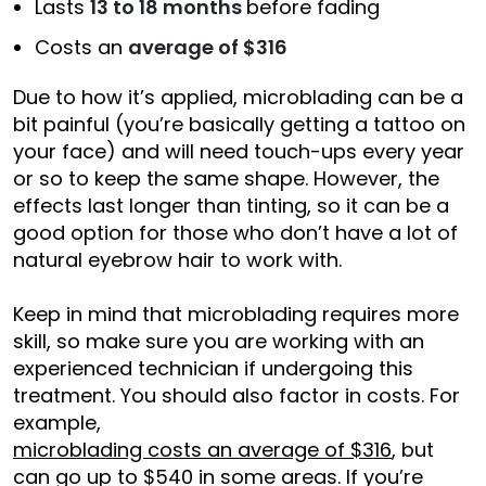
Lasts
13 to 18 months
before fading
Costs an
average of $316
Due to how it’s applied, microblading can be a
bit painful (you’re basically getting a tattoo on
your face) and will need touch-ups every year
or so to keep the same shape. However, the
effects last longer than tinting, so it can be a
good option for those who don’t have a lot of
natural eyebrow hair to work with.
Keep in mind that microblading requires more
skill, so make sure you are working with an
experienced technician if undergoing this
treatment. You should also factor in costs. For
example,
microblading costs an average of $316
, but
can go up to $540 in some areas. If you’re