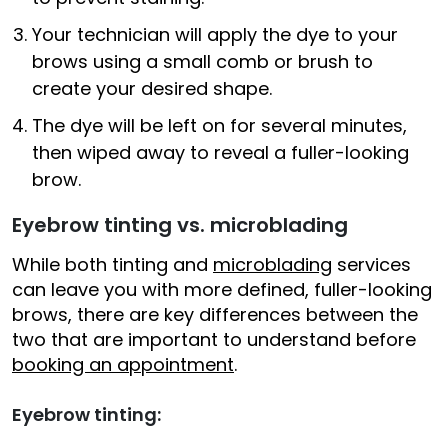
Your technician will apply the dye to your
brows using a small comb or brush to
create your desired shape.
The dye will be left on for several minutes,
then wiped away to reveal a fuller-looking
brow.
Eyebrow tinting vs. microblading
While both tinting and
microblading
services
can leave you with more defined, fuller-looking
brows, there are key differences between the
two that are important to understand before
booking an appointment
.
Eyebrow tinting: