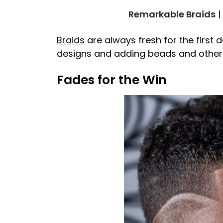
Remarkable Braids
|
Braids
are always fresh for the first 
designs and adding beads and other h
Fades for the Win