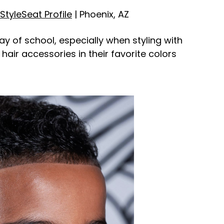
StyleSeat Profile
| Phoenix, AZ
day of school, especially when styling with
air accessories in their favorite colors