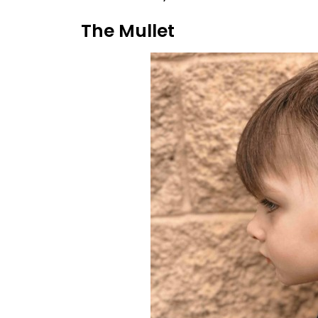
The Mullet