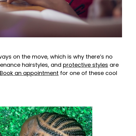
lways on the move, which is why there’s no
tenance hairstyles, and
protective styles
are
Book an appointment
for one of these cool