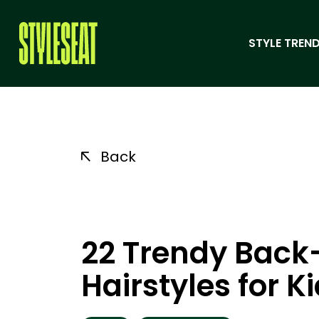
STYLE TREND
Back
22 Trendy Back
Hairstyles for K