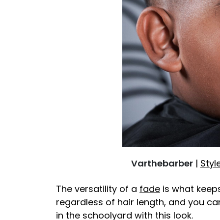
Varthebarber
|
Styl
The versatility of a
fade
is what keeps 
regardless of hair length, and you c
in the schoolyard with this look.