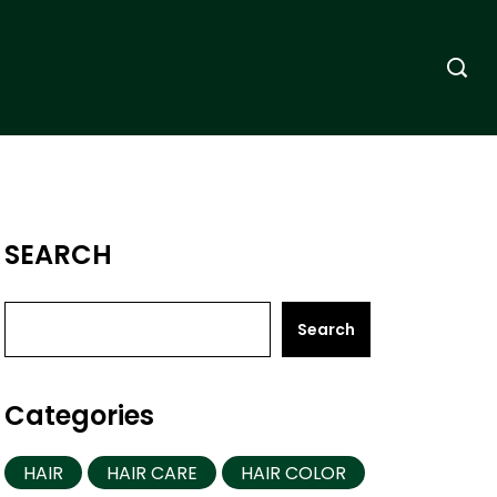
SEARCH
Search
Categories
HAIR
HAIR CARE
HAIR COLOR