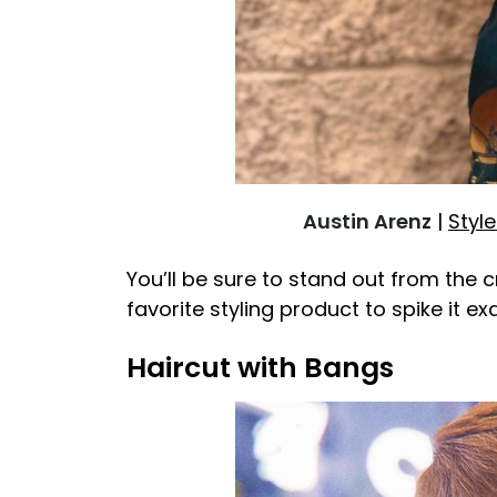
Austin Arenz
|
Style
You’ll be sure to stand out from the 
favorite styling product to spike it e
Haircut with Bangs