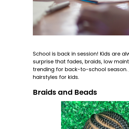
School is back in session! Kids are a
surprise that fades, braids, low main
trending for back-to-school season.
hairstyles for kids.
Braids and Beads