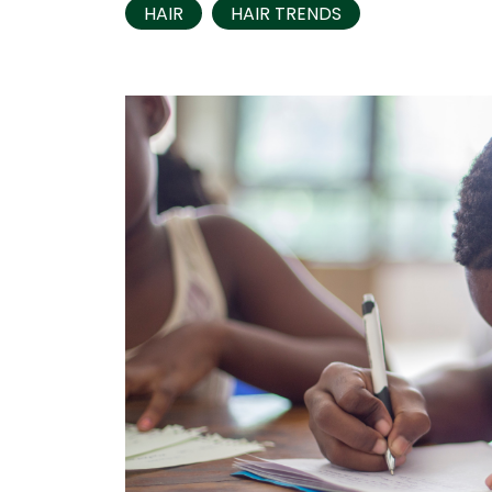
HAIR
HAIR TRENDS