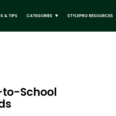
S & TIPS
CATEGORIES
STYLEPRO RESOURCES
-to-School
ids