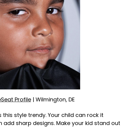
eSeat Profile
| Wilmington, DE
this style trendy. Your child can rock it
an add sharp designs. Make your kid stand out