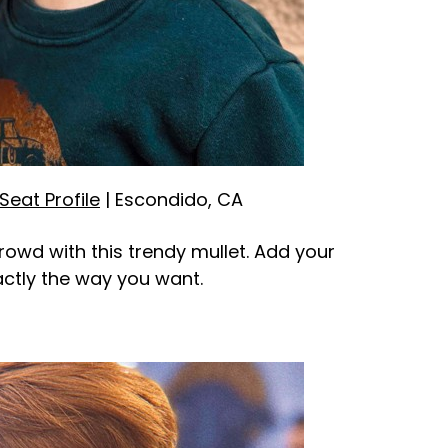
Seat Profile
| Escondido, CA
crowd with this trendy mullet. Add your
xactly the way you want.