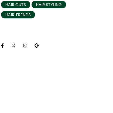
HAIR CUTS
HAIR STYLING
HAIR TRENDS