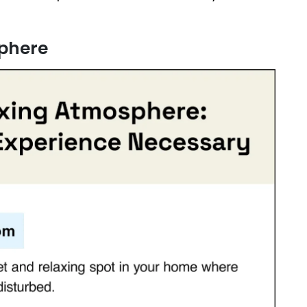
sphere