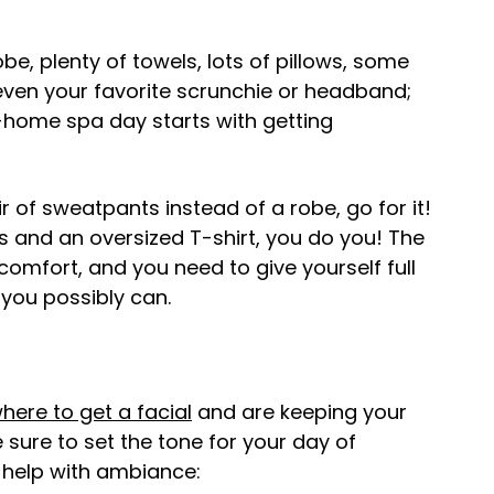
e, plenty of towels, lots of pillows, some
ven your favorite scrunchie or headband;
t-home spa day starts with getting
ir of sweatpants instead of a robe, go for it!
s and an oversized T-shirt, you do you! The
 comfort, and you need to give yourself full
you possibly can.
here to get a facial
and are keeping your
sure to set the tone for your day of
t help with ambiance: