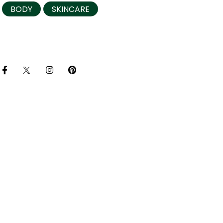
BODY
SKINCARE