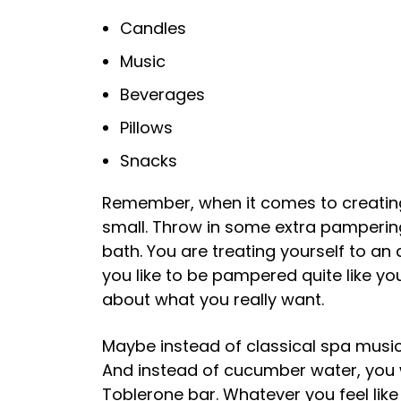
Candles
Music
Beverages
Pillows
Snacks
Remember, when it comes to creating
small. Throw in some extra pamperin
bath. You are treating yourself to 
you like to be pampered quite like yo
about what you really want.
Maybe instead of classical spa music
And instead of cucumber water, you w
Toblerone bar. Whatever you feel like d