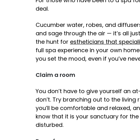
For those who have been to a spa for
deal.
Cucumber water, robes, and diffuser
and sage through the air — it’s all just
the hunt for
estheticians that special
full spa experience in your own home? 
you set the mood, even if you’ve nev
Claim a room
You don’t have to give yourself an a
don’t. Try branching out to the livi
you’ll be comfortable and relaxed, and
know that it is your sanctuary for th
disturbed.