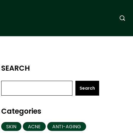
SEARCH
Search
Categories
SKIN
ACNE
ANTI-AGING