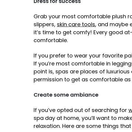
Dress for success
Grab your most comfortable plush rob
slippers,
skin care tools
, and maybe e
it’s time to get comfy! Every good a
comfortable.
If you prefer to wear your favorite pa
If you’re most comfortable in legging
point is, spas are places of luxurious
permission to get as comfortable as 
Create some ambiance
If you’ve opted out of searching for
w
spa day at home, you’ll want to make 
relaxation. Here are some things tha