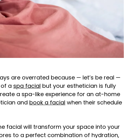
days are overrated because — let’s be real —
d of a
spa facial
but your esthetician is fully
create a spa-like experience for an at-home
etician and
book a facial
when their schedule
ome facial will transform your space into your
ores to a perfect combination of hydration,