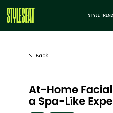
STYLE TREND
Back
At-Home Facial:
a Spa-Like Expe