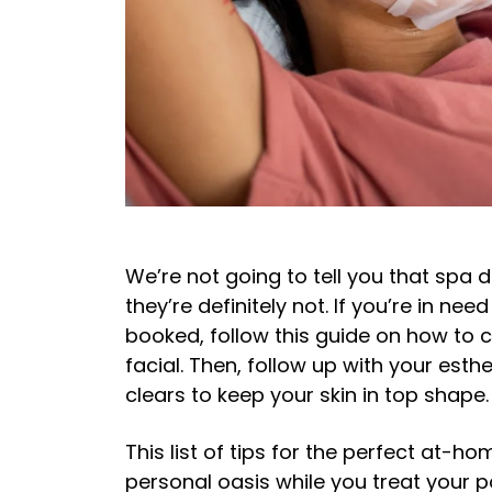
We’re not going to tell you that spa 
they’re definitely not. If you’re in nee
booked, follow this guide on how to 
facial. Then, follow up with your esth
clears to keep your skin in top shape.
This list of tips for the perfect at-h
personal oasis while you treat your p