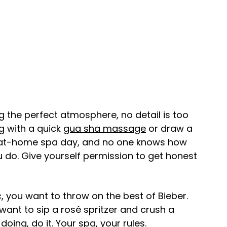
 the perfect atmosphere, no detail is too
g with a quick
gua sha massage
or draw a
an at-home spa day, and no one knows how
u do. Give yourself permission to get honest
, you want to throw on the best of Bieber.
ant to sip a rosé spritzer and crush a
oing, do it. Your spa, your rules.