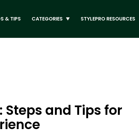
S & TIPS
CATEGORIES
STYLEPRO RESOURCES
 Steps and Tips for
rience