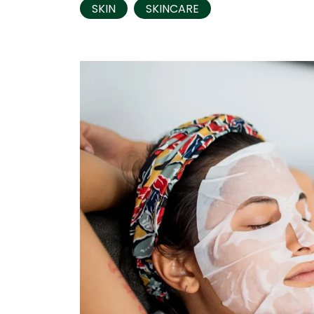
SKIN
SKINCARE