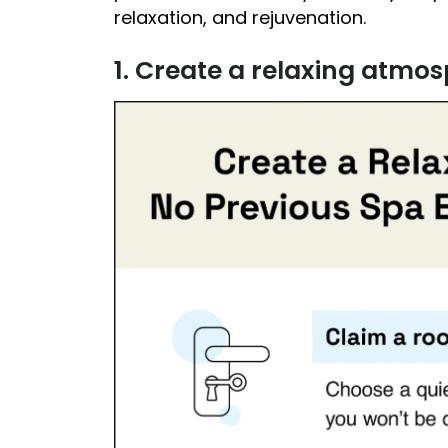
relaxation, and rejuvenation.
1. Create a relaxing atmo