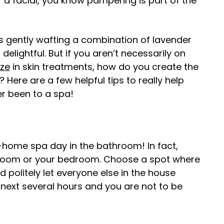
 a facial, you know pampering is part of the
s gently wafting a combination of lavender
 delightful. But if you aren’t necessarily on
ize
in skin treatments, how do you create the
Here are a few helpful tips to really help
er been to a spa!
t-home spa day in the bathroom! In fact,
ng room or your bedroom. Choose a spot where
 politely let everyone else in the house
e next several hours and you are not to be