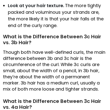
Look at your hair texture.
The more tightly
packed and voluminous your strands are,
the more likely it is that your hair falls at the
end of the curly range.
What is the Difference Between 3c Hair
vs. 3b Hair?
Though both have well-defined curls, the main
difference between 3b and 3c hair is the
circumference of the curl. While 3c curls are
small, about the width of a pencil, in 3b hair,
they’re about the width of a permanent
marker. 3b hair has a medium curl, usually a
mix of both more loose and tighter strands.
What is the Difference Between 3c Hair
vs. 4a Hair?