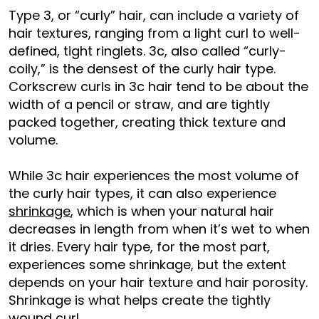
Type 3, or “curly” hair, can include a variety of
hair textures, ranging from a light curl to well-
defined, tight ringlets. 3c, also called “curly-
coily,” is the densest of the curly hair type.
Corkscrew curls in 3c hair tend to be about the
width of a pencil or straw, and are tightly
packed together, creating thick texture and
volume.
While 3c hair experiences the most volume of
the curly hair types, it can also experience
shrinkage
, which is when your natural hair
decreases in length from when it’s wet to when
it dries. Every hair type, for the most part,
experiences some shrinkage, but the extent
depends on your hair texture and hair porosity.
Shrinkage is what helps create the tightly
wound curl.