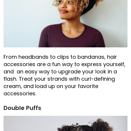
From headbands to clips to bandanas, hair
accessories are a fun way to express yourself,
and an easy way to upgrade your look in a
flash. Treat your strands with curl-defining
cream, and load up on your favorite
accessories.
Double Puffs