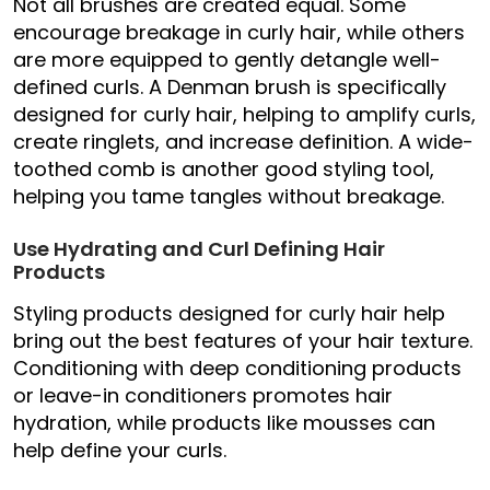
Not all brushes are created equal. Some
encourage breakage in curly hair, while others
are more equipped to gently detangle well-
defined curls. A Denman brush is specifically
designed for curly hair, helping to amplify curls,
create ringlets, and increase definition. A wide-
toothed comb is another good styling tool,
helping you tame tangles without breakage.
Use Hydrating and Curl Defining Hair
Products
Styling products designed for curly hair help
bring out the best features of your hair texture.
Conditioning with deep conditioning products
or leave-in conditioners promotes hair
hydration, while products like mousses can
help define your curls.