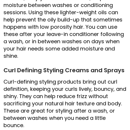
moisture between washes or conditioning
sessions. Using these lighter-weight oils can
help prevent the oily build-up that sometimes
happens with low porosity hair. You can use
these after your leave-in conditioner following
a wash, or in between washes on days when
your hair needs some added moisture and
shine.
Curl Defining Styling Creams and Sprays
Curl-defining styling products bring out curl
definition, keeping your curls lively, bouncy, and
shiny. They can help reduce frizz without
sacrificing your natural hair texture and body.
These are great for styling after a wash, or
between washes when you need a little
bounce.