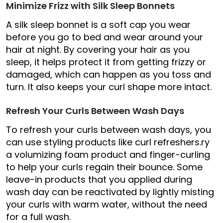
Minimize Frizz with Silk Sleep Bonnets
A silk sleep bonnet is a soft cap you wear
before you go to bed and wear around your
hair at night. By covering your hair as you
sleep, it helps protect it from getting frizzy or
damaged, which can happen as you toss and
turn. It also keeps your curl shape more intact.
Refresh Your Curls Between Wash Days
To refresh your curls between wash days, you
can use styling products like curl refreshers.ry
a volumizing foam product and finger-curling
to help your curls regain their bounce. Some
leave-in products that you applied during
wash day can be reactivated by lightly misting
your curls with warm water, without the need
for a full wash.