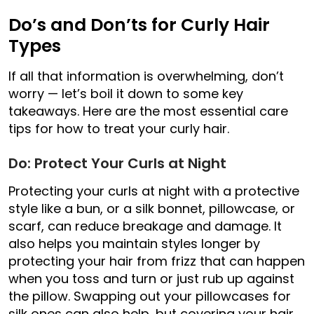
Do’s and Don’ts for Curly Hair
Types
If all that information is overwhelming, don’t
worry — let’s boil it down to some key
takeaways. Here are the most essential care
tips for how to treat your curly hair.
Do: Protect Your Curls at Night
Protecting your curls at night with a protective
style like a bun, or a silk bonnet, pillowcase, or
scarf, can reduce breakage and damage. It
also helps you maintain styles longer by
protecting your hair from frizz that can happen
when you toss and turn or just rub up against
the pillow. Swapping out your pillowcases for
silk ones can also help, but covering your hair