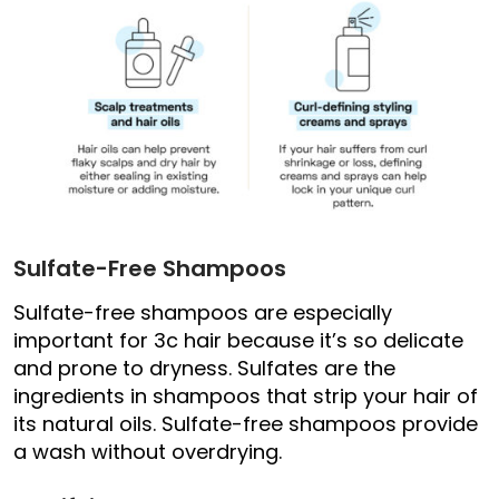
Sulfate-Free Shampoos
Sulfate-free shampoos are especially
important for 3c hair because it’s so delicate
and prone to dryness. Sulfates are the
ingredients in shampoos that strip your hair of
its natural oils. Sulfate-free shampoos provide
a wash without overdrying.