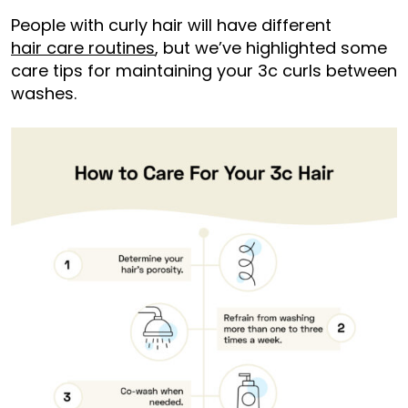
People with curly hair will have different
hair care routines
, but we’ve highlighted some
care tips for maintaining your 3c curls between
washes.