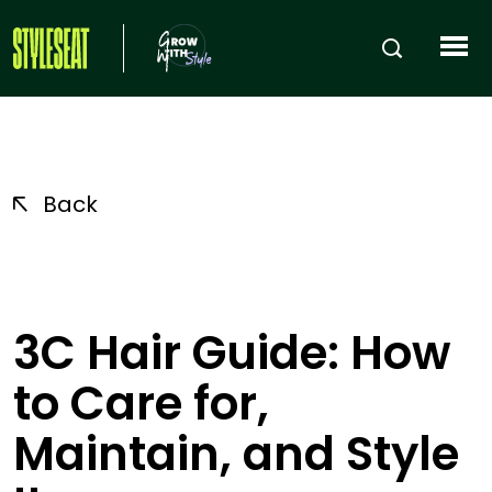
Back
3C Hair Guide: How
to Care for,
Maintain, and Style