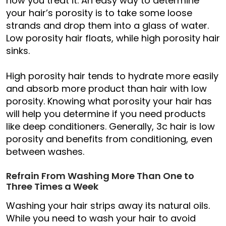
how you treat it. An easy way to determine
your hair’s porosity is to take some loose
strands and drop them into a glass of water.
Low porosity hair floats, while high porosity hair
sinks.
High porosity hair tends to hydrate more easily
and absorb more product than hair with low
porosity. Knowing what porosity your hair has
will help you determine if you need products
like deep conditioners. Generally, 3c hair is low
porosity and benefits from conditioning, even
between washes.
Refrain From Washing More Than One to
Three Times a Week
Washing your hair strips away its natural oils.
While you need to wash your hair to avoid