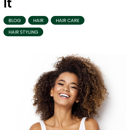
It
BLOG
HAIR
HAIR CARE
HAIR STYLING