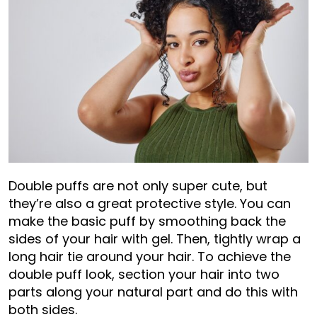
Double puffs are not only super cute, but
they’re also a great protective style. You can
make the basic puff by smoothing back the
sides of your hair with gel. Then, tightly wrap a
long hair tie around your hair. To achieve the
double puff look, section your hair into two
parts along your natural part and do this with
both sides.