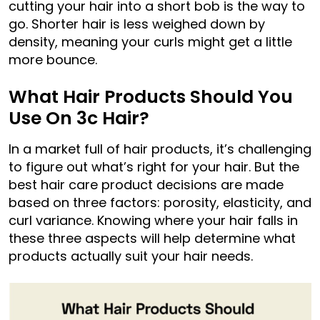
cutting your hair into a short bob is the way to
go. Shorter hair is less weighed down by
density, meaning your curls might get a little
more bounce.
What Hair Products Should You
Use On 3c Hair?
In a market full of hair products, it’s challenging
to figure out what’s right for your hair. But the
best hair care product decisions are made
based on three factors: porosity, elasticity, and
curl variance. Knowing where your hair falls in
these three aspects will help determine what
products actually suit your hair needs.