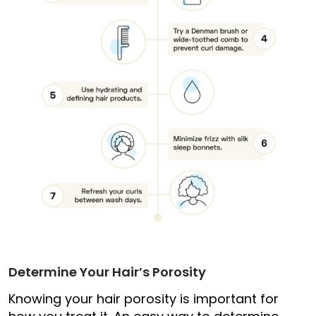
Determine Your Hair’s Porosity
Knowing your hair porosity is important for