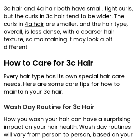
3c hair and 4a hair both have small, tight curls,
but the curls in 3c hair tend to be wider. The
curls in
4a hair
are smaller, and the hair type,
overall, is less dense, with a coarser hair
texture, so maintaining it may look a bit
different.
How to Care for 3c Hair
Every hair type has its own special hair care
needs. Here are some care tips for how to
maintain your 3c hair.
Wash Day Routine for 3c Hair
How you wash your hair can have a surprising
impact on your hair health. Wash day routines
will vary from person to person, based on your