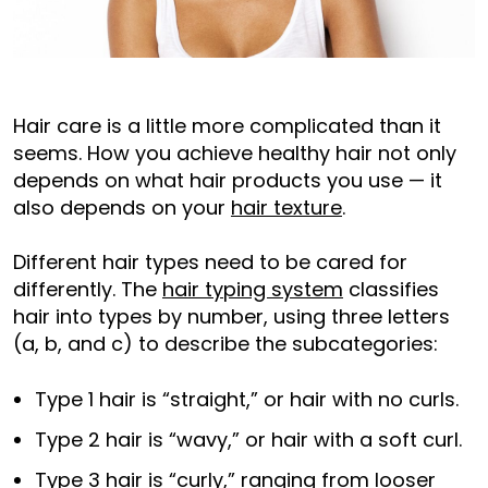
Hair care is a little more complicated than it
seems. How you achieve healthy hair not only
depends on what hair products you use — it
also depends on your
hair texture
.
Different hair types need to be cared for
differently. The
hair typing system
classifies
hair into types by number, using three letters
(a, b, and c) to describe the subcategories:
Type 1 hair is “straight,” or hair with no curls.
Type 2 hair is “wavy,” or hair with a soft curl.
Type 3 hair is “curly,” ranging from looser