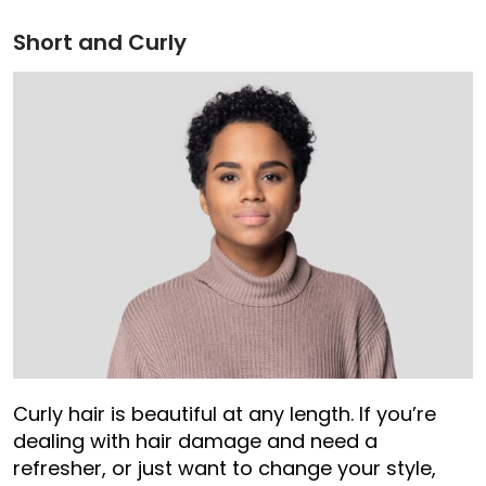
Short and Curly
Curly hair is beautiful at any length. If you’re
dealing with hair damage and need a
refresher, or just want to change your style,