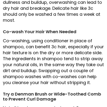
dullness and buildup, overwashing can lead to
dry hair and breakage. Delicate hair like 3c
should only be washed a few times a week at
most.
Co-wash Your Hair When Needed
Co-washing, using conditioner in place of
shampoo, can benefit 3c hair, especially if your
hair texture is on the dry or more delicate side.
The ingredients in shampoo tend to strip away
your natural oils, in the same way they take out
dirt and buildup. Swapping out a couple of
shampoo washes with co-washes can help
you cleanse your hair without stripping it.
Try a Denman Brush or Wide-Toothed Comb
to Prevent Curl Damage