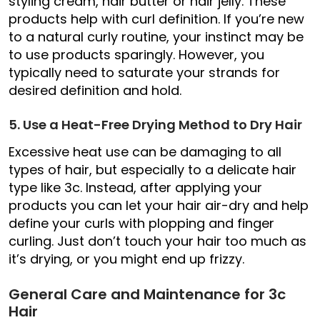
styling cream, hair butter or hair jelly. These
products help with curl definition. If you’re new
to a natural curly routine, your instinct may be
to use products sparingly. However, you
typically need to saturate your strands for
desired definition and hold.
5. Use a Heat-Free Drying Method to Dry Hair
Excessive heat use can be damaging to all
types of hair, but especially to a delicate hair
type like 3c. Instead, after applying your
products you can let your hair air-dry and help
define your curls with plopping and finger
curling. Just don’t touch your hair too much as
it’s drying, or you might end up frizzy.
General Care and Maintenance for 3c
Hair