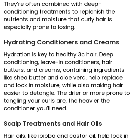
They’re often combined with deep-
conditioning treatments to replenish the
nutrients and moisture that curly hair is
especially prone to losing.
Hydrating Conditioners and Creams
Hydration is key to healthy 3c hair. Deep
conditioning, leave-in conditioners, hair
butters, and creams, containing ingredients
like shea butter and aloe vera, help replace
and lock in moisture, while also making hair
easier to detangle. The drier or more prone to
tangling your curls are, the heavier the
conditioner you’ll need.
Scalp Treatments and Hair Oils
Hair oils, like jojoba and castor oil, help lock in