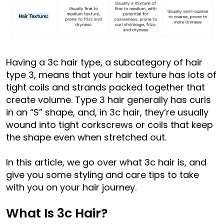
Having a 3c hair type, a subcategory of hair
type 3, means that your hair texture has lots of
tight coils and strands packed together that
create volume. Type 3 hair generally has curls
in an “S” shape, and, in 3c hair, they’re usually
wound into tight corkscrews or coils that keep
the shape even when stretched out.
In this article, we go over what 3c hair is, and
give you some styling and care tips to take
with you on your hair journey.
What Is 3c Hair?