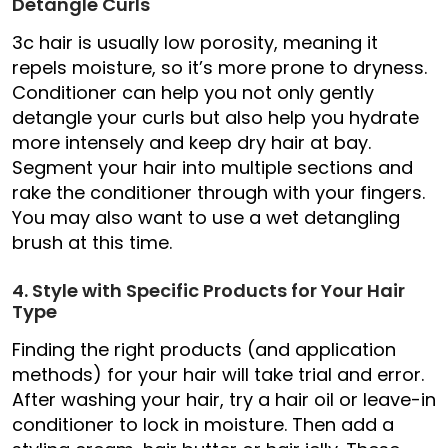
Detangle Curls
3c hair is usually low porosity, meaning it
repels moisture, so it’s more prone to dryness.
Conditioner can help you not only gently
detangle your curls but also help you hydrate
more intensely and keep dry hair at bay.
Segment your hair into multiple sections and
rake the conditioner through with your fingers.
You may also want to use a wet detangling
brush at this time.
4. Style with Specific Products for Your Hair
Type
Finding the right products (and application
methods) for your hair will take trial and error.
After washing your hair, try a hair oil or leave-in
conditioner to lock in moisture. Then add a