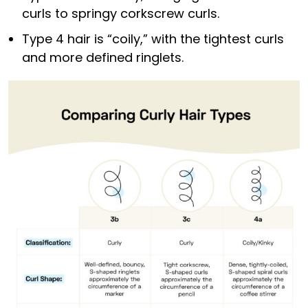
curls to springy corkscrew curls.
Type 4 hair is “coily,” with the tightest curls
and more defined ringlets.