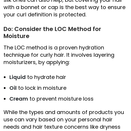
with a bonnet or cap is the best way to ensure
your curl definition is protected.
Do: Consider the LOC Method for
Moisture
The LOC method is a proven hydration
technique for curly hair. It involves layering
moisturizers, by applying:
Liquid
to hydrate hair
Oil
to lock in moisture
Cream
to prevent moisture loss
While the types and amounts of products you
use can vary based on your personal hair
needs and hair texture concerns like dryness