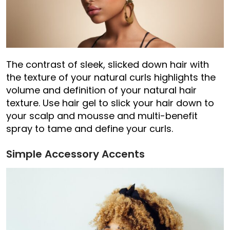
The contrast of sleek, slicked down hair with
the texture of your natural curls highlights the
volume and definition of your natural hair
texture. Use hair gel to slick your hair down to
your scalp and mousse and multi-benefit
spray to tame and define your curls.
Simple Accessory Accents