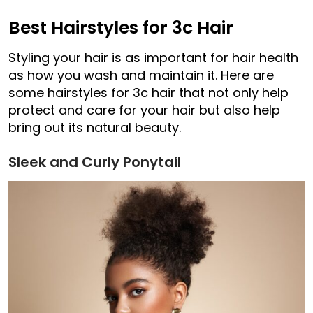
Best Hairstyles for 3c Hair
Styling your hair is as important for hair health
as how you wash and maintain it. Here are
some hairstyles for 3c hair that not only help
protect and care for your hair but also help
bring out its natural beauty.
Sleek and Curly Ponytail