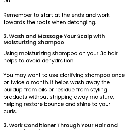
out.
Remember to start at the ends and work
towards the roots when detangling.
2. Wash and Massage Your Scalp with
Moisturizing Shampoo
Using moisturizing shampoo on your 3c hair
helps to avoid dehydration.
You may want to use clarifying shampoo once
or twice a month. It helps wash away the
buildup from oils or residue from styling
products without stripping away moisture,
helping restore bounce and shine to your
curls.
3. Work Conditioner Through Your Hair and