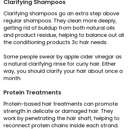
Clarifying Shampoos
Clarifying shampoos go an extra step above
regular shampoos. They clean more deeply,
getting rid of buildup from both natural oils
and product residue, helping to balance out all
the conditioning products 3c hair needs.
Some people swear by apple cider vinegar as
a natural clarifying rinse for curly hair. Either
way, you should clarify your hair about once a
month.
Protein Treatments
Protein-based hair treatments can promote
strength in delicate or damaged hair. They
work by penetrating the hair shaft, helping to
reconnect protein chains inside each strand.