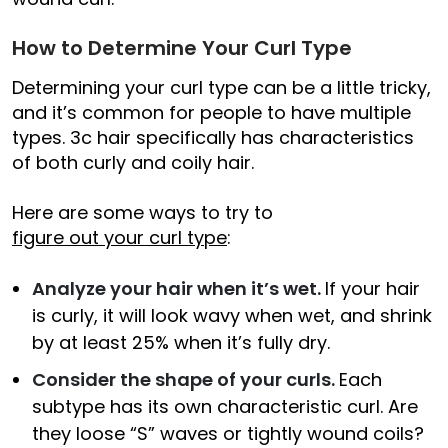
How to Determine Your Curl Type
Determining your curl type can be a little tricky,
and it’s common for people to have multiple
types. 3c hair specifically has characteristics
of both curly and coily hair.
Here are some ways to try to
figure out your curl type
:
Analyze your hair when it’s wet.
If your hair
is curly, it will look wavy when wet, and shrink
by at least 25% when it’s fully dry.
Consider the shape of your curls.
Each
subtype has its own characteristic curl. Are
they loose “S” waves or tightly wound coils?