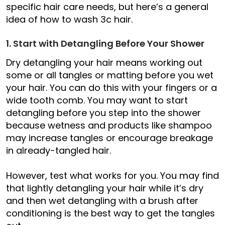
specific hair care needs, but here’s a general
idea of how to wash 3c hair.
1. Start with Detangling Before Your Shower
Dry detangling your hair means working out
some or all tangles or matting before you wet
your hair. You can do this with your fingers or a
wide tooth comb. You may want to start
detangling before you step into the shower
because wetness and products like shampoo
may increase tangles or encourage breakage
in already-tangled hair.
However, test what works for you. You may find
that lightly detangling your hair while it’s dry
and then wet detangling with a brush after
conditioning is the best way to get the tangles