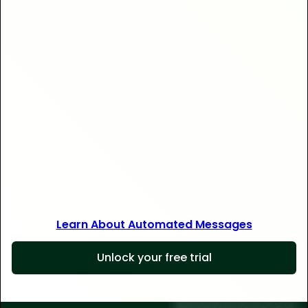
Save 30+ hours
Learn About Automated Messages
Unlock your free trial