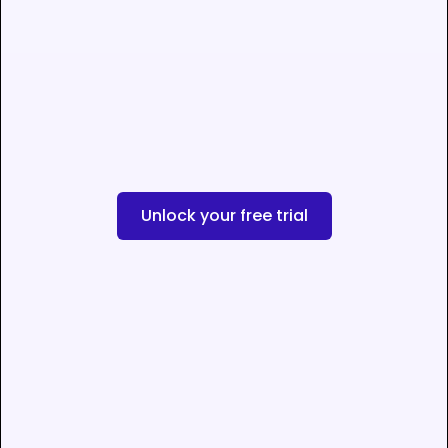
Unlock your free trial