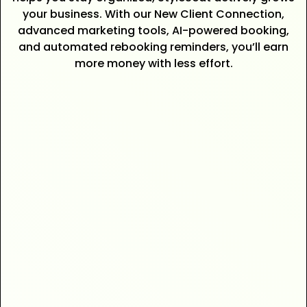
your business. With our New Client Connection,
advanced marketing tools, AI-powered booking,
and automated rebooking reminders, you’ll earn
more money with less effort.