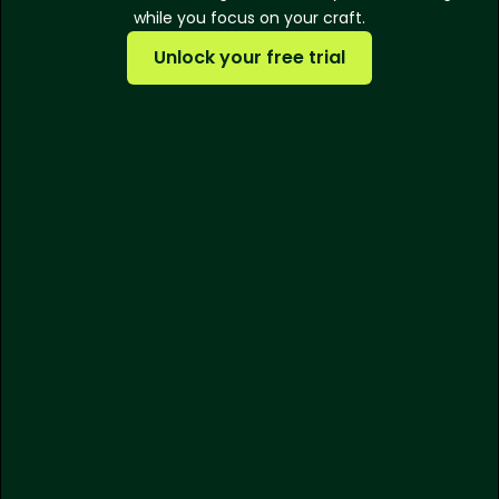
while you focus on your craft.
Unlock your free trial