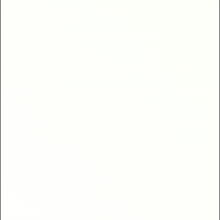
clients
40% higher return
bookings