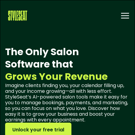
The Only Salon
Software that
Grows Your Revenue
Imagine clients finding you, your calendar filling up,
and your income growing—all with less effort.
StyleSeat’s AI-powered salon tools make it easy for
you to manage bookings, payments, and marketing,
so you can focus on what you love. Discover how
easy it is to grow your business and boost your
earnings with every appointment.
Unlock your free trial