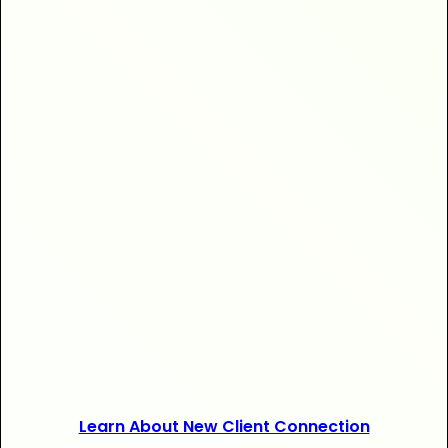
+$20,000
+120 new
Learn About New Client Connection