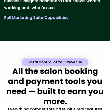
Business insights dashboard that shows what’s
working and what’s next
Full Marketing Suite Capabilities
Total Control of Your Revenue
All the salon booking
and payment tools you
need — built to earn you
more.
Everything competitors offer, plus real features