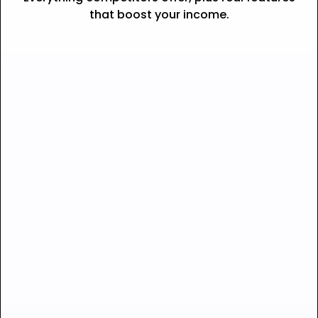
that boost your income.
Seamless checkout —