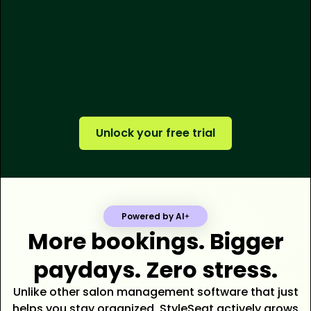
250M+
$500M+
tens of thousands
Unlock your free trial
Powered by AI
More bookings. Bigger
paydays. Zero stress.
Unlike other salon management software that just
helps you stay organized, StyleSeat actively grows