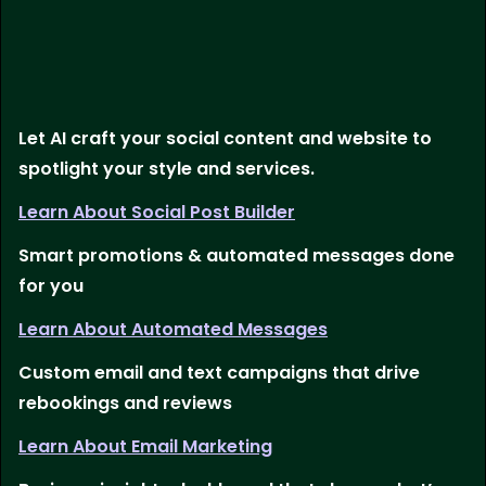
Let AI craft your social content and website to
spotlight your style and services.
Learn About Social Post Builder
Smart promotions & automated messages done
for you
Learn About Automated Messages
Custom email and text campaigns that drive
rebookings and reviews
Learn About Email Marketing