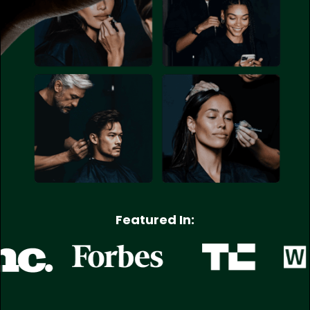
Featured In: