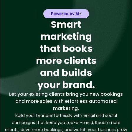
Powered by AI
Smart
marketing
that books
more clients
and builds
your brand.
Let your existing clients bring you new bookings
and more sales with effortless automated
marketing.
Build your brand effortlessly with email and social
campaigns that keep you top-of-mind. Reach more
clients, drive more bookings, and watch your business grow