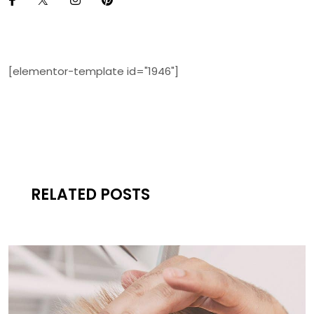
[elementor-template id="1946"]
RELATED POSTS