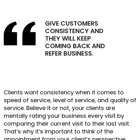
GIVE CUSTOMERS
CONSISTENCY AND
THEY WILL KEEP
COMING BACK AND
REFER BUSINESS.
Clients want consistency when it comes to
speed of service, level of service, and quality of
service. Believe it or not, your clients are
mentally rating your business every visit by
comparing their current visit to their last visit.
That’s why it’s important to think of the
appointment from your client’s perspective.