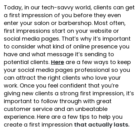
Today, in our tech-savvy world, clients can get
a first impression of you before they even
enter your salon or barbershop. Most often,
first impressions start on your website or
social media pages. That’s why it’s important
to consider what kind of online presence you
have and what message it’s sending to
potential clients.
Here
are a few ways to keep
your social media pages professional so you
can attract the right clients who love your
work. Once you feel confident that you’re
giving new clients a strong first impression, it’s
important to follow through with great
customer service and an unbeatable
experience. Here are a few tips to help you
create a first impression
that actually lasts.