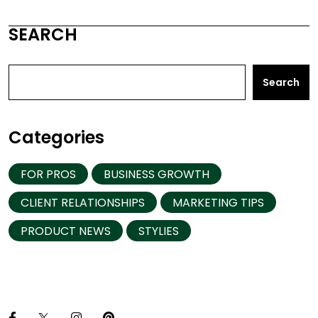
SEARCH
Search
Categories
FOR PROS
BUSINESS GROWTH
CLIENT RELATIONSHIPS
MARKETING TIPS
PRODUCT NEWS
STYLIES