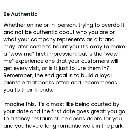
Be Authentic
Whether online or in-person, trying to overdo it
and not be authentic about who you are or
what your company represents as a brand
may later come to haunt you. It’s okay to make
a “wow me” first impression, but is the “wow
me” experience one that your customers will
get every visit, or is it just to lure them in?
Remember, the end goal is to build a loyal
clientele that books often and recommends
you to their friends.
Imagine this, it’s almost like being courted by
your date and the first date goes great: you go
to a fancy restaurant, he opens doors for you,
and you have a long romantic walk in the park.