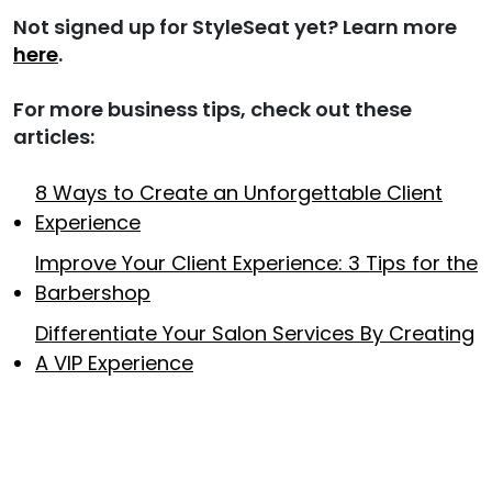
Not signed up for StyleSeat yet? Learn more
here
.
For more business tips, check out these
articles:
8 Ways to Create an Unforgettable Client
Experience
Improve Your Client Experience: 3 Tips for the
Barbershop
Differentiate Your Salon Services By Creating
A VIP Experience