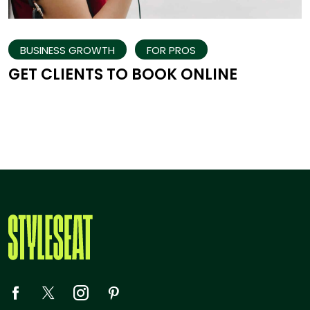
BUSINESS GROWTH
FOR PROS
GET CLIENTS TO BOOK ONLINE