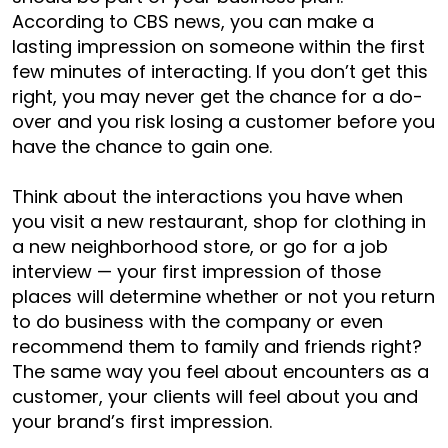
According to CBS news, you can make a
lasting impression on someone within the first
few minutes of interacting. If you don’t get this
right, you may never get the chance for a do-
over and you risk losing a customer before you
have the chance to gain one.
Think about the interactions you have when
you visit a new restaurant, shop for clothing in
a new neighborhood store, or go for a job
interview — your first impression of those
places will determine whether or not you return
to do business with the company or even
recommend them to family and friends right?
The same way you feel about encounters as a
customer, your clients will feel about you and
your brand’s first impression.