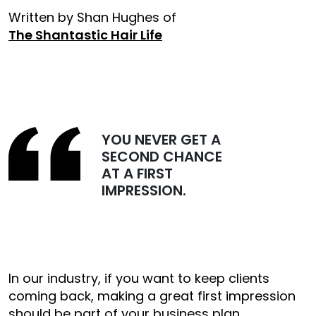
Written by Shan Hughes of
The Shantastic Hair Life
YOU NEVER GET A
SECOND CHANCE
AT A FIRST
IMPRESSION.
In our industry, if you want to keep clients
coming back, making a great first impression
should be part of your business plan.