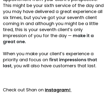
This might be your sixth service of the day and
you may have delivered a great experience all
six times, but you’ve got your seventh client
coming in and although you might be a little
tired, this is your seventh client’s only
impression of you for the day —
make it a
great one.
When you make your client’s experience a
priority and focus on
first impressions that
last
, you will also have customers that last.
Check out Shan on
Instagram!