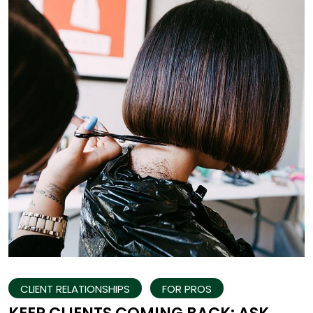
CLIENT RELATIONSHIPS
FOR PROS