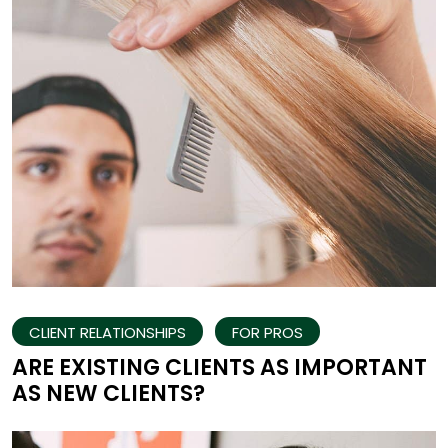
CLIENT RELATIONSHIPS
FOR PROS
ARE EXISTING CLIENTS AS IMPORTANT
AS NEW CLIENTS?