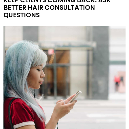
KEEP CLIENTS COMING BACK: ASK
BETTER HAIR CONSULTATION
QUESTIONS