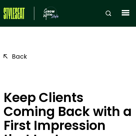
Back
Keep Clients
Coming Back with a
First Impression