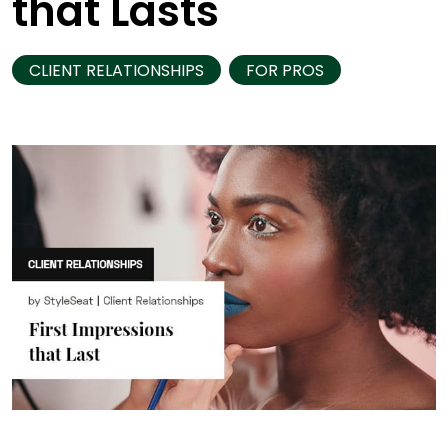
that Lasts
CLIENT RELATIONSHIPS
FOR PROS