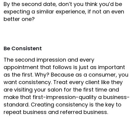
By the second date, don’t you think you’d be
expecting a similar experience, if not an even
better one?
Be Consistent
The second impression and every
appointment that follows is just as important
as the first. Why? Because as a consumer, you
want consistency. Treat every client like they
are visiting your salon for the first time and
make that first-impression-quality a business-
standard. Creating consistency is the key to
repeat business and referred business.