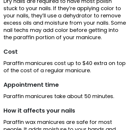
Dry nails are required to have most polish
stuck to your nails. If they’re applying color to
your nails, they’ll use a dehydrator to remove
excess oils and moisture from your nails. Some
nail techs may add color before getting into
the paraffin portion of your manicure.
Cost
Paraffin manicures cost up to $40 extra on top
of the cost of a regular manicure.
Appointment time
Paraffin manicures take about 50 minutes.
How it affects your nails
Paraffin wax manicures are safe for most
people. It adds moisture to your hands and