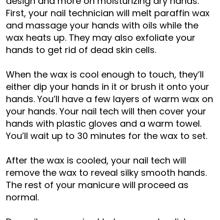
design and more on moisturizing dry hands.
First, your nail technician will melt paraffin wax
and massage your hands with oils while the
wax heats up. They may also exfoliate your
hands to get rid of dead skin cells.
When the wax is cool enough to touch, they’ll
either dip your hands in it or brush it onto your
hands. You’ll have a few layers of warm wax on
your hands. Your nail tech will then cover your
hands with plastic gloves and a warm towel.
You’ll wait up to 30 minutes for the wax to set.
After the wax is cooled, your nail tech will
remove the wax to reveal silky smooth hands.
The rest of your manicure will proceed as
normal.