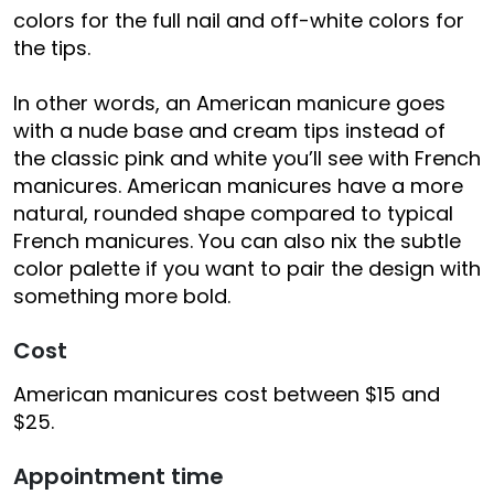
colors for the full nail and off-white colors for
the tips.
In other words, an American manicure goes
with a nude base and cream tips instead of
the classic pink and white you’ll see with French
manicures. American manicures have a more
natural, rounded shape compared to typical
French manicures. You can also nix the subtle
color palette if you want to pair the design with
something more bold.
Cost
American manicures cost between $15 and
$25.
Appointment time