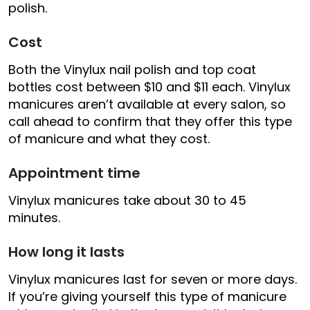
polish.
Cost
Both the Vinylux nail polish and top coat
bottles cost between $10 and $11 each. Vinylux
manicures aren’t available at every salon, so
call ahead to confirm that they offer this type
of manicure and what they cost.
Appointment time
Vinylux manicures take about 30 to 45
minutes.
How long it lasts
Vinylux manicures last for seven or more days.
If you’re giving yourself this type of manicure