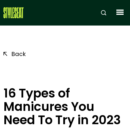
Back
16 Types of
Manicures You
Need To Try in 2023