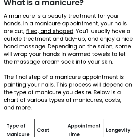
What is a manicure?
A manicure is a beauty treatment for your
hands. In a manicure appointment, your nails
are cut,
filed, and shaped
. You’ll usually have a
cuticle treatment and tidy-up, and enjoy a nice
hand massage. Depending on the salon, some
will wrap your hands in warmed towels to let
the massage cream soak into your skin.
The final step of a manicure appointment is
painting your nails. This process will depend on
the type of manicure you desire. Below is a
chart of various types of manicures, costs,
and more.
Type of
Appointment
Cost
Longevity
Manicure
Time