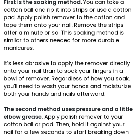
First is the soaking method.
You can take a
cotton ball and rip it into strips or use a cotton
pad. Apply polish remover to the cotton and
tape them onto your nail. Remove the strips
after a minute or so. This soaking method is
similar to others needed for more durable
manicures.
It’s less abrasive to apply the remover directly
onto your nail than to soak your fingers in a
bowl of remover. Regardless of how you soak,
you’ll need to wash your hands and moisturize
both your hands and nails afterward.
The second method uses pressure and a little
elbow grease.
Apply polish remover to your
cotton ball or pad. Then, hold it against your
nail for a few seconds to start breaking down