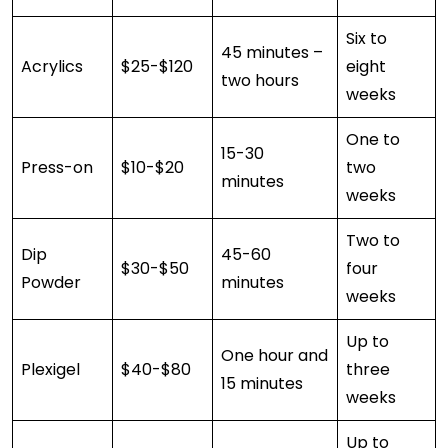
Six to
45 minutes –
Acrylics
$25-$120
eight
two hours
weeks
One to
15-30
Press-on
$10-$20
two
minutes
weeks
Two to
Dip
45-60
$30-$50
four
Powder
minutes
weeks
Up to
One hour and
Plexigel
$40-$80
three
15 minutes
weeks
Up to