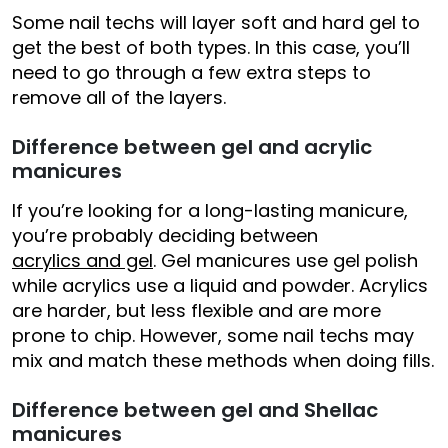
Some nail techs will layer soft and hard gel to
get the best of both types. In this case, you’ll
need to go through a few extra steps to
remove all of the layers.
Difference between gel and acrylic
manicures
If you’re looking for a long-lasting manicure,
you’re probably deciding between
acrylics and gel
. Gel manicures use gel polish
while acrylics use a liquid and powder. Acrylics
are harder, but less flexible and are more
prone to chip. However, some nail techs may
mix and match these methods when doing fills.
Difference between gel and Shellac
manicures