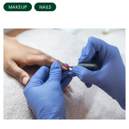
MAKEUP
NAILS