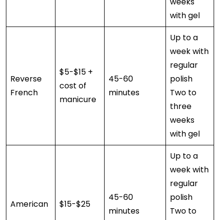
weeks
with gel
Up to a
week with
regular
$5-$15 +
Reverse
45-60
polish
cost of
French
minutes
Two to
manicure
three
weeks
with gel
Up to a
week with
regular
45-60
polish
American
$15-$25
minutes
Two to