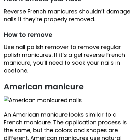
Reverse French manicures shouldn’t damage
nails if they’re properly removed.
How to remove
Use nail polish remover to remove regular
polish manicures. If it’s a gel reverse French
manicure, you’ll need to soak your nails in
acetone.
American manicure
An American manicure looks similar to a
French manicure. The application process is
the same, but the colors and shapes are
different. American manicures use natural