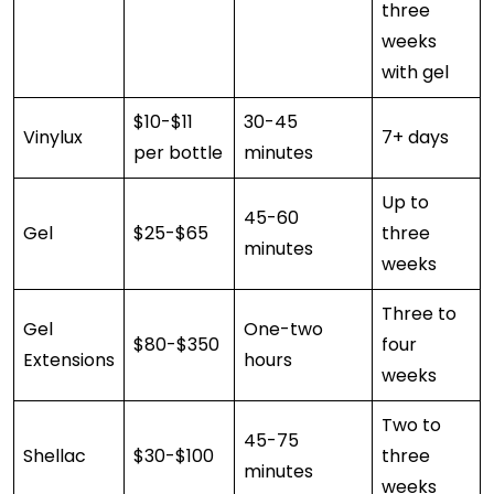
three
weeks
with gel
$10-$11
30-45
Vinylux
7+ days
per bottle
minutes
Up to
45-60
Gel
$25-$65
three
minutes
weeks
Three to
Gel
One-two
$80-$350
four
Extensions
hours
weeks
Two to
45-75
Shellac
$30-$100
three
minutes
weeks