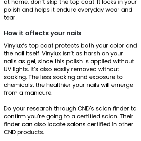
at home, don’t skip the top coat. It locks in your
polish and helps it endure everyday wear and
tear.
How it affects your nails
Vinylux’s top coat protects both your color and
the nail itself. Vinylux isn’t as harsh on your
nails as gel, since this polish is applied without
UV lights. It’s also easily removed without
soaking. The less soaking and exposure to
chemicals, the healthier your nails will emerge
from a manicure.
Do your research through
CND’s salon finder
to
confirm you’re going to a certified salon. Their
finder can also locate salons certified in other
CND products.