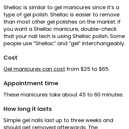
Shellac is similar to gel manicures since it’s a
type of gel polish. Shellac is easier to remove
than most other gel polishes on the market. If
you want a Shellac manicure, double-check
that your nail tech is using Shellac polish. Some
people use “Shellac” and “gel” interchangeably.
Cost
Gel manicures can cost
from $25 to $65.
Appointment time
These manicures take about 45 to 60 minutes.
How long it lasts
Simple gel nails last up to three weeks and
should get removed afterwards. The