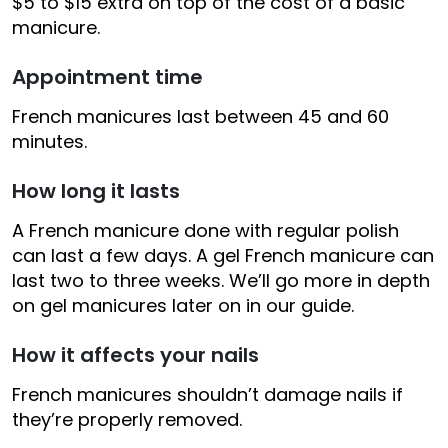
$5 to $15 extra on top of the cost of a basic
manicure.
Appointment time
French manicures last between 45 and 60
minutes.
How long it lasts
A French manicure done with regular polish
can last a few days. A gel French manicure can
last two to three weeks. We’ll go more in depth
on gel manicures later on in our guide.
How it affects your nails
French manicures shouldn’t damage nails if
they’re properly removed.