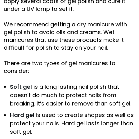
apply several coats of gel polish and cure it
under a UV lamp to set it.
We recommend getting a
dry manicure
with
gel polish to avoid oils and creams. Wet
manicures that use these products make it
difficult for polish to stay on your nail.
There are two types of gel manicures to
consider:
Soft gel
is a long lasting nail polish that
doesn’t do much to protect nails from
breaking. It’s easier to remove than soft gel.
Hard gel
is used to create shapes as well as
protect your nails. Hard gel lasts longer than
soft gel.