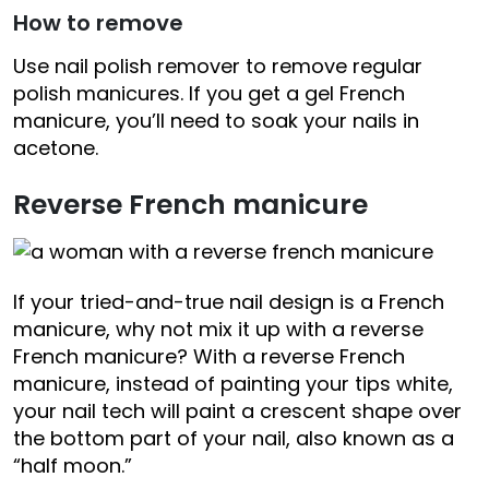
How to remove
Use nail polish remover to remove regular
polish manicures. If you get a gel French
manicure, you’ll need to soak your nails in
acetone.
Reverse French manicure
If your tried-and-true nail design is a French
manicure, why not mix it up with a reverse
French manicure? With a reverse French
manicure, instead of painting your tips white,
your nail tech will paint a crescent shape over
the bottom part of your nail, also known as a
“half moon.”