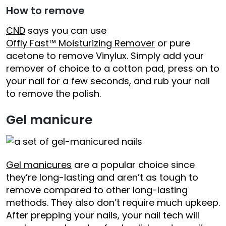
How to remove
CND
says you can use
Offly Fast™ Moisturizing Remover
or pure
acetone to remove Vinylux. Simply add your
remover of choice to a cotton pad, press on to
your nail for a few seconds, and rub your nail
to remove the polish.
Gel manicure
Gel manicures
are a popular choice since
they’re long-lasting and aren’t as tough to
remove compared to other long-lasting
methods. They also don’t require much upkeep.
After prepping your nails, your nail tech will