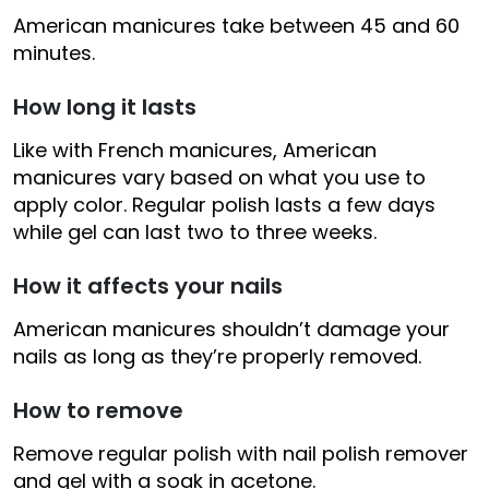
American manicures take between 45 and 60
minutes.
How long it lasts
Like with French manicures, American
manicures vary based on what you use to
apply color. Regular polish lasts a few days
while gel can last two to three weeks.
How it affects your nails
American manicures shouldn’t damage your
nails as long as they’re properly removed.
How to remove
Remove regular polish with nail polish remover
and gel with a soak in acetone.