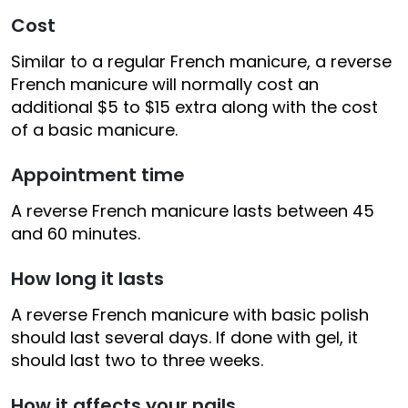
Cost
Similar to a regular French manicure, a reverse
French manicure will normally cost an
additional $5 to $15 extra along with the cost
of a basic manicure.
Appointment time
A reverse French manicure lasts between 45
and 60 minutes.
How long it lasts
A reverse French manicure with basic polish
should last several days. If done with gel, it
should last two to three weeks.
How it affects your nails