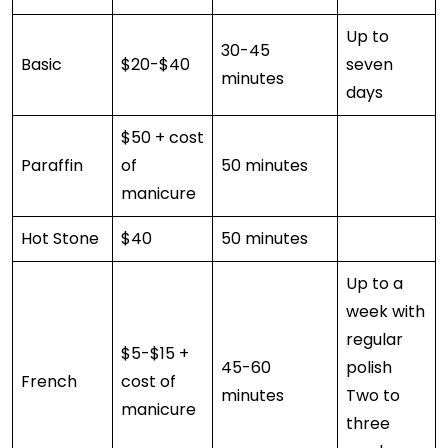
Up to
30-45
Basic
$20-$40
seven
minutes
days
$50 + cost
Paraffin
of
50 minutes
manicure
Hot Stone
$40
50 minutes
Up to a
week with
regular
$5-$15 +
45-60
polish
French
cost of
minutes
Two to
manicure
three