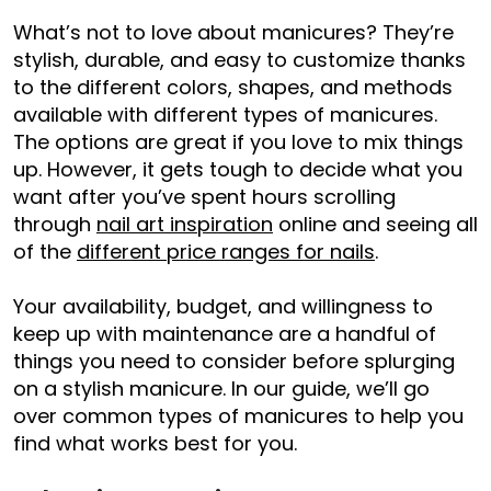
What’s not to love about manicures? They’re
stylish, durable, and easy to customize thanks
to the different colors, shapes, and methods
available with different types of manicures.
The options are great if you love to mix things
up. However, it gets tough to decide what you
want after you’ve spent hours scrolling
through
nail art inspiration
online and seeing all
of the
different price ranges for nails
.
Your availability, budget, and willingness to
keep up with maintenance are a handful of
things you need to consider before splurging
on a stylish manicure. In our guide, we’ll go
over common types of manicures to help you
find what works best for you.