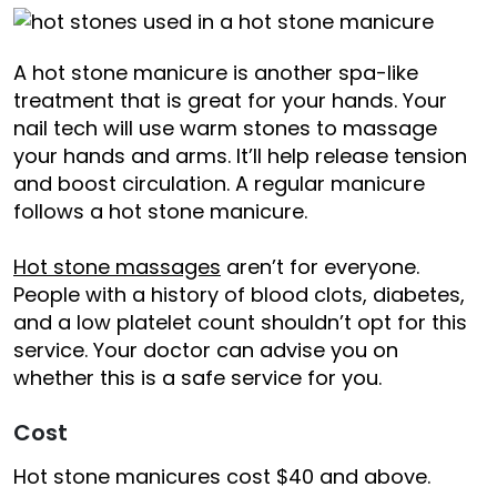
A hot stone manicure is another spa-like
treatment that is great for your hands. Your
nail tech will use warm stones to massage
your hands and arms. It’ll help release tension
and boost circulation. A regular manicure
follows a hot stone manicure.
Hot stone massages
aren’t for everyone.
People with a history of blood clots, diabetes,
and a low platelet count shouldn’t opt for this
service. Your doctor can advise you on
whether this is a safe service for you.
Cost
Hot stone manicures cost $40 and above.