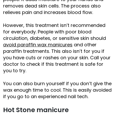
removes dead skin cells. The process also
relieves pain and increases blood flow.
However, this treatment isn’t recommended
for everybody. People with poor blood
circulation, diabetes, or sensitive skin should
avoid paraffin wax manicures
and other
paraffin treatments. This also isn’t for you if
you have cuts or rashes on your skin. Call your
doctor to check if this treatment is safe for
you to try.
You can also burn yourself if you don’t give the
wax enough time to cool. This is easily avoided
if you go to an experienced nail tech.
Hot Stone manicure