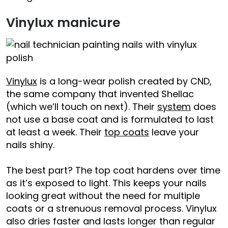
Vinylux manicure
Vinylux
is a long-wear polish created by CND,
the same company that invented Shellac
(which we’ll touch on next). Their
system
does
not use a base coat and is formulated to last
at least a week. Their
top coats
leave your
nails shiny.
The best part? The top coat hardens over time
as it’s exposed to light. This keeps your nails
looking great without the need for multiple
coats or a strenuous removal process. Vinylux
also dries faster and lasts longer than regular