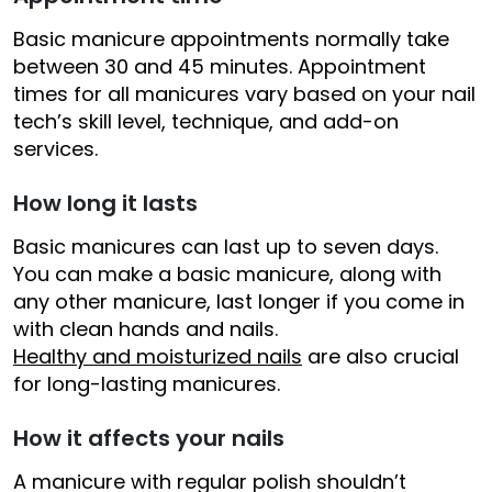
Basic manicure appointments normally take
between 30 and 45 minutes. Appointment
times for all manicures vary based on your nail
tech’s skill level, technique, and add-on
services.
How long it lasts
Basic manicures can last up to seven days.
You can make a basic manicure, along with
any other manicure, last longer if you come in
with clean hands and nails.
Healthy and moisturized nails
are also crucial
for long-lasting manicures.
How it affects your nails
A manicure with regular polish shouldn’t