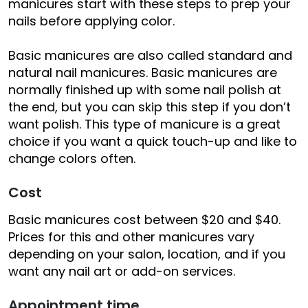
manicures start with these steps to prep your
nails before applying color.
Basic manicures are also called standard and
natural nail manicures. Basic manicures are
normally finished up with some nail polish at
the end, but you can skip this step if you don’t
want polish. This type of manicure is a great
choice if you want a quick touch-up and like to
change colors often.
Cost
Basic manicures cost between $20 and $40.
Prices for this and other manicures vary
depending on your salon, location, and if you
want any nail art or add-on services.
Appointment time