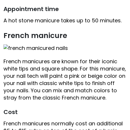
Appointment time
A hot stone manicure takes up to 50 minutes.
French manicure
French manicures are known for their iconic
white tips and square shape. For this manicure,
your nail tech will paint a pink or beige color on
your nail with classic white tips to finish off
your nails. You can mix and match colors to
stray from the classic French manicure.
Cost
French manicures normally cost an additional