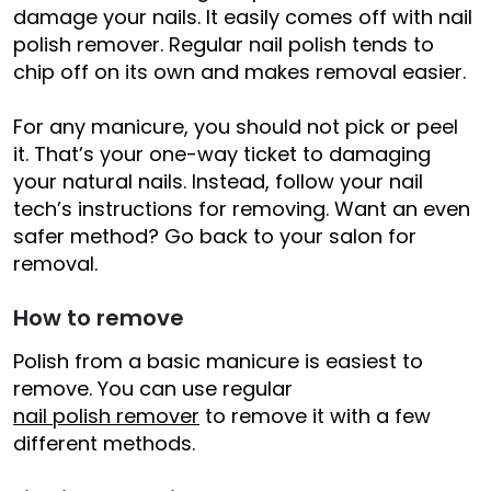
damage your nails. It easily comes off with nail
polish remover. Regular nail polish tends to
chip off on its own and makes removal easier.
For any manicure, you should not pick or peel
it. That’s your one-way ticket to damaging
your natural nails. Instead, follow your nail
tech’s instructions for removing. Want an even
safer method? Go back to your salon for
removal.
How to remove
Polish from a basic manicure is easiest to
remove. You can use regular
nail polish remover
to remove it with a few
different methods.