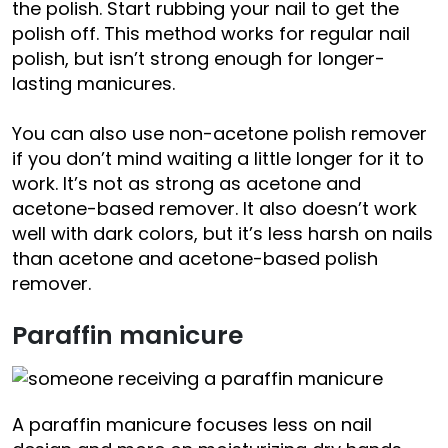
the polish. Start rubbing your nail to get the
polish off. This method works for regular nail
polish, but isn’t strong enough for longer-
lasting manicures.
You can also use non-acetone polish remover
if you don’t mind waiting a little longer for it to
work. It’s not as strong as acetone and
acetone-based remover. It also doesn’t work
well with dark colors, but it’s less harsh on nails
than acetone and acetone-based polish
remover.
Paraffin manicure
A paraffin manicure focuses less on nail