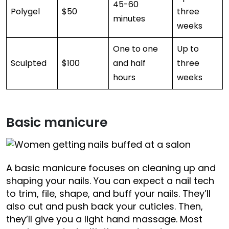
45-60
Polygel
$50
three
minutes
weeks
One to one
Up to
Sculpted
$100
and half
three
hours
weeks
Basic manicure
A basic manicure focuses on cleaning up and
shaping your nails. You can expect a nail tech
to trim, file, shape, and buff your nails. They’ll
also cut and push back your cuticles. Then,
they’ll give you a light hand massage. Most