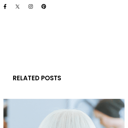
RELATED POSTS