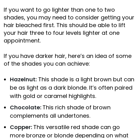
If you want to go lighter than one to two
shades, you may need to consider getting your
hair bleached first. This should be able to lift
your hair three to four levels lighter at one
appointment.
If you have darker hair, here’s an idea of some
of the shades you can achieve:
Hazelnut:
This shade is a light brown but can
be as light as a dark blonde. It’s often paired
with gold or caramel highlights.
Chocolate:
This rich shade of brown
complements all undertones.
Copper:
This versatile red shade can go
more bronze or blonde depending on what