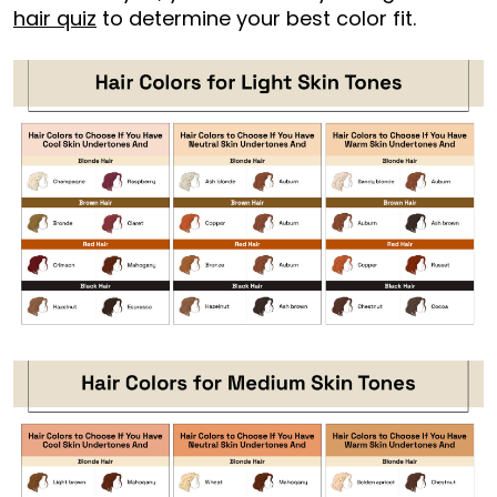
hair quiz
to determine your best color fit.