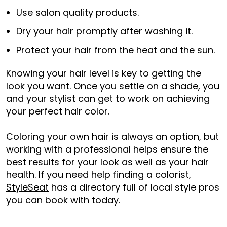
Use salon quality products.
Dry your hair promptly after washing it.
Protect your hair from the heat and the sun.
Knowing your hair level is key to getting the
look you want. Once you settle on a shade, you
and your stylist can get to work on achieving
your perfect hair color.
Coloring your own hair is always an option, but
working with a professional helps ensure the
best results for your look as well as your hair
health. If you need help finding a colorist,
StyleSeat
has a directory full of local style pros
you can book with today.