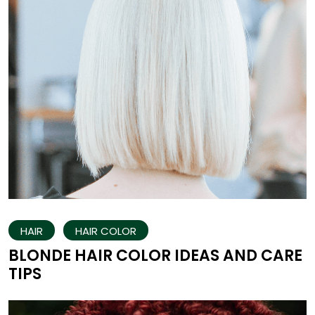
HAIR
HAIR COLOR
BLONDE HAIR COLOR IDEAS AND CARE
TIPS