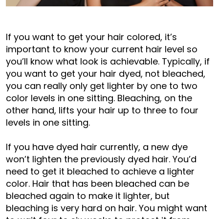
If you want to get your hair colored, it’s
important to know your current hair level so
you’ll know what look is achievable. Typically, if
you want to get your hair dyed, not bleached,
you can really only get lighter by one to two
color levels in one sitting. Bleaching, on the
other hand, lifts your hair up to three to four
levels in one sitting.
If you have dyed hair currently, a new dye
won’t lighten the previously dyed hair. You’d
need to get it bleached to achieve a lighter
color. Hair that has been bleached can be
bleached again to make it lighter, but
bleaching is very hard on hair. You might want