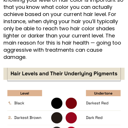
that you know what color you can actually
achieve based on your current hair level. For
instance, when dying your hair you’ll typically
only be able to reach two hair color shades
lighter or darker than your current level. The
main reason for this is hair health — going too
aggressive with treatments can cause
damage.