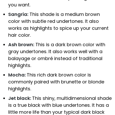
you want.
Sangria:
This shade is a medium brown
color with subtle red undertones. It also
works as highlights to spice up your current
hair color.
Ash brown:
This is a dark brown color with
gray undertones. It also works well with a
balayage or ombré instead of traditional
highlights.
Mocha:
This rich dark brown color is
commonly paired with brunette or blonde
highlights.
Jet black:
This shiny, multidimensional shade
is a true black with blue undertones. It has a
little more life than your typical dark black