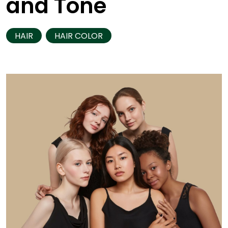
and Tone
HAIR
HAIR COLOR