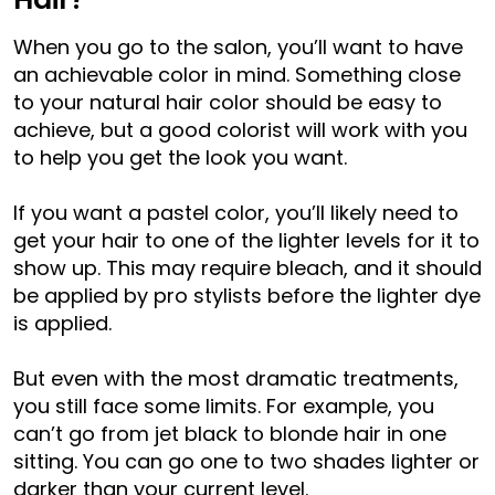
When you go to the salon, you’ll want to have
an achievable color in mind. Something close
to your natural hair color should be easy to
achieve, but a good colorist will work with you
to help you get the look you want.
If you want a pastel color, you’ll likely need to
get your hair to one of the lighter levels for it to
show up. This may require bleach, and it should
be applied by pro stylists before the lighter dye
is applied.
But even with the most dramatic treatments,
you still face some limits. For example, you
can’t go from jet black to blonde hair in one
sitting. You can go one to two shades lighter or
darker than your current level.