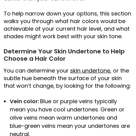
To help narrow down your options, this section
walks you through what hair colors would be
achievable at your current hair level, and what
shades might work best with your skin tone.
Determine Your Skin Undertone to Help
Choose a Hair Color
You can determine your
skin undertone
, or the
subtle hue beneath the surface of your skin
that won’t change, by looking for the following:
Vein color:
Blue or purple veins typically
mean you have cool undertones. Green or
olive veins mean warm undertones and
blue-green veins mean your undertones are
neutral.