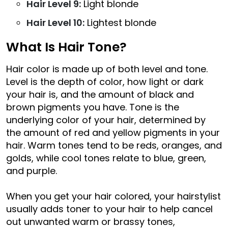
Hair Level 9:
Light blonde
Hair Level 10:
Lightest blonde
What Is Hair Tone?
Hair color is made up of both level and tone.
Level is the depth of color, how light or dark
your hair is, and the amount of black and
brown pigments you have. Tone is the
underlying color of your hair, determined by
the amount of red and yellow pigments in your
hair. Warm tones tend to be reds, oranges, and
golds, while cool tones relate to blue, green,
and purple.
When you get your hair colored, your hairstylist
usually adds toner to your hair to help cancel
out unwanted warm or brassy tones,