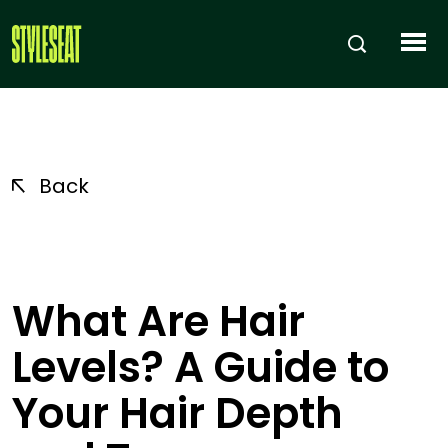
Back
What Are Hair
Levels? A Guide to
Your Hair Depth