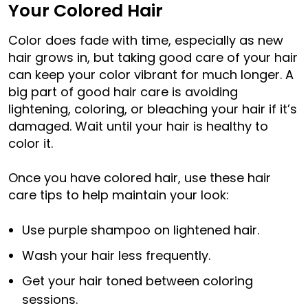
Your Colored Hair
Color does fade with time, especially as new
hair grows in, but taking good care of your hair
can keep your color vibrant for much longer. A
big part of good hair care is avoiding
lightening, coloring, or bleaching your hair if it’s
damaged. Wait until your hair is healthy to
color it.
Once you have colored hair, use these hair
care tips to help maintain your look:
Use purple shampoo on lightened hair.
Wash your hair less frequently.
Get your hair toned between coloring
sessions.