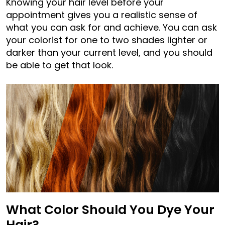
Knowing your hair level before your
appointment gives you a realistic sense of
what you can ask for and achieve. You can ask
your colorist for one to two shades lighter or
darker than your current level, and you should
be able to get that look.
What Color Should You Dye Your
Hair?