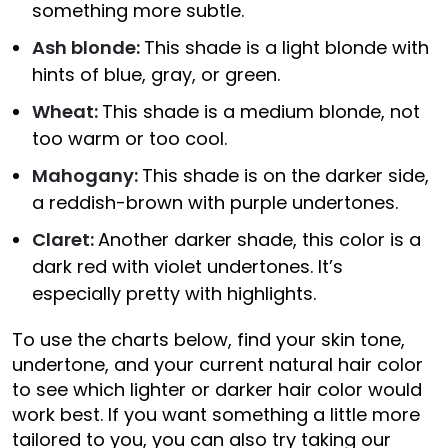
something more subtle.
Ash blonde:
This shade is a light blonde with
hints of blue, gray, or green.
Wheat:
This shade is a medium blonde, not
too warm or too cool.
Mahogany:
This shade is on the darker side,
a reddish-brown with purple undertones.
Claret:
Another darker shade, this color is a
dark red with violet undertones. It’s
especially pretty with highlights.
To use the charts below, find your skin tone,
undertone, and your current natural hair color
to see which lighter or darker hair color would
work best. If you want something a little more
tailored to you, you can also try taking our