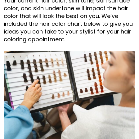
Your current hair color, skin tone, skin surface
color, and skin undertone will impact the hair
color that will look the best on you. We’ve
included the hair color chart below to give you
ideas you can take to your stylist for your hair
coloring appointment.