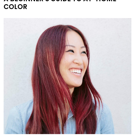
COLOR