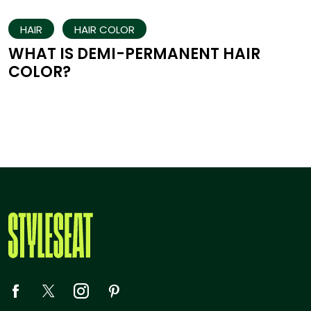
HAIR
HAIR COLOR
WHAT IS DEMI-PERMANENT HAIR
COLOR?