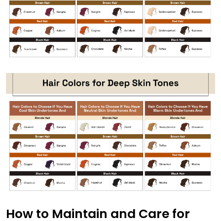
How to Maintain and Care for