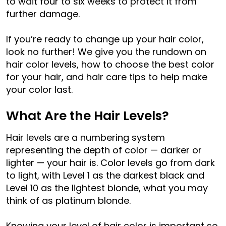
to wait four to six weeks to protect it from
further damage.
If you’re ready to change up your hair color,
look no further! We give you the rundown on
hair color levels, how to choose the best color
for your hair, and hair care tips to help make
your color last.
What Are the Hair Levels?
Hair levels are a numbering system
representing the depth of color — darker or
lighter — your hair is. Color levels go from dark
to light, with Level 1 as the darkest black and
Level 10 as the lightest blonde, what you may
think of as platinum blonde.
Knowing your level of hair color is important so