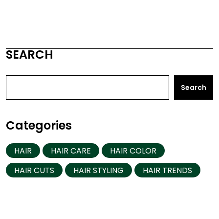
SEARCH
Search
Categories
HAIR
HAIR CARE
HAIR COLOR
HAIR CUTS
HAIR STYLING
HAIR TRENDS