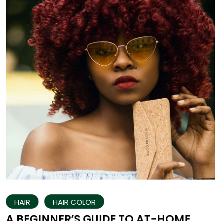
HAIR
HAIR COLOR
A BEGINNER’S GUIDE TO AT-HOME