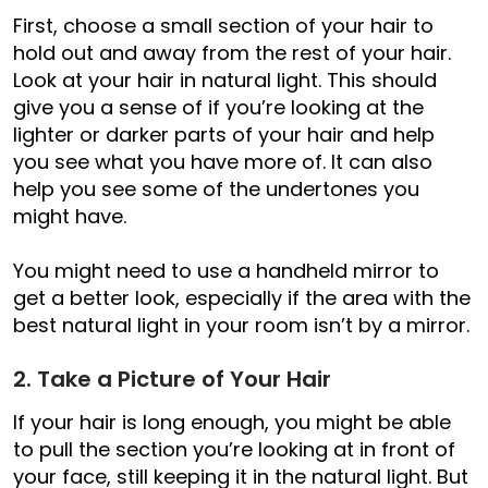
First, choose a small section of your hair to
hold out and away from the rest of your hair.
Look at your hair in natural light. This should
give you a sense of if you’re looking at the
lighter or darker parts of your hair and help
you see what you have more of. It can also
help you see some of the undertones you
might have.
You might need to use a handheld mirror to
get a better look, especially if the area with the
best natural light in your room isn’t by a mirror.
2. Take a Picture of Your Hair
If your hair is long enough, you might be able
to pull the section you’re looking at in front of
your face, still keeping it in the natural light. But