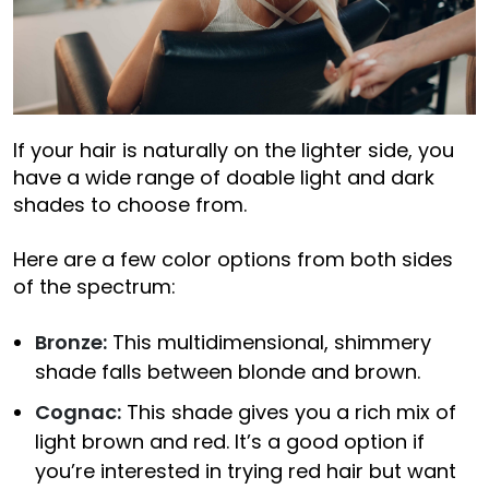
If your hair is naturally on the lighter side, you
have a wide range of doable light and dark
shades to choose from.
Here are a few color options from both sides
of the spectrum:
Bronze:
This multidimensional, shimmery
shade falls between blonde and brown.
Cognac:
This shade gives you a rich mix of
light brown and red. It’s a good option if
you’re interested in trying red hair but want