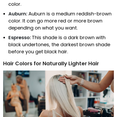
color.
Auburn:
Auburn is a medium reddish-brown
color. It can go more red or more brown
depending on what you want.
Espresso:
This shade is a dark brown with
black undertones, the darkest brown shade
before you get black hair.
Hair Colors for Naturally Lighter Hair