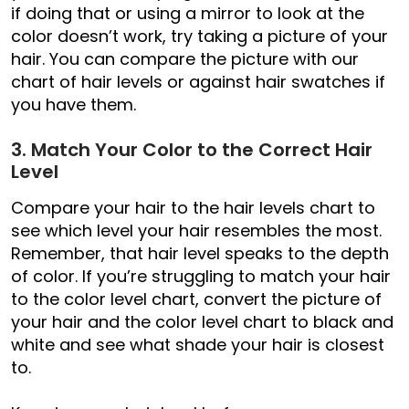
if doing that or using a mirror to look at the
color doesn’t work, try taking a picture of your
hair. You can compare the picture with our
chart of hair levels or against hair swatches if
you have them.
3. Match Your Color to the Correct Hair
Level
Compare your hair to the hair levels chart to
see which level your hair resembles the most.
Remember, that hair level speaks to the depth
of color. If you’re struggling to match your hair
to the color level chart, convert the picture of
your hair and the color level chart to black and
white and see what shade your hair is closest
to.