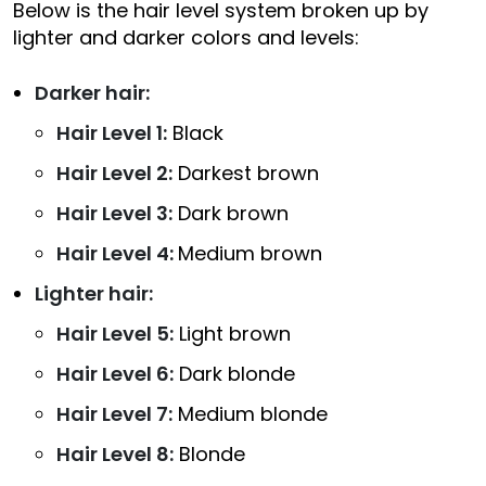
Below is the hair level system broken up by
lighter and darker colors and levels:
Darker hair:
Hair Level 1:
Black
Hair Level 2:
Darkest brown
Hair Level 3:
Dark brown
Hair Level 4:
Medium brown
Lighter hair:
Hair Level 5:
Light brown
Hair Level 6:
Dark blonde
Hair Level 7:
Medium blonde
Hair Level 8:
Blonde