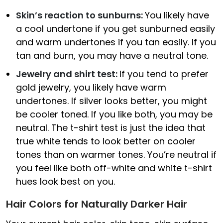
Skin’s reaction to sunburns:
You likely have
a cool undertone if you get sunburned easily
and warm undertones if you tan easily. If you
tan and burn, you may have a neutral tone.
Jewelry and shirt test:
If you tend to prefer
gold jewelry, you likely have warm
undertones. If silver looks better, you might
be cooler toned. If you like both, you may be
neutral. The t-shirt test is just the idea that
true white tends to look better on cooler
tones than on warmer tones. You’re neutral if
you feel like both off-white and white t-shirt
hues look best on you.
Hair Colors for Naturally Darker Hair