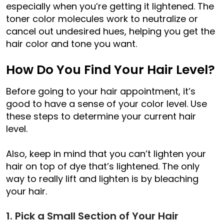
especially when you’re getting it lightened. The
toner color molecules work to neutralize or
cancel out undesired hues, helping you get the
hair color and tone you want.
How Do You Find Your Hair Level?
Before going to your hair appointment, it’s
good to have a sense of your color level. Use
these steps to determine your current hair
level.
Also, keep in mind that you can’t lighten your
hair on top of dye that’s lightened. The only
way to really lift and lighten is by bleaching
your hair.
1. Pick a Small Section of Your Hair