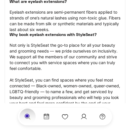
What are eyelash extensions?
Eyelash extensions are semi-permanent fibers applied to 
strands of one’s natural lashes using non-toxic glue. Fibers 
can be made from silk or synthetic materials and typically 
last about six weeks.
Why book eyelash extensions with StyleSeat?
Not only is StyleSeat the go-to place for all your beauty 
and grooming needs — we pride ourselves on inclusivity. 
We support all the members of our community and strive 
to connect you with service spaces where you can truly 
feel comfortable.
At StyleSeat, you can find spaces where you feel most 
connected — Black-owned, women-owned, queer-owned, 
LGBTQ-friendly — to name a few, and get serviced by 
beauty and grooming professionals who will help you look 
your best and feel more confident by the end of your 
appointment.
Our StyleSeat professionals feature photos of their work 
from previous eyelash extension appointments and list 