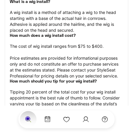
What is a wig install?
A wig install is a method of attaching a wig to the head 
starting with a base of the actual hair in cornrows. 
Adhesive is applied around the hairline, and the wig is 
placed on the head and secured.
How much does a wig install cost?
The cost of wig install ranges from $75 to $400.
Price estimates are provided for informational purposes 
only and do not constitute an offer to purchase services 
at the estimates stated. Please contact your StyleSeat 
Professional for pricing details on your selected service.
How much should you tip for your wig install?
Tipping 20 percent of the total cost for your wig install 
appointment is the best rule of thumb to follow. Consider 
varying your tip based on the cleanliness of the stylist’s 
working area, their friendliness, and your satisfaction with 
the results.
Why book a wig install appointment with StyleSeat?
Not only is StyleSeat the go-to place for all your beauty 