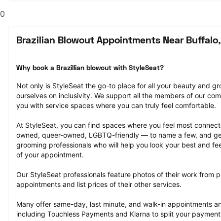
0
Brazilian Blowout Appointments Near Buffalo
Why book a Brazillian blowout with StyleSeat?
Not only is StyleSeat the go-to place for all your beauty and 
ourselves on inclusivity. We support all the members of our com
you with service spaces where you can truly feel comfortable.
At StyleSeat, you can find spaces where you feel most conn
owned, queer-owned, LGBTQ-friendly — to name a few, and get
grooming professionals who will help you look your best and fee
of your appointment.
Our StyleSeat professionals feature photos of their work from pr
appointments and list prices of their other services.
Many offer same-day, last minute, and walk-in appointments a
including Touchless Payments and Klarna to split your payments i