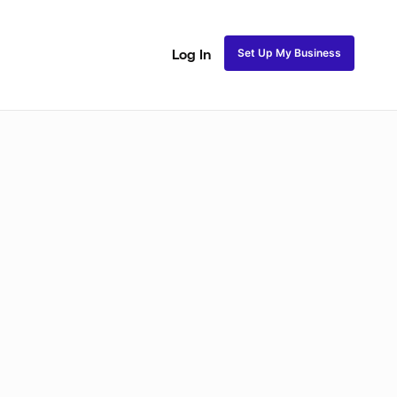
Set Up My Business
Log In