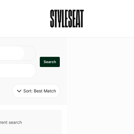
Search
Sort: 
Best Match
rent search