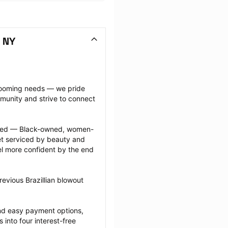
, NY
grooming needs — we pride 
munity and strive to connect 
ected — Black-owned, women-
 serviced by beauty and 
l more confident by the end 
evious Brazillian blowout 
nd easy payment options, 
nto four interest-free 