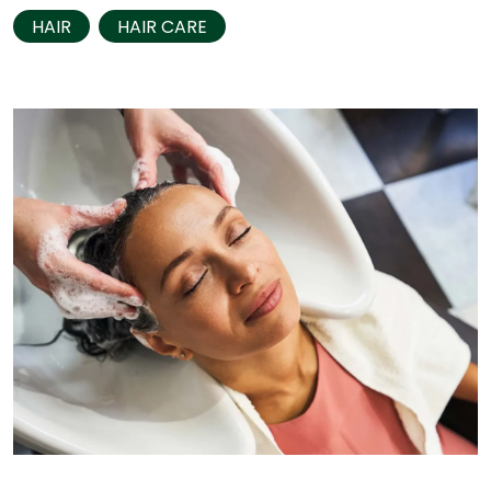
HAIR
HAIR CARE