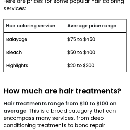
Here are prices for some popular hair coloring
services:
Hair coloring service
Average price range
Balayage
$75 to $450
Bleach
$50 to $400
Highlights
$20 to $200
How much are hair treatments?
Hair treatments range from $10 to $100 on
average
. This is a broad category that can
encompass many services, from deep
conditioning treatments to bond repair