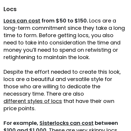
Locs
Locs can cost
from $50 to $150.
Locs are a
long-term commitment since they take a long
time to form. Before getting locs, you also
need to take into consideration the time and
money you’ll need to spend on retwisting or
retightening to maintain the look.
Despite the effort needed to create this look,
locs are a beautiful and versatile style for
those who are willing to dedicate the
necessary time. There are also
different styles of locs
that have their own
price points.
For example,
Sisterlocks can cost
between
$100 and $1,000
. These are very skinny locs