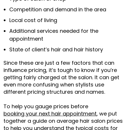
Competition and demand in the area
Local cost of living
Additional services needed for the
appointment
State of client’s hair and hair history
Since these are just a few factors that can
influence pricing, it’s tough to know if you’re
getting fairly charged at the salon. It can get
even more confusing when stylists use
different pricing structures and names.
To help you gauge prices before
booking your next hair appointment
, we put
together a guide on average hair salon prices
to help you understand the typical costs for