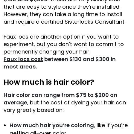
that are easy to style once they’re installed.
However, they can take a long time to install
and require a certified Sisterlocks Consultant.
Faux locs are another option if you want to
experiment, but you don’t want to commit to
permanently changing your hair.
Faux locs cost
between $130 and $300 in
most areas.
How much is hair color?
Hair color can range from $75 to $200 on
average
, but the
cost of dyeing your hair
can
vary greatly based on:
How much hair you’re coloring
, like if you’re
getting all-over color