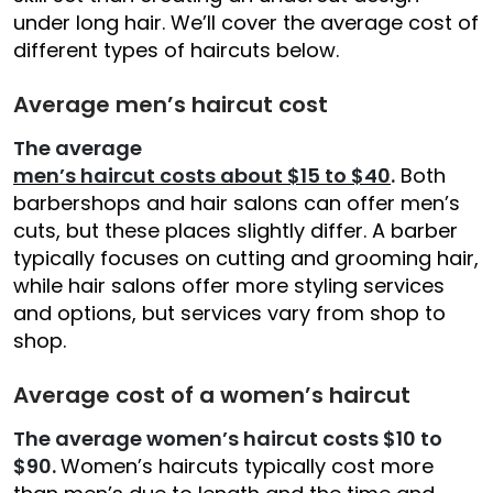
under long hair. We’ll cover the average cost of
different types of haircuts below.
Average men’s haircut cost
The average
men’s haircut costs about $15 to $40
.
Both
barbershops and hair salons can offer men’s
cuts, but these places slightly differ. A barber
typically focuses on cutting and grooming hair,
while hair salons offer more styling services
and options, but services vary from shop to
shop.
Average cost of a women’s haircut
The average women’s haircut costs $10 to
$90.
Women’s haircuts typically cost more