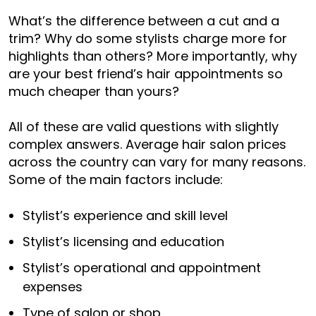
What’s the difference between a cut and a
trim? Why do some stylists charge more for
highlights than others? More importantly, why
are your best friend’s hair appointments so
much cheaper than yours?
All of these are valid questions with slightly
complex answers. Average hair salon prices
across the country can vary for many reasons.
Some of the main factors include:
Stylist’s experience and skill level
Stylist’s licensing and education
Stylist’s operational and appointment
expenses
Type of salon or shop