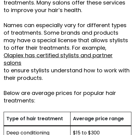
treatments. Many salons offer these services
to improve your hair’s health.
Names can especially vary for different types
of treatments. Some brands and products
may have a special license that allows stylists
to offer their treatments. For example,
Olaplex has certified stylists and partner
salons
to ensure stylists understand how to work with
their products.
Below are average prices for popular hair
treatments:
Type of hair treatment
Average price range
Deep conditioning
$15 to $300