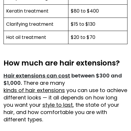
Keratin treatment
$80 to $400
Clarifying treatment
$15 to $130
Hot oil treatment
$20 to $70
How much are hair extensions?
Hair extensions can cost
between $300 and
$1,000.
There are many
kinds of hair extensions
you can use to achieve
different looks — it all depends on how long
you want your
style to last
, the state of your
hair, and how comfortable you are with
different types.