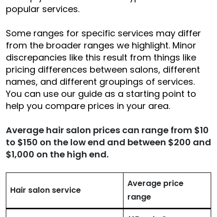
popular services.
Some ranges for specific services may differ
from the broader ranges we highlight. Minor
discrepancies like this result from things like
pricing differences between salons, different
names, and different groupings of services.
You can use our guide as a starting point to
help you compare prices in your area.
Average hair salon prices can range from $10
to $150 on the low end and between $200 and
$1,000 on the high end.
Average price
Hair salon service
range