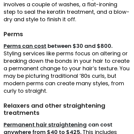
involves a couple of washes, a flat-ironing
step to seal the keratin treatment, and a blow-
dry and style to finish it off.
Perms
Perms can cost
between $30 and $800.
Styling services like perms focus on altering or
breaking down the bonds in your hair to create
a permanent change to your hair’s texture. You
may be picturing traditional ‘80s curls, but
modern perms can create many styles, from
curly to straight.
Relaxers and other straightening
treatments
Permanent hair straightening
can cost
anywhere from $40 to $425.
This includes