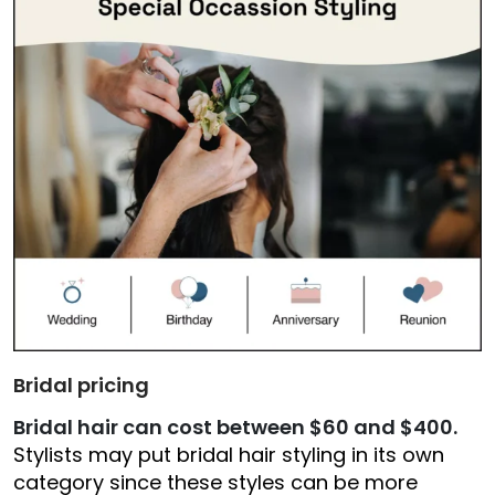
Bridal pricing
Bridal hair can cost between $60 and $400.
Stylists may put bridal hair styling in its own
category since these styles can be more