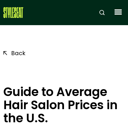
Back
Guide to Average
Hair Salon Prices in
the U.S.