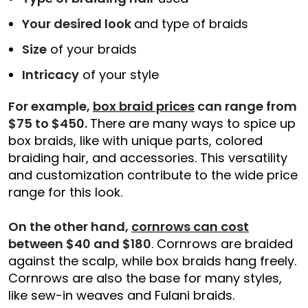
Your desired look
and type of braids
Size
of your braids
Intricacy
of your style
For example,
box braid prices
can range from
$75 to $450.
There are many ways to spice up
box braids, like with unique parts, colored
braiding hair, and accessories. This versatility
and customization contribute to the wide price
range for this look.
On the other hand,
cornrows can cost
between $40 and $180
. Cornrows are braided
against the scalp, while box braids hang freely.
Cornrows are also the base for many styles,
like sew-in weaves and Fulani braids.