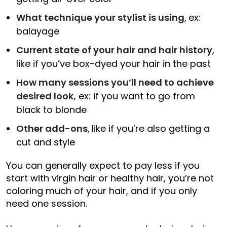
What technique your stylist is using
,
ex:
balayage
Current state of your hair and hair history
,
like if you’ve box-dyed your hair in the past
How many sessions you’ll need to achieve
desired look,
ex: if you want to go from
black to blonde
Other add-ons
,
like if you’re also getting a
cut and style
You can generally expect to pay less if you
start with virgin hair or healthy hair, you’re not
coloring much of your hair, and if you only
need one session.