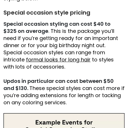
Special occasion style pricing
Special occasion styling can cost $40 to
$325 on average
. This is the package you’ll
need if you’re getting ready for an important
dinner or for your big birthday night out.
Special occasion styles can range from
intricate
formal looks for long hair
to styles
with lots of accessories.
Updos in particular can cost between $50
and $130.
These special styles can cost more if
you’re adding extensions for length or tacking
on any coloring services.