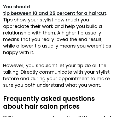
You should
tip between 10 and 25 percent for a haircut
.
Tips show your stylist how much you
appreciate their work and help you build a
relationship with them. A higher tip usually
means that you really loved the end result,
while a lower tip usually means you weren’t as
happy with it.
However, you shouldn’t let your tip do all the
talking. Directly communicate with your stylist
before and during your appointment to make
sure you both understand what you want.
Frequently asked questions
about hair salon prices