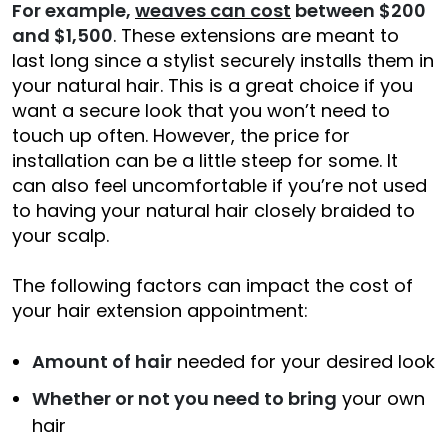
For example,
weaves can cost
between $200
and $1,500
. These extensions are meant to
last long since a stylist securely installs them in
your natural hair. This is a great choice if you
want a secure look that you won’t need to
touch up often. However, the price for
installation can be a little steep for some. It
can also feel uncomfortable if you’re not used
to having your natural hair closely braided to
your scalp.
The following factors can impact the cost of
your hair extension appointment:
Amount of hair
needed for your desired look
Whether or not you need to bring
your own
hair