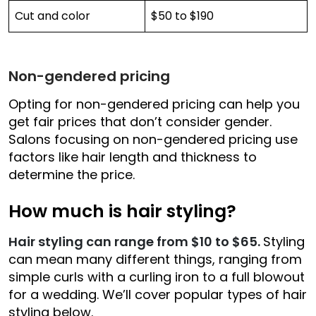
Cut and color
$50 to $190
Non-gendered pricing
Opting for non-gendered pricing can help you
get fair prices that don’t consider gender.
Salons focusing on non-gendered pricing use
factors like hair length and thickness to
determine the price.
How much is hair styling?
Hair styling can range from $10 to $65.
Styling
can mean many different things, ranging from
simple curls with a curling iron to a full blowout
for a wedding. We’ll cover popular types of hair
styling below.