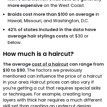
more expensive
on the West Coast.
Braids cost more than $100 on average
in
Hawaii, Missouri, and Washington, D.C.
42% of states included in the data have
average hair stylings costs
at $30 or
below.
How much is a haircut?
The average
cost of a haircut
can range from
$10 to $90.
The factors we previously
mentioned can influence the price of a haircut
in your area. Haircut prices can also vary if
you’re getting a cut that requires special skills
or techniques. For example, creating long
layers with thick hair requires a much different
skill set than creating an undercut design