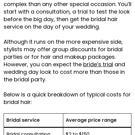
complex than any other special occasion. You’ll
start with a consultation, a trial to test the look
before the big day, then get the bridal hair
service on the day of your wedding.
Although it runs on the more expensive side,
stylists may offer group discounts for bridal
parties or for hair and makeup packages.
However, you can expect the
bride’s trial
and
wedding day look to cost more than those in
the bridal party.
Below is a quick breakdown of typical costs for
bridal hair:
Bridal service
Average price range
Bridal consultation
$2 to $150