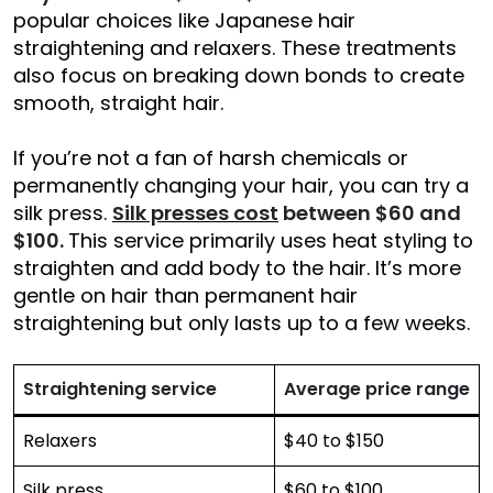
popular choices like Japanese hair
straightening and relaxers. These treatments
also focus on breaking down bonds to create
smooth, straight hair.
If you’re not a fan of harsh chemicals or
permanently changing your hair, you can try a
silk press.
Silk presses cost
between $60 and
$100.
This service primarily uses heat styling to
straighten and add body to the hair. It’s more
gentle on hair than permanent hair
straightening but only lasts up to a few weeks.
Straightening service
Average price range
Relaxers
$40 to $150
Silk press
$60 to $100