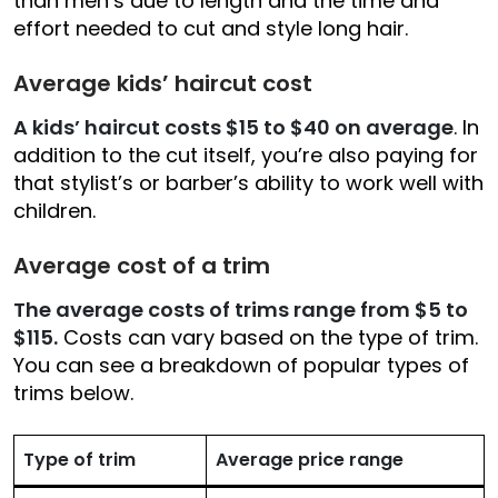
than men’s due to length and the time and
effort needed to cut and style long hair.
Average kids’ haircut cost
A kids’ haircut costs $15 to $40 on average
. In
addition to the cut itself, you’re also paying for
that stylist’s or barber’s ability to work well with
children.
Average cost of a trim
The average costs of trims range from $5 to
$115.
Costs can vary based on the type of trim.
You can see a breakdown of popular types of
trims below.
Type of trim
Average price range