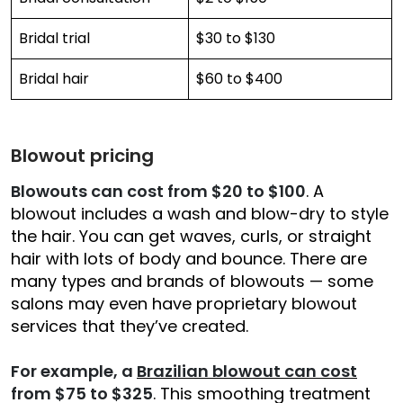
Bridal trial
$30 to $130
Bridal hair
$60 to $400
Blowout pricing
Blowouts can cost from $20 to $100
. A
blowout includes a wash and blow-dry to style
the hair. You can get waves, curls, or straight
hair with lots of body and bounce. There are
many types and brands of blowouts — some
salons may even have proprietary blowout
services that they’ve created.
For example, a
Brazilian blowout can cost
from $75 to $325
. This smoothing treatment