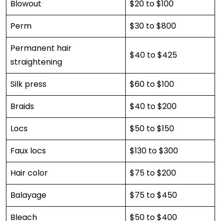
Blowout
$20 to $100
Perm
$30 to $800
Permanent hair
$40 to $425
straightening
Silk press
$60 to $100
Braids
$40 to $200
Locs
$50 to $150
Faux locs
$130 to $300
Hair color
$75 to $200
Balayage
$75 to $450
Bleach
$50 to $400