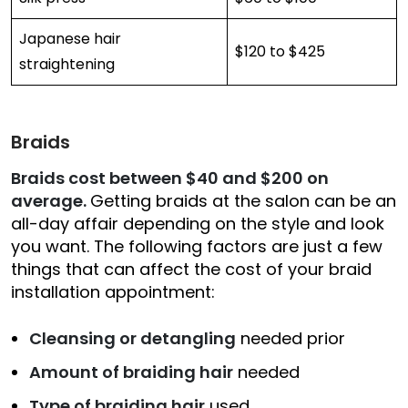
Japanese hair
$120 to $425
straightening
Braids
Braids cost between $40 and $200 on
average.
Getting braids at the salon can be an
all-day affair depending on the style and look
you want. The following factors are just a few
things that can affect the cost of your braid
installation appointment:
Cleansing or detangling
needed prior
Amount of braiding hair
needed
Type of braiding hair
used