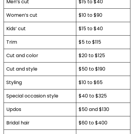
Men’s cut
$15 to $40
Women’s cut
$10 to $90
Kids’ cut
$15 to $40
Trim
$5 to $115
Cut and color
$20 to $125
Cut and style
$50 to $190
Styling
$10 to $65
Special occasion style
$40 to $325
Updos
$50 and $130
Bridal hair
$60 to $400