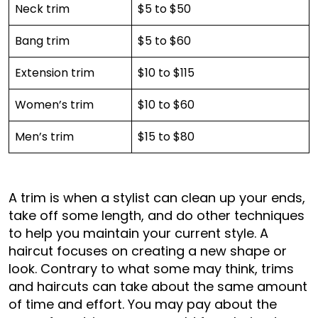
Neck trim
$5 to $50
Bang trim
$5 to $60
Extension trim
$10 to $115
Women’s trim
$10 to $60
Men’s trim
$15 to $80
A trim is when a stylist can clean up your ends,
take off some length, and do other techniques
to help you maintain your current style. A
haircut focuses on creating a new shape or
look. Contrary to what some may think, trims
and haircuts can take about the same amount
of time and effort. You may pay about the