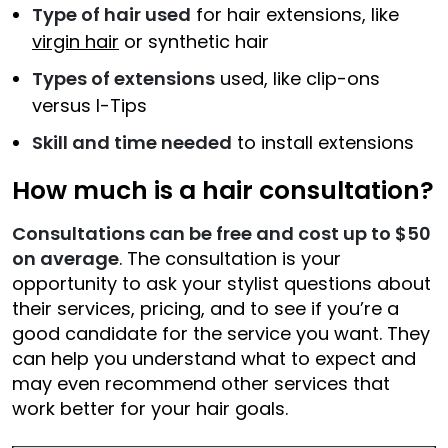
Type of hair used
for hair extensions, like
virgin hair
or synthetic hair
Types of extensions
used, like clip-ons
versus I-Tips
Skill and time needed
to install extensions
How much is a hair consultation?
Consultations can be free and cost up to $50
on average
. The consultation is your
opportunity to ask your stylist questions about
their services, pricing, and to see if you’re a
good candidate for the service you want. They
can help you understand what to expect and
may even recommend other services that
work better for your hair goals.