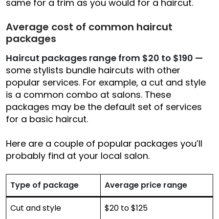
same for a trim as you would for a haircut.
Average cost of common haircut
packages
Haircut packages range from $20 to $190
—
some stylists bundle haircuts with other
popular services. For example, a cut and style
is a common combo at salons. These
packages may be the default set of services
for a basic haircut.
Here are a couple of popular packages you’ll
probably find at your local salon.
Type of package
Average price range
Cut and style
$20 to $125