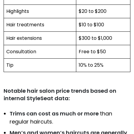
Highlights
$20 to $200
Hair treatments
$10 to $100
Hair extensions
$300 to $1,000
Consultation
Free to $50
Tip
10% to 25%
Notable hair salon price trends based on
internal StyleSeat data:
Trims can cost as much or more
than
regular haircuts.
Men’s and women’s haircuts are generally