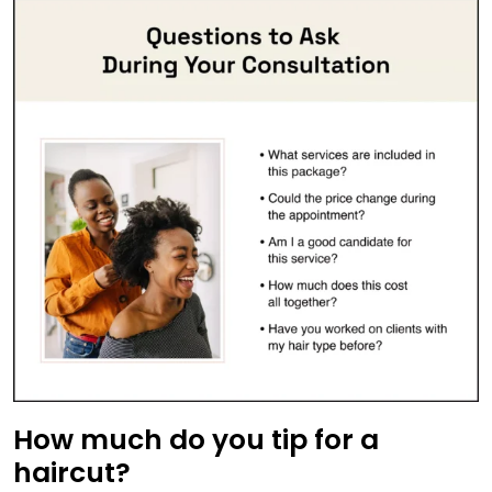
How much do you tip for a
haircut?