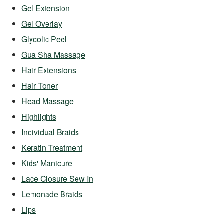
Gel Extension
Gel Overlay
Glycolic Peel
Gua Sha Massage
Hair Extensions
Hair Toner
Head Massage
Highlights
Individual Braids
Keratin Treatment
Kids' Manicure
Lace Closure Sew In
Lemonade Braids
Lips