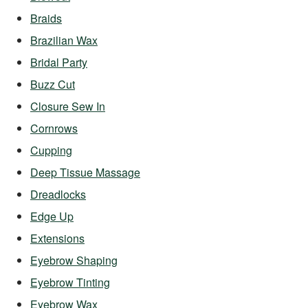
Braids
Brazilian Wax
Bridal Party
Buzz Cut
Closure Sew In
Cornrows
Cupping
Deep Tissue Massage
Dreadlocks
Edge Up
Extensions
Eyebrow Shaping
Eyebrow Tinting
Eyebrow Wax