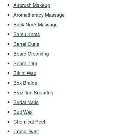
Airbrush Makeup
Aromatherapy Massage
Back Neck Massage
Bantu Knots
Barrel Curls
Beard Grooming
Beard Trim
Bikini Wax
Box Braids
Brazilian Sugaring
Bridal Nails
Butt Wax
Chemical Peel
Comb Twist