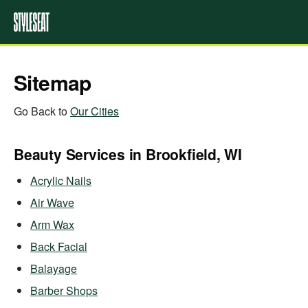
Sitemap
Go Back to
Our Cities
Beauty Services in Brookfield, WI
Acrylic Nails
Air Wave
Arm Wax
Back Facial
Balayage
Barber Shops