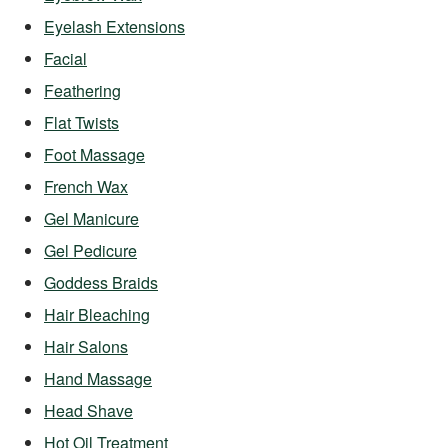
Eyelash Extensions
Facial
Feathering
Flat Twists
Foot Massage
French Wax
Gel Manicure
Gel Pedicure
Goddess Braids
Hair Bleaching
Hair Salons
Hand Massage
Head Shave
Hot Oil Treatment