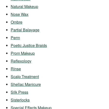
Natural Makeup
Nose Wax
Ombre
Partial Balayage
Perm
Poetic Justice Braids
Prom Makeup
Reflexology
Rinse
Scalp Treatment
Shellac Manicure
Silk Press
Sisterlocks
Special Effects Makeup