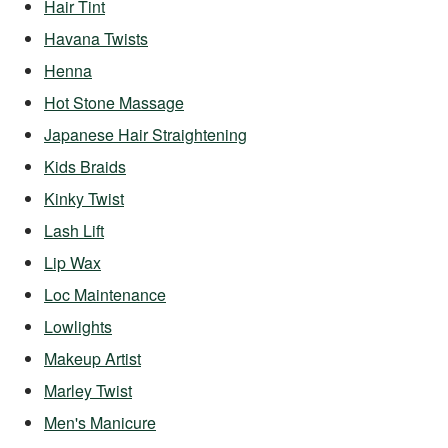
Hair Tint
Havana Twists
Henna
Hot Stone Massage
Japanese Hair Straightening
Kids Braids
Kinky Twist
Lash Lift
Lip Wax
Loc Maintenance
Lowlights
Makeup Artist
Marley Twist
Men's Manicure