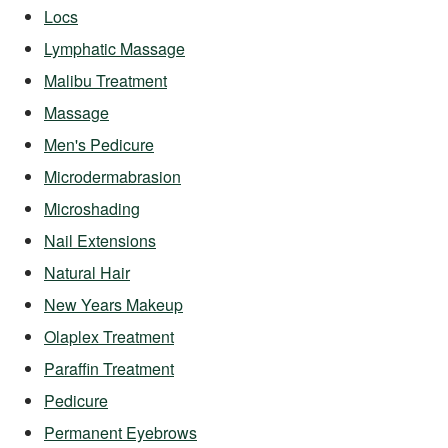
Locs
Lymphatic Massage
Malibu Treatment
Massage
Men's Pedicure
Microdermabrasion
Microshading
Nail Extensions
Natural Hair
New Years Makeup
Olaplex Treatment
Paraffin Treatment
Pedicure
Permanent Eyebrows