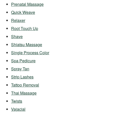
Prenatal Massage
Quick Weave
Relaxer
Root Touch Up
Shave
Shiatsu Massage
Single Process Color
Spa Pedicure
Spray Tan
Strip Lashes
Tattoo Removal
Thai Massage
Twists
Vajacial