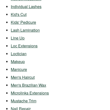
Individual Lashes
Kid's Cut
Kids' Pedicure
Lash Lamination
Line Up
Loc Extensions
Loctician
Makeup
Manicure
Men's Haircut
Men's Brazilian Wax
Microlinks Extensions
Mustache Trim
Nail Repair