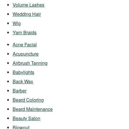
Volume Lashes
Wedding Hair
Wig
Yarn Braids
Acne Facial
Acupuncture
Airbrush Tanning
Babylights
Back Wax
Barber
Beard Coloring
Beard Maintenance
Beauty Salon
Blowout