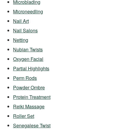
Microblading
Microneedling
Nail Art
Nail Salons
Netting
Nubian Twists
Oxygen Facial
Partial Highlights
Perm Rods
Powder Ombre
Protein Treatment
Reiki Massage
Roller Set
Senegalese Twist