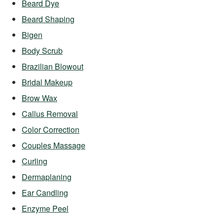
Beard Dye
Beard Shaping
Bigen
Body Scrub
Brazilian Blowout
Bridal Makeup
Brow Wax
Callus Removal
Color Correction
Couples Massage
Curling
Dermaplaning
Ear Candling
Enzyme Peel