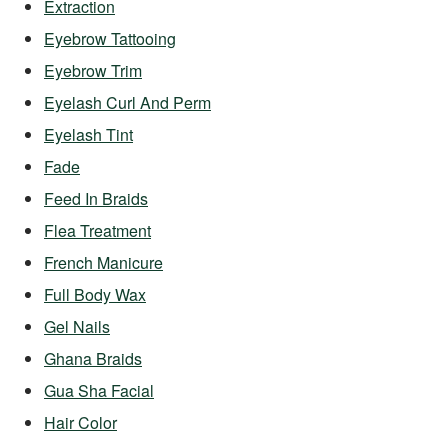
Extraction
Eyebrow Tattooing
Eyebrow Trim
Eyelash Curl And Perm
Eyelash Tint
Fade
Feed In Braids
Flea Treatment
French Manicure
Full Body Wax
Gel Nails
Ghana Braids
Gua Sha Facial
Hair Color