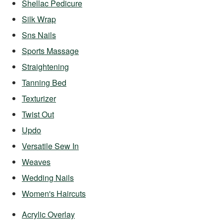
Shellac Pedicure
Silk Wrap
Sns Nails
Sports Massage
Straightening
Tanning Bed
Texturizer
Twist Out
Updo
Versatile Sew In
Weaves
Wedding Nails
Women's Haircuts
Acrylic Overlay