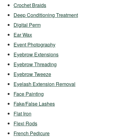
Crochet Braids
Deep Conditioning Treatment
Digital Perm
Ear Wax
Event Photography
Eyebrow Extensions
Eyebrow Threading
Eyebrow Tweeze
Eyelash Extension Removal
Face Painting
Fake/False Lashes
Flat Iron
Flexi Rods
French Pedicure