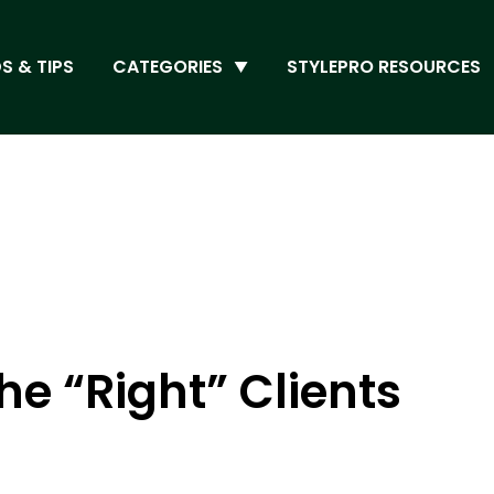
S & TIPS
CATEGORIES
STYLEPRO RESOURCES
he “Right” Clients