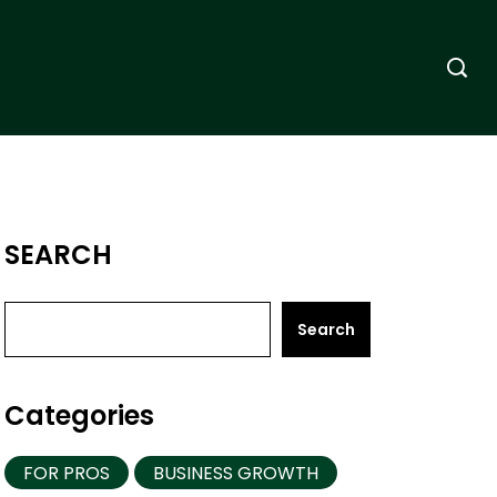
SEARCH
Search
Categories
FOR PROS
BUSINESS GROWTH