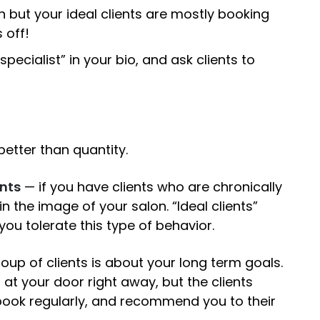
an but your ideal clients are mostly booking
 off!
ecialist” in your bio, and ask clients to
better than quantity.
ents
— if you have clients who are chronically
in the image of your salon. “Ideal clients”
 you tolerate this type of behavior.
up of clients is about your long term goals.
p at your door right away, but the clients
 book regularly, and recommend you to their