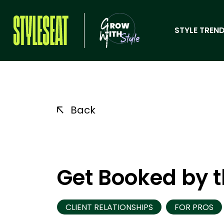
STYLE TREND
Back
Get Booked by t
CLIENT RELATIONSHIPS
FOR PROS