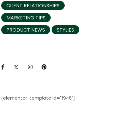
CLIENT RELATIONSHIPS
MARKETING TIPS
PRODUCT NEWS
STYLIES
[elementor-template id="1946"]