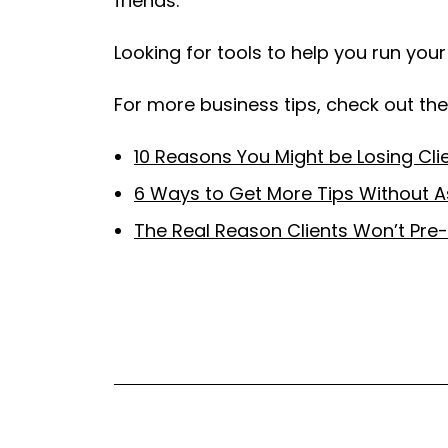
friends.
Looking for tools to help you run you
For more business tips, check out thes
10 Reasons You Might be Losing Cli
6 Ways to Get More Tips Without A
The Real Reason Clients Won’t Pre