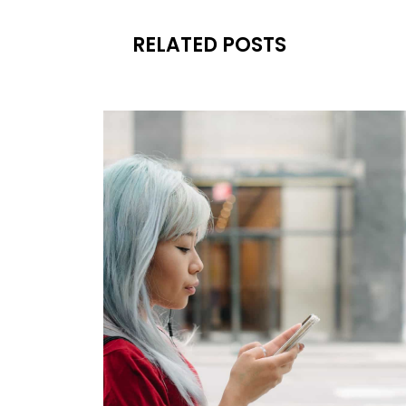
RELATED POSTS