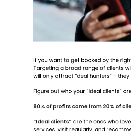
If you want to get booked by the right
Targeting a broad range of clients w
will only attract “deal hunters” – they
Figure out who your “ideal clients” ar
80% of profits come from 20% of clie
“Ideal clients”
are the ones who love 
services, visit regularly, and recomme