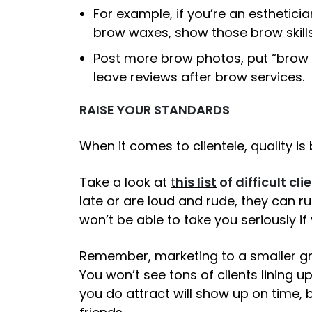
For example, if you’re an esthetici
brow waxes, show those brow skills
Post more brow photos, put “brow sp
leave reviews after brow services.
RAISE YOUR STANDARDS
When it comes to clientele, quality is 
Take a look at
t
his list
of difficult cli
late or are loud and rude, they can ru
won’t be able to take you seriously if
Remember, marketing to a smaller gro
You won’t see tons of clients lining u
you do attract will show up on time,