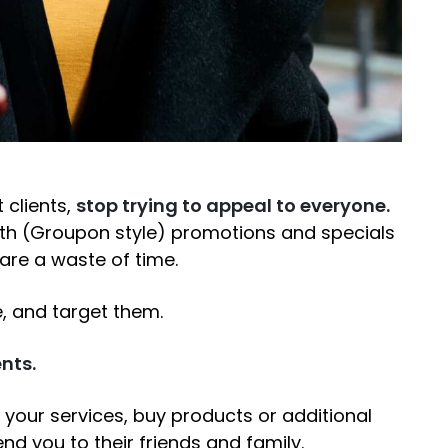
 clients,
stop trying to appeal to everyone.
ith (Groupon style) promotions and specials
 are a waste of time.
e, and target them.
nts.
your services, buy products or additional
nd you to their friends and family.