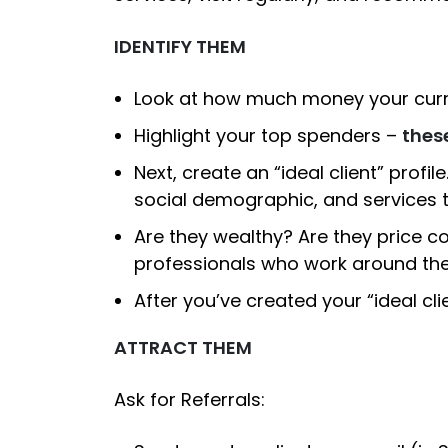
IDENTIFY THEM
Look at how much money your curre
Highlight your top spenders –
these
Next, create an “ideal client” profil
social demographic, and services t
Are they wealthy? Are they price co
professionals who work around the 
After you’ve created your “ideal cli
ATTRACT THEM
Ask for Referrals: