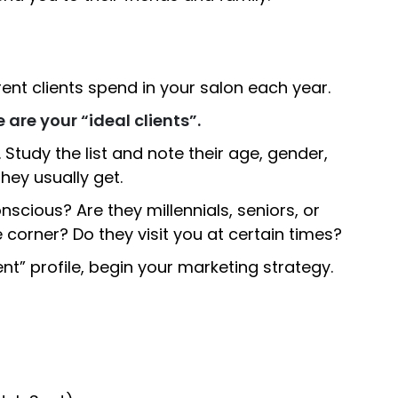
nt clients spend in your salon each year.
 are your “ideal clients”.
e. Study the list and note their age, gender,
hey usually get.
nscious? Are they millennials, seniors, or
corner? Do they visit you at certain times?
ent” profile, begin your marketing strategy.