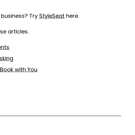
r business? Try
StyleSeat
here.
e articles.
ents
sking
-Book with You