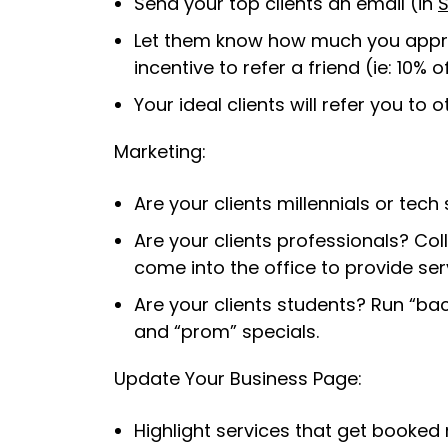
Send your top clients an email (in
S
Let them know how much you appre
incentive to refer a friend (ie: 10% o
Your ideal clients will refer you to 
Marketing:
Are your clients millennials or te
Are your clients professionals? Col
come into the office to provide ser
Are your clients students? Run “back
and “prom” specials.
Update Your Business Page:
Highlight services that get booked