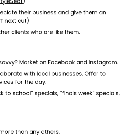
tyleSeat
).
ciate their business and give them an
ff next cut).
other clients who are like them.
ch savvy? Market on Facebook and Instagram.
laborate with local businesses. Offer to
vices for the day.
 to school” specials, “finals week” specials,
 more than any others.