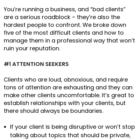
You’re running a business, and “bad clients”
are a serious roadblock – they’re also the
hardest people to confront. We broke down
five of the most difficult clients and how to
manage them in a professional way that won’t
ruin your reputation.
#1 ATTENTION SEEKERS
Clients who are loud, obnoxious, and require
tons of attention are exhausting and they can
make other clients uncomfortable. It’s great to
establish relationships with your clients, but
there should always be boundaries.
If your client is being disruptive or won’t stop
talking about topics that should be private,