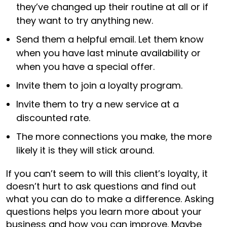
they’ve changed up their routine at all or if
they want to try anything new.
Send them a helpful email. Let them know
when you have last minute availability or
when you have a special offer.
Invite them to join a loyalty program.
Invite them to try a new service at a
discounted rate.
The more connections you make, the more
likely it is they will stick around.
If you can’t seem to will this client’s loyalty, it
doesn’t hurt to ask questions and find out
what you can do to make a difference. Asking
questions helps you learn more about your
business and how you can improve. Maybe