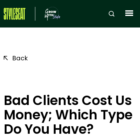
Back
Bad Clients Cost Us
Money; Which Type
Do You Have?