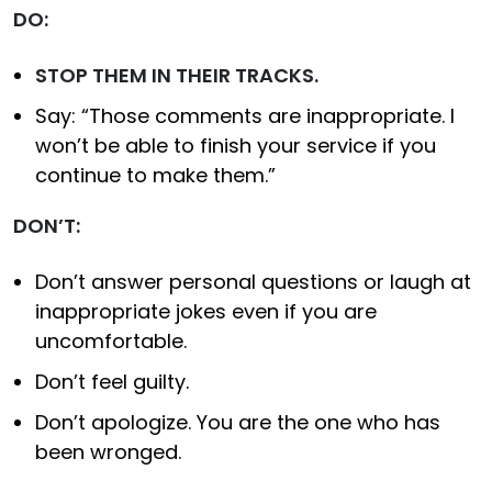
DO:
STOP THEM IN THEIR TRACKS.
Say: “Those comments are inappropriate. I
won’t be able to finish your service if you
continue to make them.”
DON’T:
Don’t answer personal questions or laugh at
inappropriate jokes even if you are
uncomfortable.
Don’t feel guilty.
Don’t apologize. You are the one who has
been wronged.