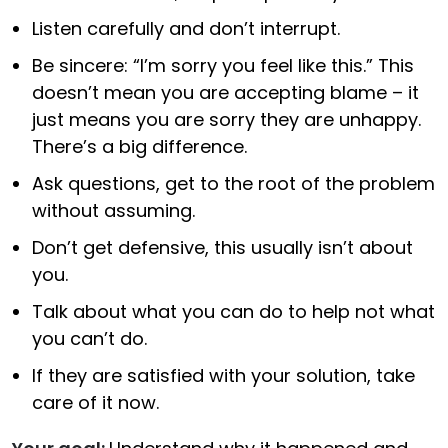
Listen carefully and don’t interrupt.
Be sincere: “I’m sorry you feel like this.” This
doesn’t mean you are accepting blame – it
just means you are sorry they are unhappy.
There’s a big difference.
Ask questions, get to the root of the problem
without assuming.
Don’t get defensive, this usually isn’t about
you.
Talk about what you can do to help not what
you can’t do.
If they are satisfied with your solution, take
care of it now.