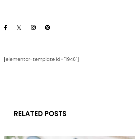
[elementor-template id="1946"]
RELATED POSTS