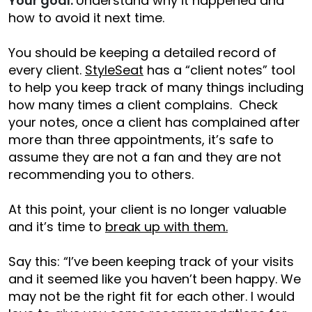
Your goal:
Understand why it happened and
how to avoid it next time.
You should be keeping a detailed record of
every client.
StyleSeat
has a “client notes” tool
to help you keep track of many things including
how many times a client complains. Check
your notes, once a client has complained after
more than three appointments, it’s safe to
assume they are not a fan and they are not
recommending you to others.
At this point, your client is no longer valuable
and it’s time to
break up with them.
Say this: “I’ve been keeping track of your visits
and it seemed like you haven’t been happy. We
may not be the right fit for each other. I would