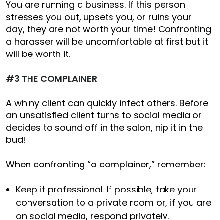
You are running a business. If this person
stresses you out, upsets you, or ruins your
day, they are not worth your time! Confronting
a harasser will be uncomfortable at first but it
will be worth it.
#3 THE COMPLAINER
A whiny client can quickly infect others. Before
an unsatisfied client turns to social media or
decides to sound off in the salon, nip it in the
bud!
When confronting “a complainer,” remember:
Keep it professional. If possible, take your
conversation to a private room or, if you are
on social media, respond privately.