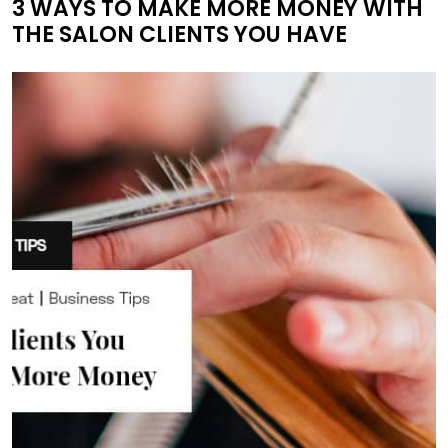
3 WAYS TO MAKE MORE MONEY WITH
THE SALON CLIENTS YOU HAVE