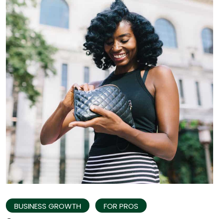
BUSINESS GROWTH
FOR PROS