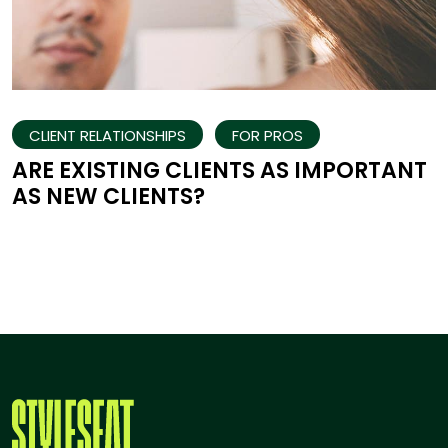
CLIENT RELATIONSHIPS
FOR PROS
ARE EXISTING CLIENTS AS IMPORTANT
AS NEW CLIENTS?