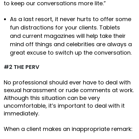
to keep our conversations more lite.”
As a last resort, it never hurts to offer some
fun distractions for your clients. Tablets
and current magazines will help take their
mind off things and celebrities are always a
great excuse to switch up the conversation.
#2 THE PERV
No professional should ever have to deal with
sexual harassment or rude comments at work.
Although this situation can be very
uncomfortable, it’s important to deal with it
immediately.
When a client makes an inappropriate remark: