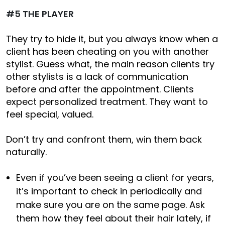
#5 THE PLAYER
They try to hide it, but you always know when a
client has been cheating on you with another
stylist. Guess what, the main reason clients try
other stylists is a lack of communication
before and after the appointment. Clients
expect personalized treatment. They want to
feel special, valued.
Don’t try and confront them, win them back
naturally.
Even if you’ve been seeing a client for years,
it’s important to check in periodically and
make sure you are on the same page. Ask
them how they feel about their hair lately, if