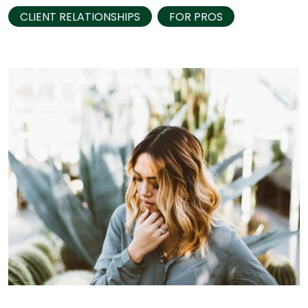
CLIENT RELATIONSHIPS
FOR PROS