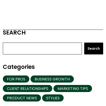
SEARCH
Search
Categories
FOR PROS
BUSINESS GROWTH
CLIENT RELATIONSHIPS
MARKETING TIPS
PRODUCT NEWS
STYLIES