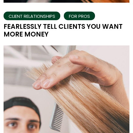
CLIENT RELATIONSHIPS
FOR PROS
FEARLESSLY TELL CLIENTS YOU WANT
MORE MONEY