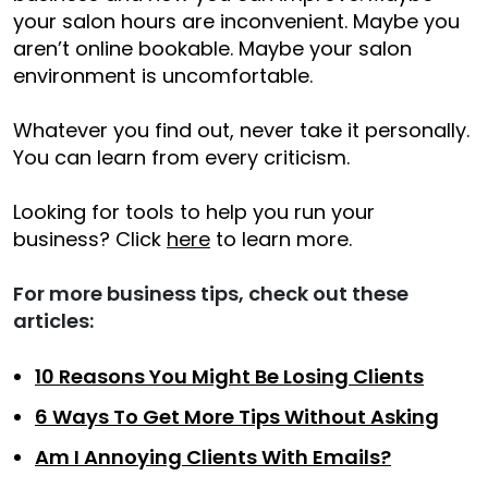
your salon hours are inconvenient. Maybe you
aren’t online bookable. Maybe your salon
environment is uncomfortable.
Whatever you find out, never take it personally.
You can learn from every criticism.
Looking for tools to help you run your
business? Click
here
to learn more.
For more business tips, check out these
articles:
10 Reasons You Might Be Losing Clients
6 Ways To Get More Tips Without Asking
Am I Annoying Clients With Emails?