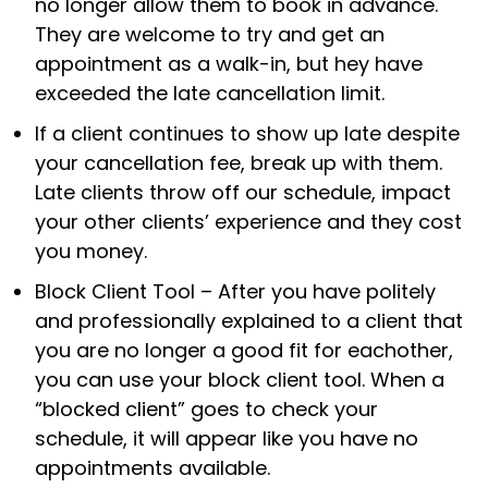
no longer allow them to book in advance.
They are welcome to try and get an
appointment as a walk-in, but hey have
exceeded the late cancellation limit.
If a client continues to show up late despite
your cancellation fee, break up with them.
Late clients throw off our schedule, impact
your other clients’ experience and they cost
you money.
Block Client Tool – After you have politely
and professionally explained to a client that
you are no longer a good fit for eachother,
you can use your block client tool. When a
“blocked client” goes to check your
schedule, it will appear like you have no
appointments available.