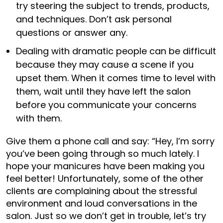
try steering the subject to trends, products,
and techniques. Don’t ask personal
questions or answer any.
Dealing with dramatic people can be difficult
because they may cause a scene if you
upset them. When it comes time to level with
them, wait until they have left the salon
before you communicate your concerns
with them.
Give them a phone call and say: “Hey, I’m sorry
you’ve been going through so much lately. I
hope your manicures have been making you
feel better! Unfortunately, some of the other
clients are complaining about the stressful
environment and loud conversations in the
salon. Just so we don’t get in trouble, let’s try