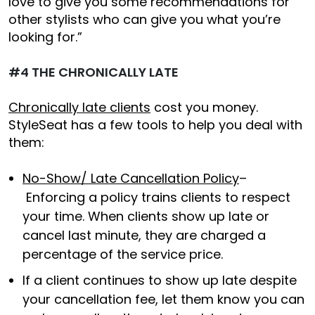
love to give you some recommendations for
other stylists who can give you what you’re
looking for.”
#4 THE CHRONICALLY LATE
Chronically late clients
cost you money.
StyleSeat has a few tools to help you deal with
them:
No-Show/ Late Cancellation Policy
–
Enforcing a policy trains clients to respect
your time. When clients show up late or
cancel last minute, they are charged a
percentage of the service price.
If a client continues to show up late despite
your cancellation fee, let them know you can