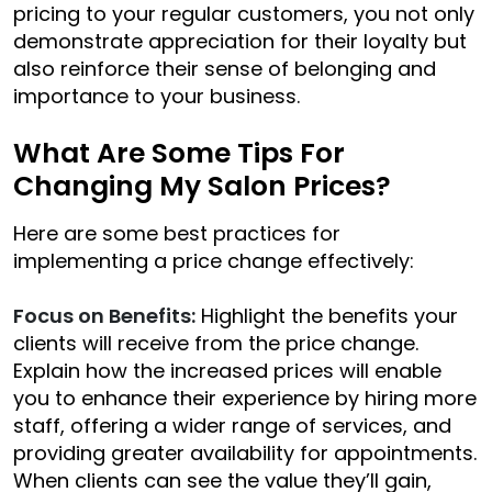
pricing to your regular customers, you not only
demonstrate appreciation for their loyalty but
also reinforce their sense of belonging and
importance to your business.
What Are Some Tips For
Changing My Salon Prices?
Here are some best practices for
implementing a price change effectively:
Focus on Benefits:
Highlight the benefits your
clients will receive from the price change.
Explain how the increased prices will enable
you to enhance their experience by hiring more
staff, offering a wider range of services, and
providing greater availability for appointments.
When clients can see the value they’ll gain,