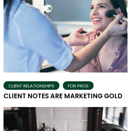
CLIENT RELATIONSHIPS
FOR PROS
CLIENT NOTES ARE MARKETING GOLD