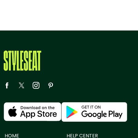
HOME
HELP CENTER