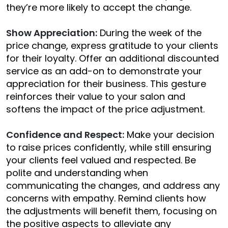
they’re more likely to accept the change.
Show Appreciation:
During the week of the
price change, express gratitude to your clients
for their loyalty. Offer an additional discounted
service as an add-on to demonstrate your
appreciation for their business. This gesture
reinforces their value to your salon and
softens the impact of the price adjustment.
Confidence and Respect:
Make your decision
to raise prices confidently, while still ensuring
your clients feel valued and respected. Be
polite and understanding when
communicating the changes, and address any
concerns with empathy. Remind clients how
the adjustments will benefit them, focusing on
the positive aspects to alleviate any