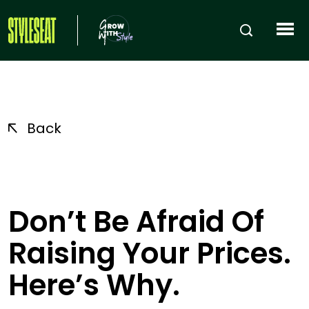
Back
Don’t Be Afraid Of
Raising Your Prices.
Here’s Why.