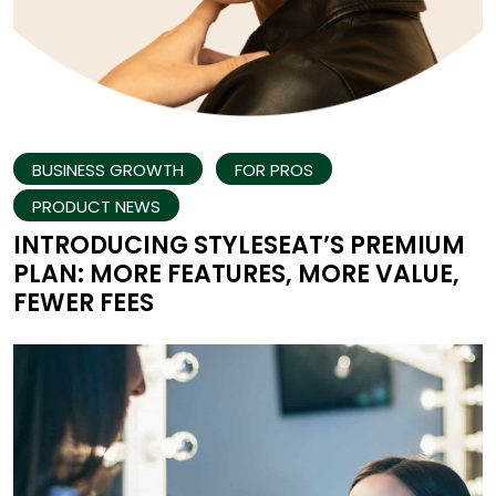
BUSINESS GROWTH
FOR PROS
PRODUCT NEWS
INTRODUCING STYLESEAT’S PREMIUM
PLAN: MORE FEATURES, MORE VALUE,
FEWER FEES