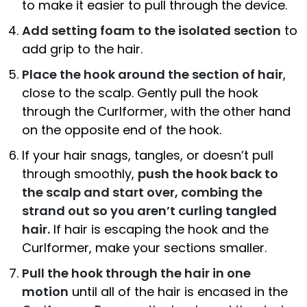
to make it easier to pull through the device.
Add setting foam to the isolated section
to
add grip to the hair.
Place the hook around the section of hair
,
close to the scalp. Gently pull the hook
through the Curlformer, with the other hand
on the opposite end of the hook.
If your hair snags, tangles, or doesn’t pull
through smoothly,
push the hook back to
the scalp and start over, combing the
strand out so you aren’t curling tangled
hair.
If hair is escaping the hook and the
Curlformer, make your sections smaller.
Pull the hook through the hair in one
motion
until all of the hair is encased in the