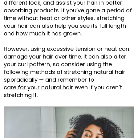
different look, and assist your hair in better
absorbing products. If you’ve gone a period of
time without heat or other styles, stretching
your hair can also help you see its full length
and how much it has
grown
.
However, using excessive tension or heat can
damage your hair over time. It can also alter
your curl pattern, so consider using the
following methods of stretching natural hair
sporadically — and remember to
care for your natural hair
even if you aren’t
stretching it.