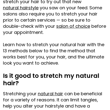
stretch your hair to try out that new
natural hairstyle
you saw on your feed. Some
salons also require you to stretch your hair
prior to certain services — so be sure to
double-check with your
salon of choice
before
your appointment.
Learn how to stretch your natural hair with the
13 methods below to find the method that
works best for you, your hair, and the ultimate
look you want to achieve.
Is it good to stretch my natural
hair?
Stretching your
natural hair
can be beneficial
for a variety of reasons. It can limit tangles,
help you alter your hairstyle and have a