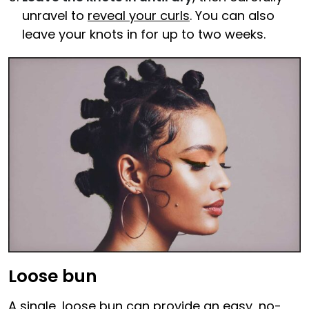
unravel to
reveal your curls
. You can also
leave your knots in for up to two weeks.
Loose bun
A single, loose bun can provide an easy, no-