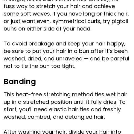
fuss way to stretch your hair and achieve
some soft waves. If you have long or thick hair,
or just want even, symmetrical curls, try pigtail
buns on either side of your head.
To avoid breakage and keep your hair happy,
be sure to put your hair in a bun after it’s been
washed, dried, and unraveled — and be careful
not to tie the bun too tight.
Banding
This heat-free stretching method ties wet hair
up in a stretched position until it fully dries. To
start, you’ll need elastic hair ties and freshly
washed, combed, and detangled hair.
After washing your hair, divide your hair into