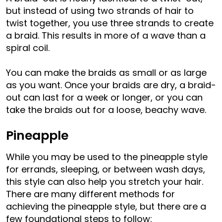
but instead of using two strands of hair to
twist together, you use three strands to create
a braid. This results in more of a wave than a
spiral coil.
You can make the braids as small or as large
as you want. Once your braids are dry, a braid-
out can last for a week or longer, or you can
take the braids out for a loose, beachy wave.
Pineapple
While you may be used to the pineapple style
for errands, sleeping, or between wash days,
this style can also help you stretch your hair.
There are many different methods for
achieving the pineapple style, but there are a
few foundational steps to follow: