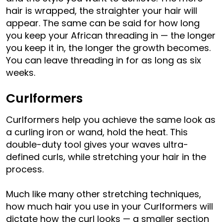
hair is wrapped, the straighter your hair will
appear. The same can be said for how long
you keep your African threading in — the longer
you keep it in, the longer the growth becomes.
You can leave threading in for as long as six
weeks.
Curlformers
Curlformers help you achieve the same look as
a curling iron or wand, hold the heat. This
double-duty tool gives your waves ultra-
defined curls, while stretching your hair in the
process.
Much like many other stretching techniques,
how much hair you use in your Curlformers will
dictate how the curl looks — a smaller section