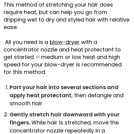
This method of stretching your hair does
require heat, but can help you go from
dripping wet to dry and styled hair with relative
ease.
All you need is a
blow-dryer
with a
concentrator nozzle and heat protectant to
get started — medium or low heat and high
speed for your blow-dryer is recommended
for this method.
Part your hair into several sections and
apply heat protectant
, then detangle and
smooth hair.
Gently stretch hair downward with your
fingers.
While hair is stretched, move the
concentrator nozzle repeatedly in a