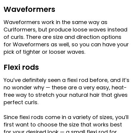
Waveformers
Waveformers work in the same way as
Curlformers, but produce loose waves instead
of curls. There are size and direction options
for Waveformers as well, so you can have your
pick of tighter or looser waves.
Flexi rods
You’ve definitely seen a flexi rod before, and it’s
no wonder why — these are a very easy, heat-
free way to stretch your natural hair that gives
perfect curls.
Since flexi rods come in a variety of sizes, you’ll
first want to choose the size that works best
for your desired look — a small flexi rod for