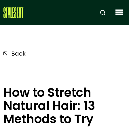
Back
How to Stretch
Natural Hair: 13
Methods to Try