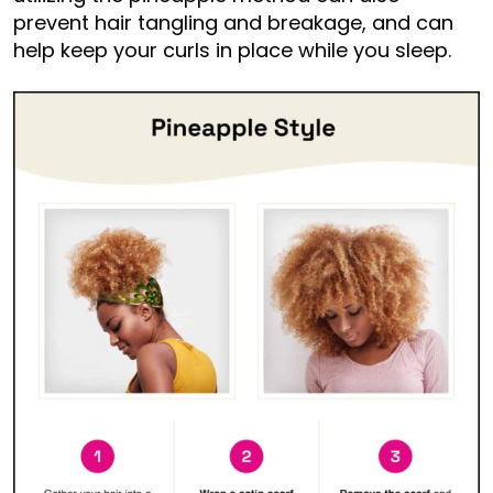
prevent hair tangling and breakage, and can
help keep your curls in place while you sleep.