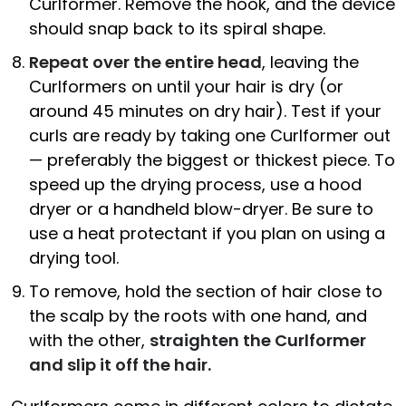
Curlformer. Remove the hook, and the device
should snap back to its spiral shape.
Repeat over the entire head
, leaving the
Curlformers on until your hair is dry (or
around 45 minutes on dry hair). Test if your
curls are ready by taking one Curlformer out
— preferably the biggest or thickest piece. To
speed up the drying process, use a hood
dryer or a handheld blow-dryer. Be sure to
use a heat protectant if you plan on using a
drying tool.
To remove, hold the section of hair close to
the scalp by the roots with one hand, and
with the other,
straighten the Curlformer
and slip it off the hair.