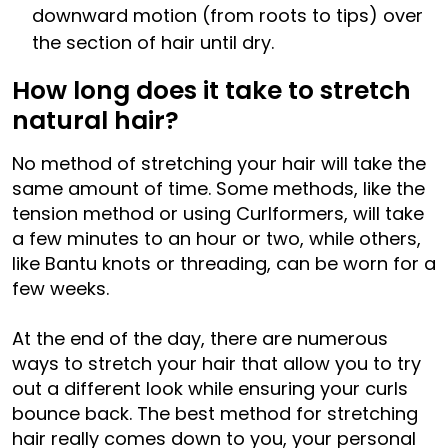
downward motion (from roots to tips) over
the section of hair until dry.
How long does it take to stretch
natural hair?
No method of stretching your hair will take the
same amount of time. Some methods, like the
tension method or using Curlformers, will take
a few minutes to an hour or two, while others,
like Bantu knots or threading, can be worn for a
few weeks.
At the end of the day, there are numerous
ways to stretch your hair that allow you to try
out a different look while ensuring your curls
bounce back. The best method for stretching
hair really comes down to you, your personal