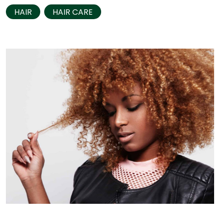
HAIR
HAIR CARE