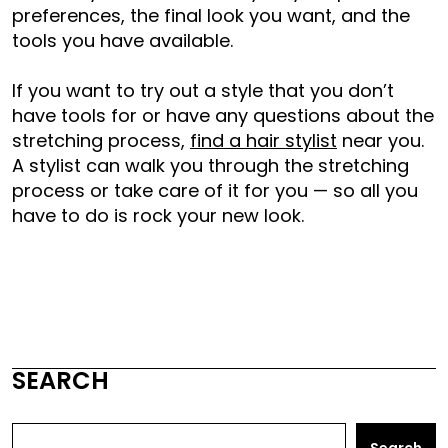
preferences, the final look you want, and the
tools you have available.
If you want to try out a style that you don’t
have tools for or have any questions about the
stretching process,
find a hair stylist
near you.
A stylist can walk you through the stretching
process or take care of it for you — so all you
have to do is rock your new look.
SEARCH