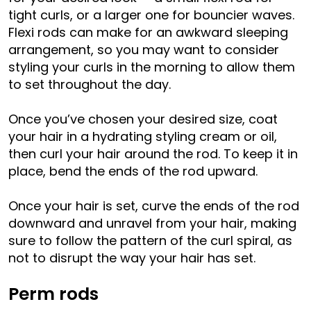
tight curls, or a larger one for bouncier waves.
Flexi rods can make for an awkward sleeping
arrangement, so you may want to consider
styling your curls in the morning to allow them
to set throughout the day.
Once you’ve chosen your desired size, coat
your hair in a hydrating styling cream or oil,
then curl your hair around the rod. To keep it in
place, bend the ends of the rod upward.
Once your hair is set, curve the ends of the rod
downward and unravel from your hair, making
sure to follow the pattern of the curl spiral, as
not to disrupt the way your hair has set.
Perm rods