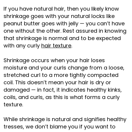
If you have natural hair, then you likely know
shrinkage goes with your natural locks like
peanut butter goes with jelly — you can’t have
one without the other. Rest assured in knowing
that shrinkage is normal and to be expected
with any curly
hair texture
.
Shrinkage occurs when your hair loses
moisture and your curls change from a loose,
stretched curl to a more tightly compacted
coil. This doesn’t mean your hair is dry or
damaged — in fact, it indicates healthy kinks,
coils, and curls, as this is what forms a curly
texture.
While shrinkage is natural and signifies healthy
tresses, we don’t blame you if you want to