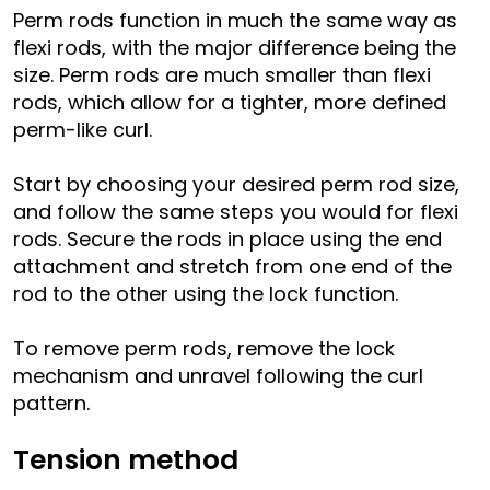
Perm rods function in much the same way as
flexi rods, with the major difference being the
size. Perm rods are much smaller than flexi
rods, which allow for a tighter, more defined
perm-like curl.
Start by choosing your desired perm rod size,
and follow the same steps you would for flexi
rods. Secure the rods in place using the end
attachment and stretch from one end of the
rod to the other using the lock function.
To remove perm rods, remove the lock
mechanism and unravel following the curl
pattern.
Tension method