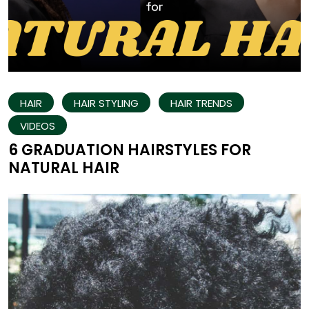
HAIR
HAIR STYLING
HAIR TRENDS
VIDEOS
6 GRADUATION HAIRSTYLES FOR
NATURAL HAIR