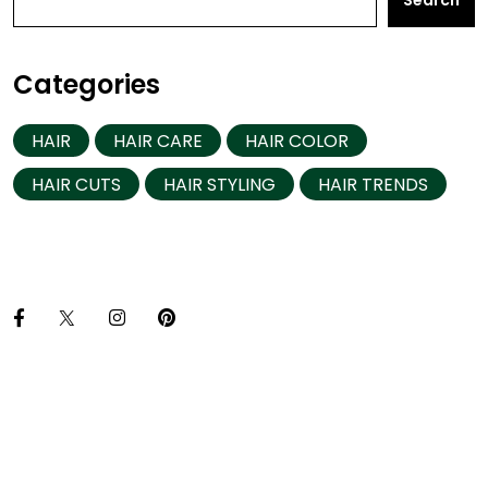
Search
Categories
HAIR
HAIR CARE
HAIR COLOR
HAIR CUTS
HAIR STYLING
HAIR TRENDS