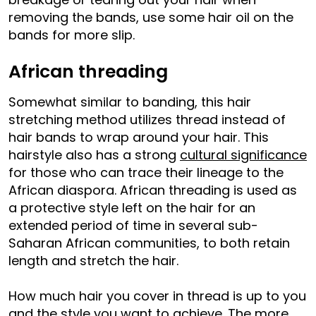
removing the bands, use some hair oil on the
bands for more slip.
African threading
Somewhat similar to banding, this hair
stretching method utilizes thread instead of
hair bands to wrap around your hair. This
hairstyle also has a strong
cultural significance
for those who can trace their lineage to the
African diaspora. African threading is used as
a protective style left on the hair for an
extended period of time in several sub-
Saharan African communities, to both retain
length and stretch the hair.
How much hair you cover in thread is up to you
and the style you want to achieve. The more