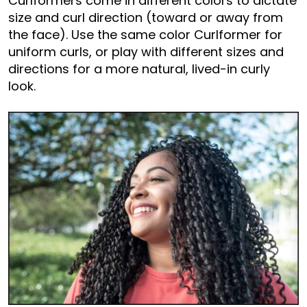
Curlformers come in different colors to dictate
size and curl direction (toward or away from
the face). Use the same color Curlformer for
uniform curls, or play with different sizes and
directions for a more natural, lived-in curly
look.