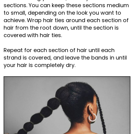
sections. You can keep these sections medium
to small, depending on the look you want to
achieve. Wrap hair ties around each section of
hair from the root down, until the section is
covered with hair ties.
Repeat for each section of hair until each
strand is covered, and leave the bands in until
your hair is completely dry.