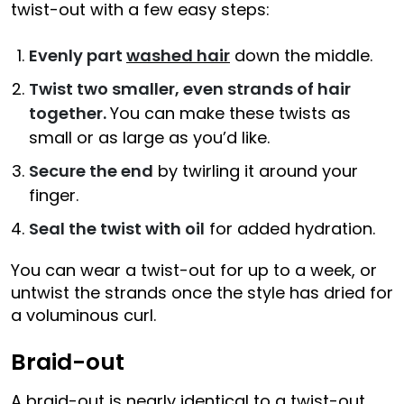
twist-out with a few easy steps:
Evenly part
washed hair
down the middle.
Twist two smaller, even strands of hair
together.
You can make these twists as
small or as large as you’d like.
Secure the end
by twirling it around your
finger.
Seal the twist with oil
for added hydration.
You can wear a twist-out for up to a week, or
untwist the strands once the style has dried for
a voluminous curl.
Braid-out
A braid-out is nearly identical to a twist-out,