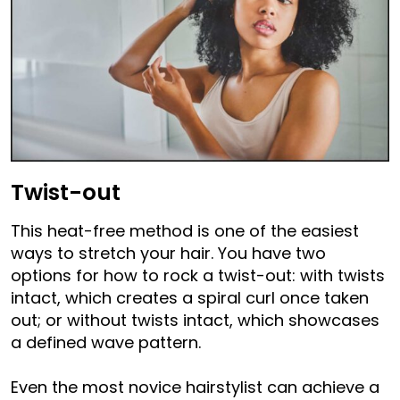
Twist-out
This heat-free method is one of the easiest
ways to stretch your hair. You have two
options for how to rock a twist-out: with twists
intact, which creates a spiral curl once taken
out; or without twists intact, which showcases
a defined wave pattern.
Even the most novice hairstylist can achieve a