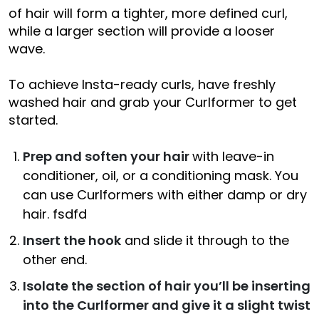
of hair will form a tighter, more defined curl,
while a larger section will provide a looser
wave.
To achieve Insta-ready curls, have freshly
washed hair and grab your Curlformer to get
started.
Prep and soften your hair
with leave-in
conditioner, oil, or a conditioning mask. You
can use Curlformers with either damp or dry
hair. fsdfd
Insert the hook
and slide it through to the
other end.
Isolate the section of hair you’ll be inserting
into the Curlformer and give it a slight twist