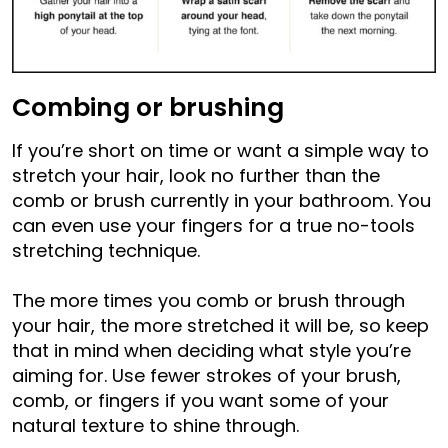
Combing or brushing
If you’re short on time or want a simple way to
stretch your hair, look no further than the
comb or brush currently in your bathroom. You
can even use your fingers for a true no-tools
stretching technique.
The more times you comb or brush through
your hair, the more stretched it will be, so keep
that in mind when deciding what style you’re
aiming for. Use fewer strokes of your brush,
comb, or fingers if you want some of your
natural texture to shine through.