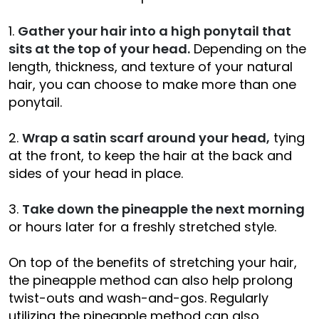
1.
Gather your hair into a high ponytail that
sits at the top of your head.
Depending on the
length, thickness, and texture of your natural
hair, you can choose to make more than one
ponytail.
2.
Wrap a satin scarf around your head,
tying
at the front, to keep the hair at the back and
sides of your head in place.
3.
Take down the pineapple the next morning
or hours later for a freshly stretched style.
On top of the benefits of stretching your hair,
the pineapple method can also help prolong
twist-outs and wash-and-gos. Regularly
utilizing the pineapple method can also