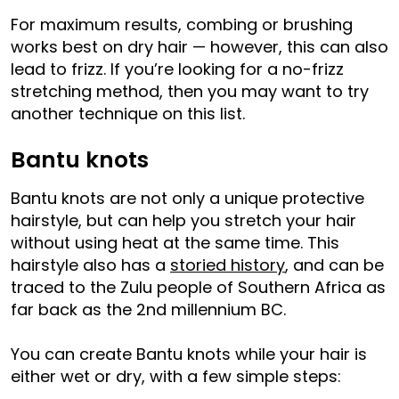
For maximum results, combing or brushing
works best on dry hair — however, this can also
lead to frizz. If you’re looking for a no-frizz
stretching method, then you may want to try
another technique on this list.
Bantu knots
Bantu knots are not only a unique protective
hairstyle, but can help you stretch your hair
without using heat at the same time. This
hairstyle also has a
storied history
, and can be
traced to the Zulu people of Southern Africa as
far back as the 2nd millennium BC.
You can create Bantu knots while your hair is
either wet or dry, with a few simple steps: