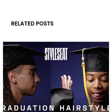
RELATED POSTS