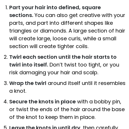
Part your hair into defined, square
sections.
You can also get creative with your
parts, and part into different shapes like
triangles or diamonds. A large section of hair
will create large, loose curls, while a small
section will create tighter coils.
Twirl each section until the hair starts to
twirl into itself.
Don’t twist too tight, or you
risk damaging your hair and scalp.
Wrap the twirl
around itself until it resembles
a knot.
Secure the knots in place
with a bobby pin,
or twist the ends of the hair around the base
of the knot to keep them in place.
Leave the knots in until dry
, then carefully