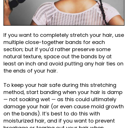
If you want to completely stretch your hair, use
multiple close-together bands for each
section; but if you’d rather preserve some
natural texture, space out the bands by at
least an inch and avoid putting any hair ties on
the ends of your hair.
To keep your hair safe during this stretching
method, start banding when your hair is damp
— not soaking wet — as this could ultimately
damage your hair (or even cause mold growth
on the bands). It’s best to do this with
moisturized hair, and if you want to prevent
breakage or tearing out your hair when