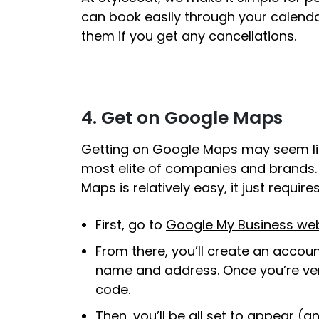
can book easily through your calendar 
them if you get any cancellations.
4. Get on Google Maps
Getting on Google Maps may seem like 
most elite of companies and brands. B
Maps is relatively easy, it just requi
First, go to
Google My Business web
From there, you’ll create an account 
name and address. Once you’re verif
code.
Then, you’ll be all set to appear 