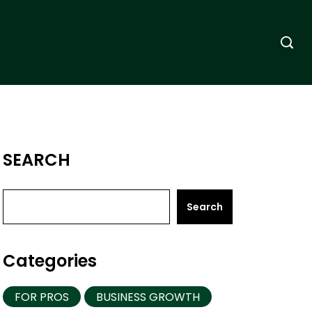
SEARCH
Search
Categories
FOR PROS
BUSINESS GROWTH