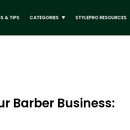
S & TIPS
CATEGORIES
STYLEPRO RESOURCES
r Barber Business: