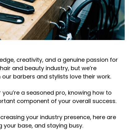
dge, creativity, and a genuine passion for
hair and beauty industry, but we’re
our barbers and stylists
love
their work.
or you’re a seasoned pro, knowing
how to
ortant component of your overall success.
reasing your industry presence, here are
ng your base, and staying busy.