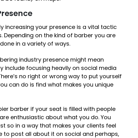
 Presence
ly increasing your presence is a vital tactic
s
. Depending on the kind of barber you are
 done in a variety of ways.
rbering industry presence might mean
may include focusing heavily on social media
ere’s no right or wrong way to put yourself
you can do is find what makes you unique
ier barber if your seat is filled with people
 are enthusiastic about what you do. You
st so in a way that makes your clients feel
 to post all about it on social and perhaps,