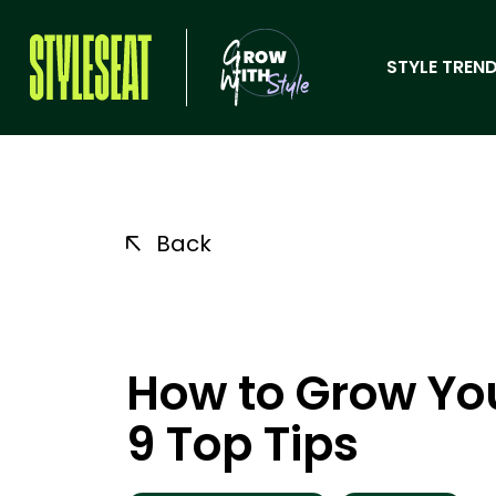
STYLE TREND
Back
How to Grow You
9 Top Tips