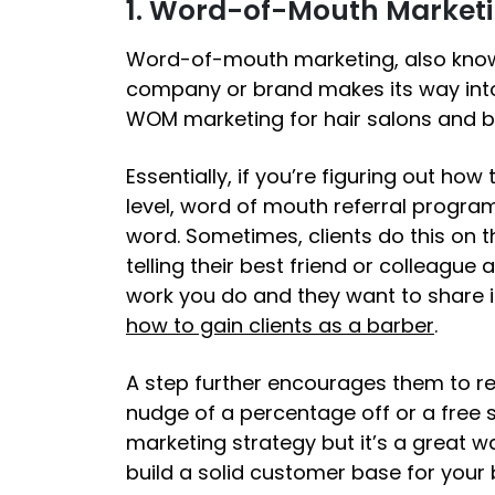
1. Word-of-Mouth Market
Word-of-mouth marketing, also kno
company or brand makes its way into
WOM marketing for hair salons and b
Essentially, if you’re figuring out
how t
level, word of mouth referral progra
word. Sometimes, clients do this on t
telling their best friend or colleague
work you do and they want to share it
how to gain clients as a barber
.
A step further encourages them to ref
nudge of a percentage off or a free se
marketing strategy but it’s a great w
build a solid customer base for your