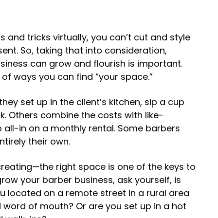
 and tricks virtually, you can’t cut and style
sent. So, taking that into consideration,
siness can grow and flourish is important.
l of ways you can find “your space.”
ey set up in the client’s kitchen, sip a cup
k. Others combine the costs with like-
 all-in on a monthly rental. Some barbers
tirely their own.
reating—the right space is one of the keys to
grow your barber business
, ask yourself, is
u located on a remote street in a rural area
d word of mouth? Or are you set up in a hot