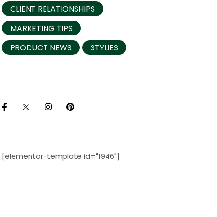
CLIENT RELATIONSHIPS
MARKETING TIPS
PRODUCT NEWS
STYLIES
[elementor-template id="1946"]