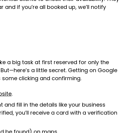
and if you’re all booked up, we’ll notify
a big task at first reserved for only the
ut—here’s a little secret. Getting on Google
res some clicking and confirming.
site
.
and fill in the details like your business
ied, you’ll receive a card with a verification
(and be found) on maps.