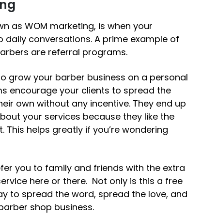
ing
wn as WOM marketing, is when your
 daily conversations. A prime example of
arbers are referral programs.
o grow your barber business
on a personal
ms encourage your clients to spread the
heir own without any incentive. They end up
 about your services because they like the
. This helps greatly if you’re wondering
er you to family and friends with the extra
rvice here or there. Not only is this a free
ay to spread the word, spread the love, and
 barber shop business.