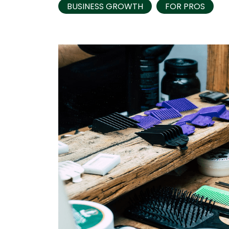
BUSINESS GROWTH
FOR PROS