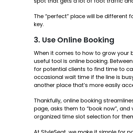
spot that gets a lot of foot traffic a
The “perfect” place will be different 
key.
3. Use Online Booking
When it comes to
how to grow your 
useful tool is online booking. Between 
for potential clients to find time to 
occasional wait time if the line is bu
another place that’s more easily acc
Thankfully, online booking streamlines
page, asks them to “book now”, and v
organized time slot selection for th
At StyleSeat, we make it simple for pot