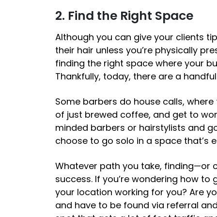
2. Find the Right Space
Although you can give your clients tips
their hair unless you’re physically pre
finding the right space where your bu
Thankfully, today, there are a handfu
Some barbers do house calls, where th
of just brewed coffee, and get to wor
minded barbers or hairstylists and go
choose to go solo in a space that’s en
Whatever path you take, finding—or c
success. If you’re wondering
how to 
your location working for you? Are yo
and have to be found via referral an