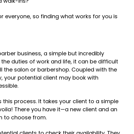
nd walk-ins?
for everyone, so finding what works for you is
barber business
, a simple but incredibly
the duties of work and life, it can be difficult
call the salon or barbershop. Coupled with the
sy, your potential client may book with
essible.
 this process. It takes your client to a simple
oila! There you have it—a new client and an
em to choose from.
ential clients to check their availability. They