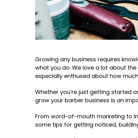
Growing any business requires knowle
what you do. We love a lot about the 
especially enthused about how much 
Whether you’re just getting started 
grow your barber business
is an imp
From word-of-mouth marketing to inc
some tips for getting noticed, buildi