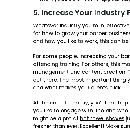
5. Increase Your Industry
Whatever industry you’re in, effective
for
how to grow your barber busines
and how you like to work, this can be
For some people, increasing your ba
attending training. For others, this 
management and content creation. Th
out there. The most important thing 
and what makes your clients click.
At the end of the day, you’ll be a happ
you like to engage with, the kind who
might be a pro at
hot towel shaves
ju
fresher than ever.
Excellent!
Make sure