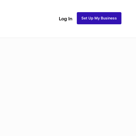
Set Up My Business
Log In