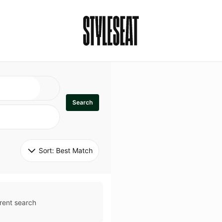
Search
Sort: 
Best Match
rent search