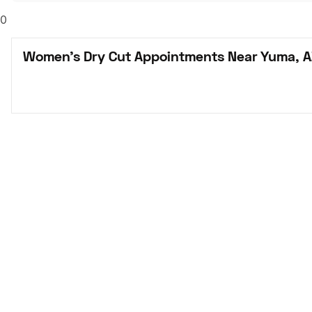
0
Women's Dry Cut Appointments Near Yuma, A