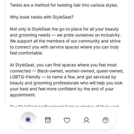
Twists are a method for twisting hair into various styles.
Why book twists with StyleSeat?
Not only is StyleSeat the go-to place for all your beauty 
and grooming needs — we pride ourselves on inclusivity. 
We support all the members of our community and strive 
to connect you with service spaces where you can truly 
feel comfortable.
At StyleSeat, you can find spaces where you feel most 
connected — Black-owned, women-owned, queer-owned, 
LGBTQ-friendly — to name a few, and get serviced by 
beauty and grooming professionals who will help you look 
your best and feel more confident by the end of your 
appointment.
Our StyleSeat professionals feature photos of their work 
from previous twists appointments and list prices of their 
other services.
Many offer same-day, last minute, and walk-in 