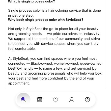
What is single process color?
Single process color is a hair coloring service that is done 
in just one step.
Why book single process color with StyleSeat?
Not only is StyleSeat the go-to place for all your beauty 
and grooming needs — we pride ourselves on inclusivity. 
We support all the members of our community and strive 
to connect you with service spaces where you can truly 
feel comfortable.
At StyleSeat, you can find spaces where you feel most 
connected — Black-owned, women-owned, queer-owned, 
LGBTQ-friendly — to name a few, and get serviced by 
beauty and grooming professionals who will help you look 
your best and feel more confident by the end of your 
appointment.
Our StyleSeat professionals feature photos of their work 
from previous single process color appointments and list 
prices of their other services.