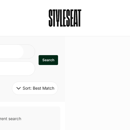
Search
Sort: 
Best Match
rent search