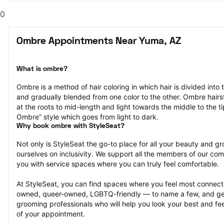
0
Ombre Appointments Near Yuma, AZ
What is ombre?
Ombre is a method of hair coloring in which hair is divided into 
and gradually blended from one color to the other. Ombre hairst
at the roots to mid-length and light towards the middle to the ti
Ombre” style which goes from light to dark.
Why book ombre with StyleSeat?
Not only is StyleSeat the go-to place for all your beauty and 
ourselves on inclusivity. We support all the members of our com
you with service spaces where you can truly feel comfortable.
At StyleSeat, you can find spaces where you feel most conn
owned, queer-owned, LGBTQ-friendly — to name a few, and get
grooming professionals who will help you look your best and fee
of your appointment.