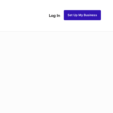
Set Up My Business
Log In