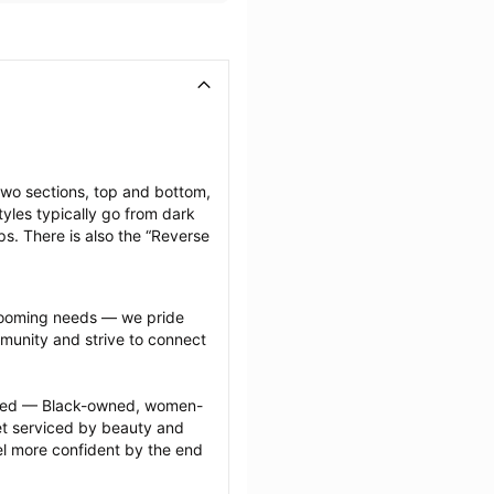
two sections, top and bottom, 
yles typically go from dark 
ps. There is also the “Reverse 
grooming needs — we pride 
munity and strive to connect 
ected — Black-owned, women-
 serviced by beauty and 
l more confident by the end 