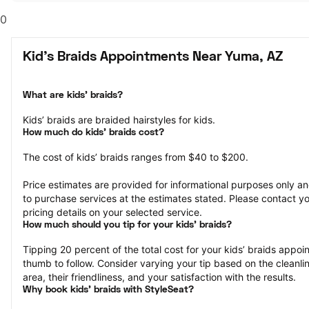
0
Kid's Braids Appointments Near Yuma, AZ
What are kids’ braids?
Kids’ braids are braided hairstyles for kids.
How much do kids’ braids cost?
The cost of kids’ braids ranges from $40 to $200.
Price estimates are provided for informational purposes only and
to purchase services at the estimates stated. Please contact you
pricing details on your selected service.
How much should you tip for your kids' braids?
Tipping 20 percent of the total cost for your kids’ braids appoint
thumb to follow. Consider varying your tip based on the cleanlin
area, their friendliness, and your satisfaction with the results.
Why book kids’ braids with StyleSeat?