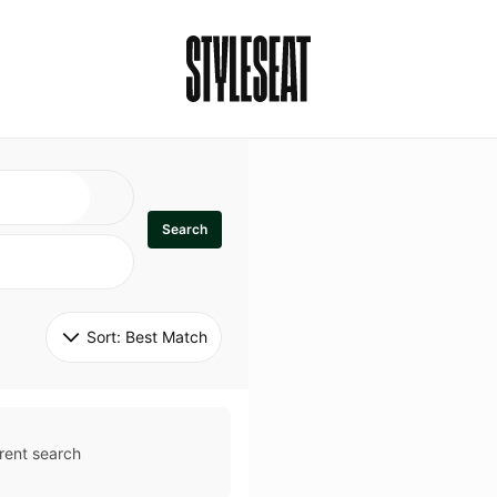
Search
Sort: 
Best Match
rent search