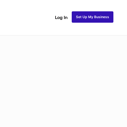
Set Up My Business
Log In