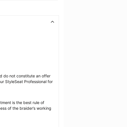
 do not constitute an offer 
r StyleSeat Professional for 
ment is the best rule of 
ess of the braider’s working 