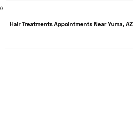
0
Hair Treatments Appointments Near Yuma, AZ