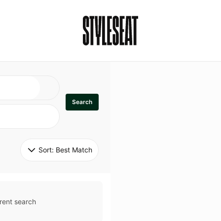
Search
Sort: 
Best Match
rent search