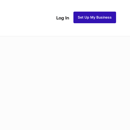
Set Up My Business
Log In