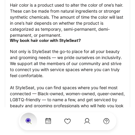
Hair color is a product used to alter the color of one’s hair. 
These can be made from natural ingredients or stronger 
synthetic chemicals. The amount of time the color will last 
in one’s hair depends on whether the product is 
categorized as temporary, semi-permanent, demi-
permanent, or permanent.
Why book hair color with StyleSeat?
Not only is StyleSeat the go-to place for all your beauty 
and grooming needs — we pride ourselves on inclusivity. 
We support all the members of our community and strive 
to connect you with service spaces where you can truly 
feel comfortable.
At StyleSeat, you can find spaces where you feel most 
connected — Black-owned, women-owned, queer-owned, 
LGBTQ-friendly — to name a few, and get serviced by 
beauty and grooming professionals who will help you look 
your best and feel more confident by the end of your 
appointment.
Our StyleSeat professionals feature photos of their work 