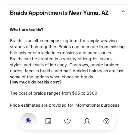
Braids Appointments Near Yuma, AZ
What are braids?
Braids is an all-encompassing term for simply weaving 
strands of hair together. Braids can be made from existing 
hair only or can include extensions and accessories.  
Braids can be created in a variety of lengths, colors, 
styles, and levels of intricacy. Cornrows, ornate braided 
updos, feed-in braids, and half-braided hairstyles are just 
some of the options when choosing braids.
How much do braids cost?
The cost of braids ranges from $65 to $500.
Price estimates are provided for informational purposes 
only and do not constitute an offer to purchase services 
at the estimates stated. Please contact your StyleSeat 
Professional for pricing details on your selected service.
How much should you tip for your braids?