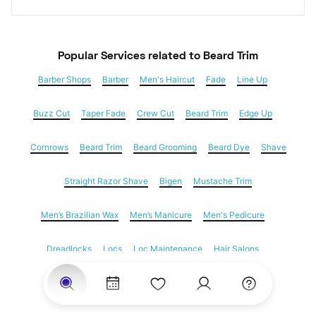
Popular Services
 related to Beard Trim
Barber Shops
Barber
Men's Haircut
Fade
Line Up
Buzz Cut
Taper Fade
Crew Cut
Beard Trim
Edge Up
Cornrows
Beard Trim
Beard Grooming
Beard Dye
Shave
Straight Razor Shave
Bigen
Mustache Trim
Men’s Brazilian Wax
Men’s Manicure
Men's Pedicure
Dreadlocks
Locs
Loc Maintenance
Hair Salons
Women's Haircuts
Hair Extensions
Eyebrow Threading