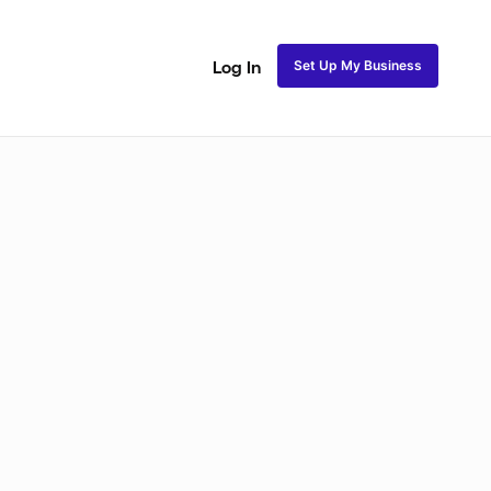
Set Up My Business
Log In