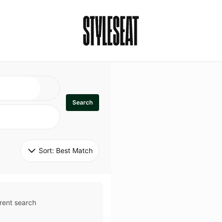
Search
Sort: 
Best Match
rent search