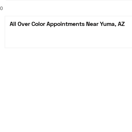
0
All Over Color Appointments Near Yuma, AZ