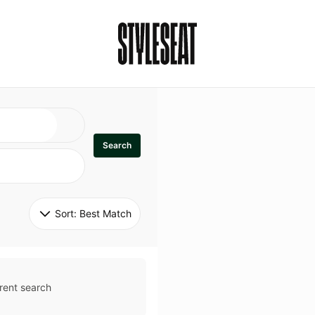
Search
Sort: 
Best Match
rent search