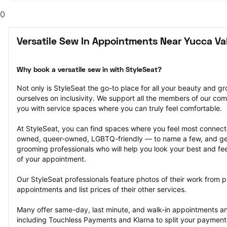
0
Versatile Sew In Appointments Near Yucca Val
Why book a versatile sew in with StyleSeat?
Not only is StyleSeat the go-to place for all your beauty and 
ourselves on inclusivity. We support all the members of our com
you with service spaces where you can truly feel comfortable.
At StyleSeat, you can find spaces where you feel most conn
owned, queer-owned, LGBTQ-friendly — to name a few, and get
grooming professionals who will help you look your best and fee
of your appointment.
Our StyleSeat professionals feature photos of their work from pr
appointments and list prices of their other services.
Many offer same-day, last minute, and walk-in appointments a
including Touchless Payments and Klarna to split your payments i