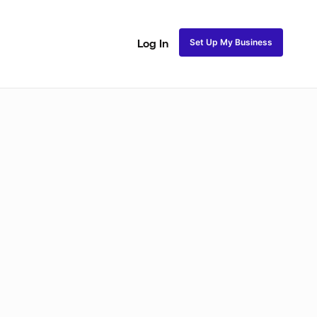
Set Up My Business
Log In