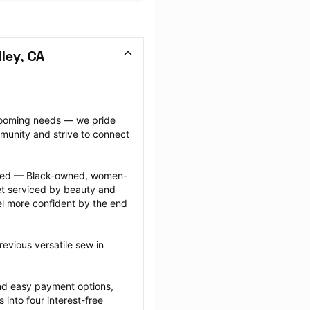
ley, CA
grooming needs — we pride 
munity and strive to connect 
ected — Black-owned, women-
 serviced by beauty and 
l more confident by the end 
evious versatile sew in 
nd easy payment options, 
nto four interest-free 