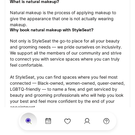
What is natural makeup?
Natural makeup is the process of applying makeup to 
give the appearance that one is not actually wearing 
makeup.
Why book natural makeup with StyleSeat?
Not only is StyleSeat the go-to place for all your beauty 
and grooming needs — we pride ourselves on inclusivity. 
We support all the members of our community and strive 
to connect you with service spaces where you can truly 
feel comfortable.
At StyleSeat, you can find spaces where you feel most 
connected — Black-owned, women-owned, queer-owned, 
LGBTQ-friendly — to name a few, and get serviced by 
beauty and grooming professionals who will help you look 
your best and feel more confident by the end of your 
appointment.
Our StyleSeat professionals feature photos of their work 
from previous natural makeup appointments and list 
prices of their other services.