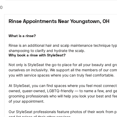
0
Rinse Appointments Near Youngstown, OH
What is a rinse?
Rinse is an additional hair and scalp maintenance technique typ
shampooing to clarify and hydrate the scalp.
Why book a rinse with StyleSeat?
Not only is StyleSeat the go-to place for all your beauty and 
ourselves on inclusivity. We support all the members of our com
you with service spaces where you can truly feel comfortable.
At StyleSeat, you can find spaces where you feel most conn
owned, queer-owned, LGBTQ-friendly — to name a few, and get
grooming professionals who will help you look your best and fee
of your appointment.
Our StyleSeat professionals feature photos of their work from p
and list prices of their other services.