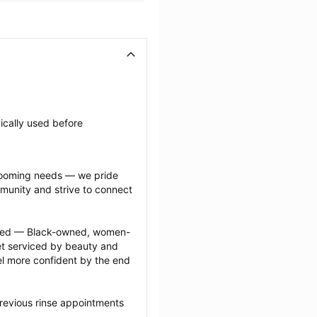
ically used before 
grooming needs — we pride 
munity and strive to connect 
ected — Black-owned, women-
 serviced by beauty and 
l more confident by the end 
revious rinse appointments 