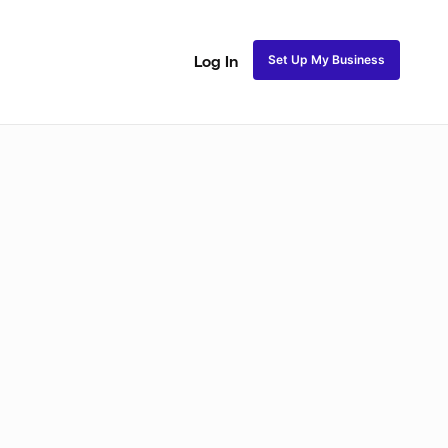
Set Up My Business
Log In