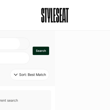
Search
Sort: 
Best Match
rent search